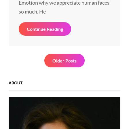
Emotion why we appreciate human faces
so much. He
Human
Continue Reading
Faces
In
Web
Design
Posts
Older Posts
navigation
ABOUT