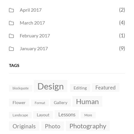
(2)
April 2017
(4)
March 2017
(1)
February 2017
(9)
January 2017
TAGS
Design
Featured
Editing
blockquote
Human
Flower
Gallery
Format
Lessons
Layout
Landscape
More
Photography
Originals
Photo