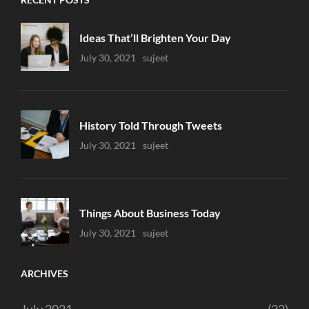
Ideas That’ll Brighten Your Day
Uncategorized
July 30, 2021
Sujeet
History Told Through Tweets
Uncategorized
July 30, 2021
Sujeet
Things About Business Today
Uncategorized
July 30, 2021
Sujeet
ARCHIVES