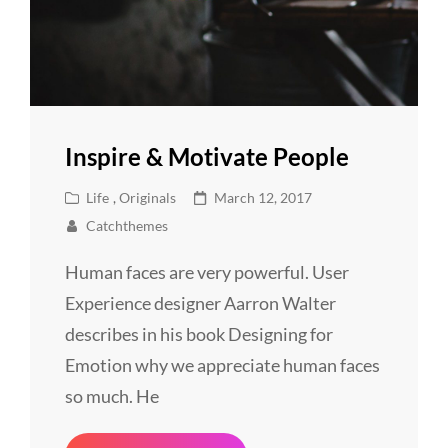
Inspire & Motivate People
Cat
Posted
Life
,
Originals
March 12, 2017
Links
on
Catchthemes
Human faces are very powerful. User
Experience designer Aarron Walter
describes in his book Designing for
Emotion why we appreciate human faces
so much. He