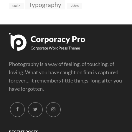
Typography
Smile
Video
Photography is a way of feeling, of touching, of
loving. What you have caught on film is captured
forever… it remembers little things, long after you
have forgotten.
facebook
twitter
instagram
RECENT POSTS