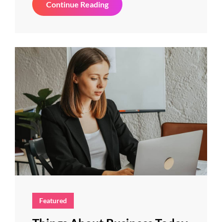
Inspire
Continue Reading
&
Motivate
People
Featured