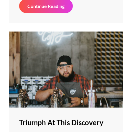
Photo
Continue Reading
Editing
Triumph At This Discovery