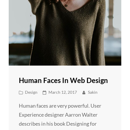
Human Faces In Web Design
Cat
Posted
Design
March 12, 2017
Sakin
Links
on
Human faces are very powerful. User
Experience designer Aarron Walter
describes in his book Designing for