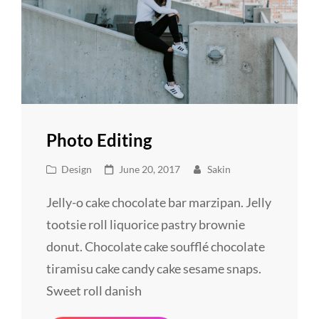
Photo Editing
Cat
Posted
Design
June 20, 2017
Sakin
Links
on
Jelly-o cake chocolate bar marzipan. Jelly
tootsie roll liquorice pastry brownie
donut. Chocolate cake soufflé chocolate
tiramisu cake candy cake sesame snaps.
Sweet roll danish