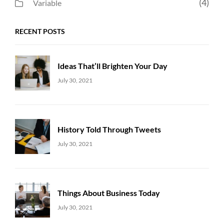
(4)
Variable
RECENT POSTS
Ideas That’ll Brighten Your Day
Uncategorized
Sujeet
July 30, 2021
History Told Through Tweets
Uncategorized
Sujeet
July 30, 2021
Things About Business Today
Uncategorized
Sujeet
July 30, 2021