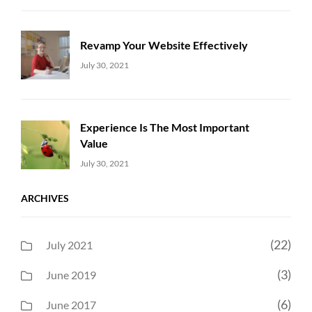
Revamp Your Website Effectively
Uncategorized
Sujeet
July 30, 2021
Experience Is The Most Important
Value
Uncategorized
Sujeet
July 30, 2021
ARCHIVES
(22)
July 2021
(3)
June 2019
(6)
June 2017