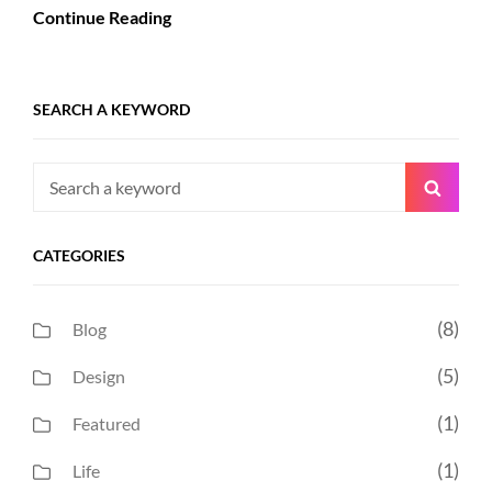
Continue Reading
SEARCH A KEYWORD
Search
Searc
for:
CATEGORIES
(8)
Blog
(5)
Design
(1)
Featured
(1)
Life