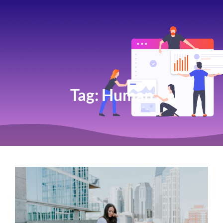
Tag:
Human