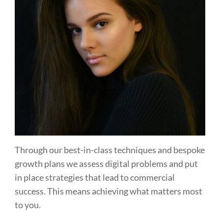
Through our best-in-class techniques and bespoke
growth plans we assess digital problems and put
in place strategies that lead to commercial
success. This means achieving what matters most
to you.