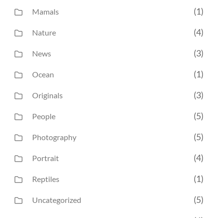
(1)
Mamals
(4)
Nature
(3)
News
(1)
Ocean
(3)
Originals
(5)
People
(5)
Photography
(4)
Portrait
(1)
Reptiles
(5)
Uncategorized