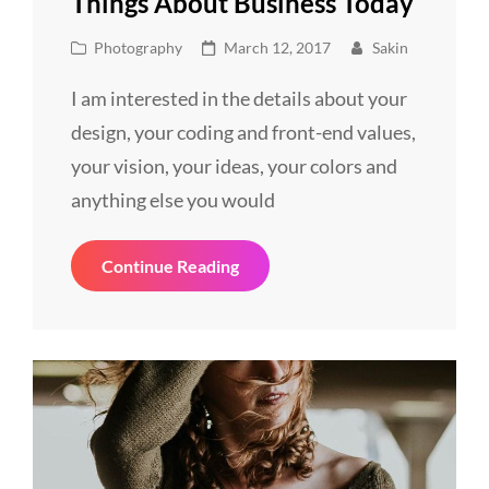
Things About Business Today
Cat
Posted
Photography
March 12, 2017
Sakin
Links
on
I am interested in the details about your
design, your coding and front-end values,
your vision, your ideas, your colors and
anything else you would
Things
Continue Reading
About
Business
Today