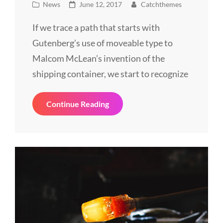
Cat
Posted
News
June 12, 2017
Catchthemes
Links
on
If we trace a path that starts with
Gutenberg’s use of moveable type to
Malcom McLean’s invention of the
shipping container, we start to recognize
Triumph
Continue Reading
At
This
Discovery