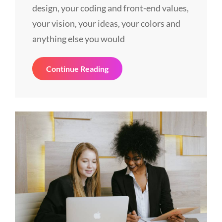
design, your coding and front-end values,
your vision, your ideas, your colors and
anything else you would
Things
Continue Reading
About
Business
Today