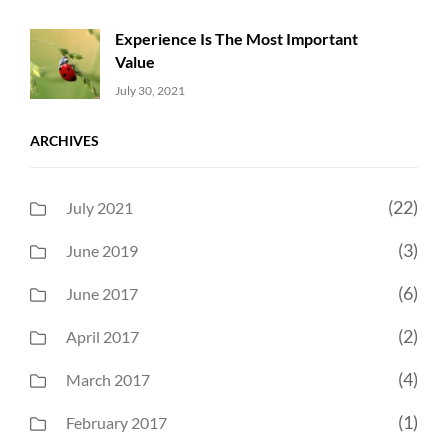
Experience Is The Most Important
Value
Uncategorized
Sujeet
July 30, 2021
ARCHIVES
(22)
July 2021
(3)
June 2019
(6)
June 2017
(2)
April 2017
(4)
March 2017
(1)
February 2017