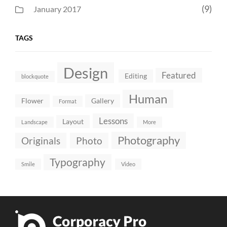
(9)
January 2017
TAGS
Design
Featured
Editing
blockquote
Human
Flower
Gallery
Format
Lessons
Layout
Landscape
More
Photography
Originals
Photo
Typography
Smile
Video