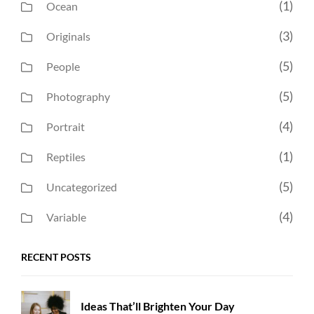
(1)
Ocean
(3)
Originals
(5)
People
(5)
Photography
(4)
Portrait
(1)
Reptiles
(5)
Uncategorized
(4)
Variable
RECENT POSTS
Ideas That’ll Brighten Your Day