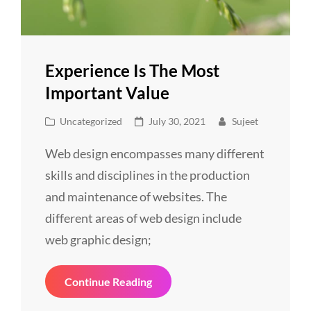
Experience Is The Most
Important Value
Cat
Posted
Uncategorized
July 30, 2021
Sujeet
Links
on
Web design encompasses many different
skills and disciplines in the production
and maintenance of websites. The
different areas of web design include
web graphic design;
Experience
Continue Reading
Is
The