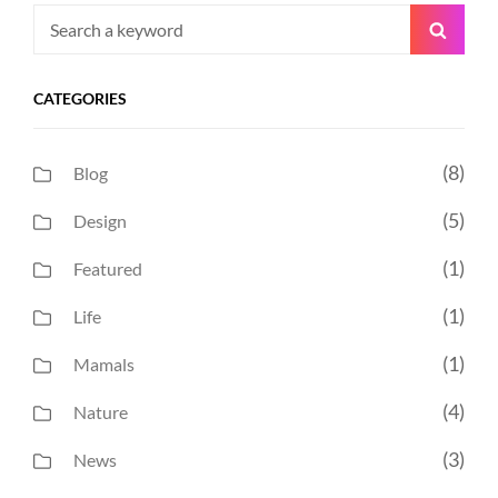
Search
Searc
for:
CATEGORIES
(8)
Blog
(5)
Design
(1)
Featured
(1)
Life
(1)
Mamals
(4)
Nature
(3)
News