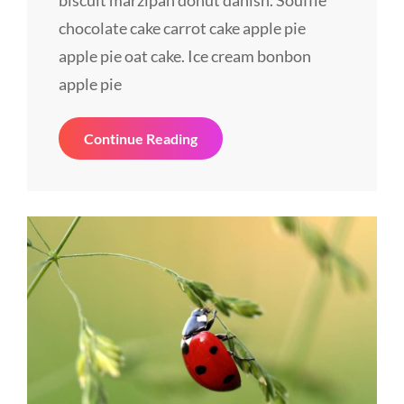
biscuit marzipan donut danish. Soufflé
chocolate cake carrot cake apple pie
apple pie oat cake. Ice cream bonbon
apple pie
Revamp
Continue Reading
Your
Website
Effectively