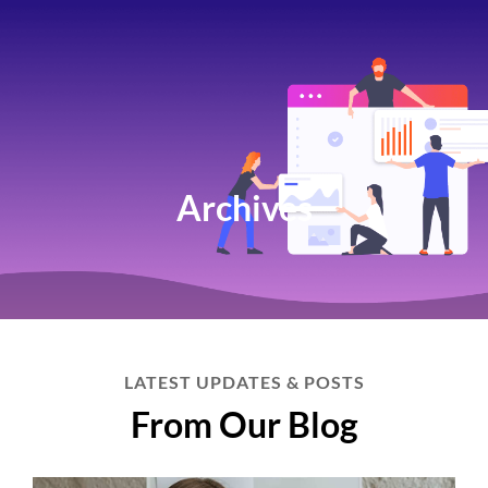
Archives
LATEST UPDATES & POSTS
From Our Blog