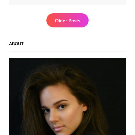
Most
Important
Value
Posts
Older Posts
navigation
ABOUT