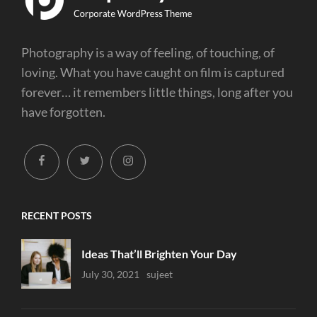
Photography is a way of feeling, of touching, of
loving. What you have caught on film is captured
forever… it remembers little things, long after you
have forgotten.
facebook
twitter
instagram
RECENT POSTS
Ideas That’ll Brighten Your Day
Uncategorized
July 30, 2021
Sujeet