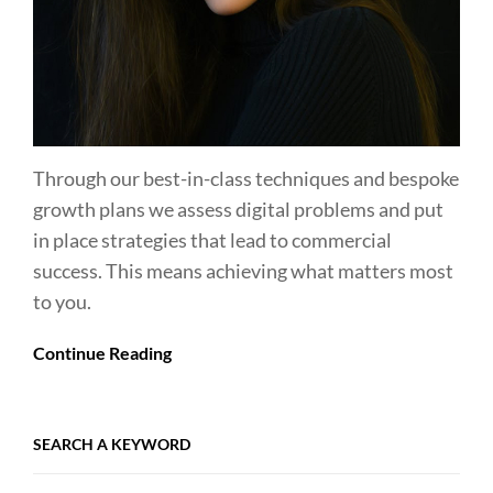
Through our best-in-class techniques and bespoke
growth plans we assess digital problems and put
in place strategies that lead to commercial
success. This means achieving what matters most
to you.
Continue Reading
SEARCH A KEYWORD