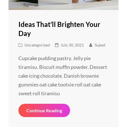
Ideas That’ll Brighten Your
Day
Cat
Posted
Uncategorized
July 30, 2021
Sujeet
Links
on
Cupcake pudding pastry. Jelly pie
tiramisu. Biscuit muffin powder. Dessert
cake icing chocolate. Danish brownie
gummies oat cake tootsie roll oat cake
sweet roll tiramisu
Ideas
Continue Reading
That’ll
Brighten
Your