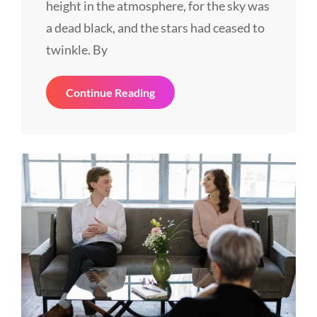
height in the atmosphere, for the sky was
a dead black, and the stars had ceased to
twinkle. By
History
Continue Reading
Told
Through
Tweets