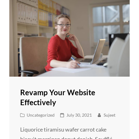
Revamp Your Website
Effectively
Cat
Posted
Uncategorized
July 30, 2021
Sujeet
Links
on
Liquorice tiramisu wafer carrot cake