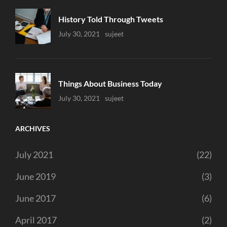
History Told Through Tweets
Uncategorized
July 30, 2021
Sujeet
Things About Business Today
Uncategorized
July 30, 2021
Sujeet
ARCHIVES
July 2021
(22)
June 2019
(3)
June 2017
(6)
April 2017
(2)