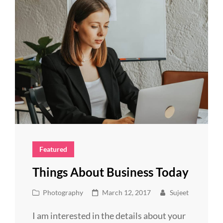
Featured
Things About Business Today
Cat
Posted
Photography
March 12, 2017
Sujeet
Links
on
I am interested in the details about your