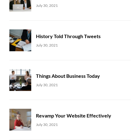
Uncategorized
Sujeet
July 30, 2021
History Told Through Tweets
Uncategorized
Sujeet
July 30, 2021
Things About Business Today
Uncategorized
Sujeet
July 30, 2021
Revamp Your Website Effectively
Uncategorized
Sujeet
July 30, 2021