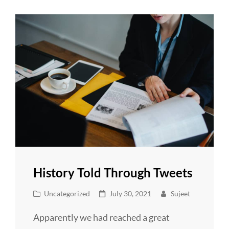
Day
History Told Through Tweets
Cat
Posted
Uncategorized
July 30, 2021
Sujeet
Links
on
Apparently we had reached a great