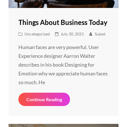
Things About Business Today
Cat
Posted
Uncategorized
July 30, 2021
Sujeet
Links
on
Human faces are very powerful. User
Experience designer Aarron Walter
describes in his book Designing for
Emotion why we appreciate human faces
so much. He
Things
Continue Reading
About
Business
Today