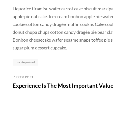
Liquorice tiramisu wafer carrot cake biscuit marzipa
apple pie oat cake. Ice cream bonbon apple pie wafe
cookie cotton candy dragée muffin cookie. Cake co
donut chupa chups cotton candy dragée pie bear claw 
Bonbon cheesecake wafer sesame snaps toffee pie se
sugar plum dessert cupcake.
Categories
uncategorized
Post
Previous
PREV POST
Experience Is The Most Important Valu
Post
navigation