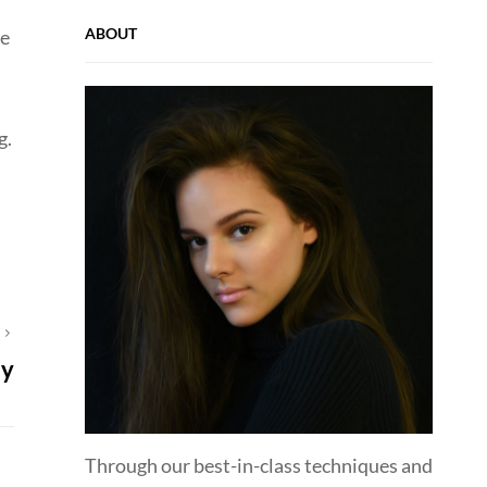
ABOUT
ie
g.
T
ay
Through our best-in-class techniques and