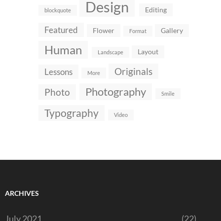
Design
Editing
blockquote
Featured
Flower
Gallery
Format
Human
Layout
Landscape
Originals
Lessons
More
Photography
Photo
Smile
Typography
Video
ARCHIVES
July 2021
(22)