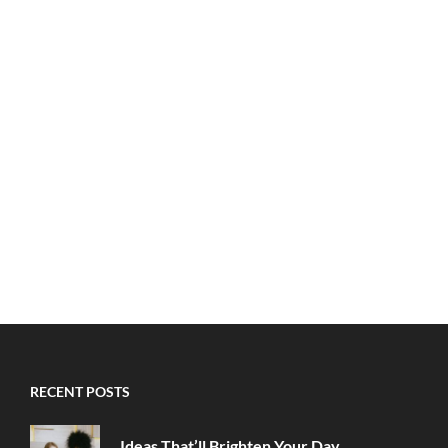
RECENT POSTS
Ideas That’ll Brighten Your Day