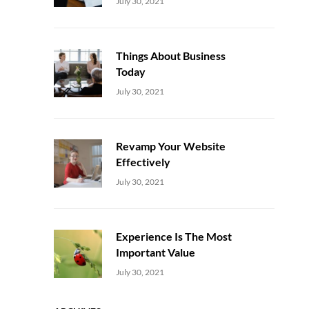
Uncategorized
Sujeet
July 30, 2021
Things About Business
Today
Uncategorized
Sujeet
July 30, 2021
Revamp Your Website
Effectively
Uncategorized
Sujeet
July 30, 2021
Experience Is The Most
Important Value
Uncategorized
Sujeet
July 30, 2021