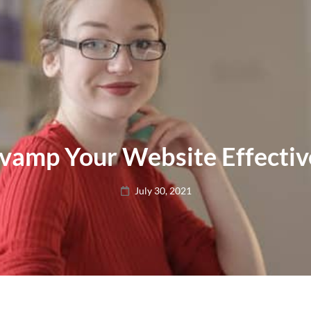
vamp Your Website Effectiv
Posted
July 30, 2021
on