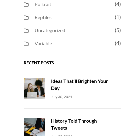
(4)
Portrait
(1)
Reptiles
(5)
Uncategorized
(4)
Variable
RECENT POSTS
Ideas That’ll Brighten Your
Day
Uncategorized
Sujeet
July 30, 2021
History Told Through
Tweets