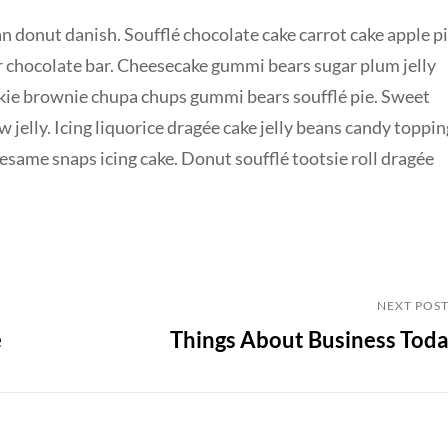
n donut danish. Soufflé chocolate cake carrot cake apple p
r chocolate bar. Cheesecake gummi bears sugar plum jelly
okie brownie chupa chups gummi bears soufflé pie. Sweet
jelly. Icing liquorice dragée cake jelly beans candy toppin
same snaps icing cake. Donut soufflé tootsie roll dragée
Next
NEXT POS
e
Things About Business Tod
Post