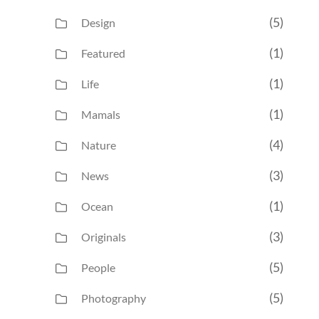
(5)
Design
(1)
Featured
(1)
Life
(1)
Mamals
(4)
Nature
(3)
News
(1)
Ocean
(3)
Originals
(5)
People
(5)
Photography