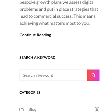
bespoke growth plans we assess digital
problems and put in place strategies that
lead to commercial success. This means
achieving what matters most to you.
Continue Reading
SEARCH A KEYWORD
Search
Search
for:
CATEGORIES
(8)
Blog