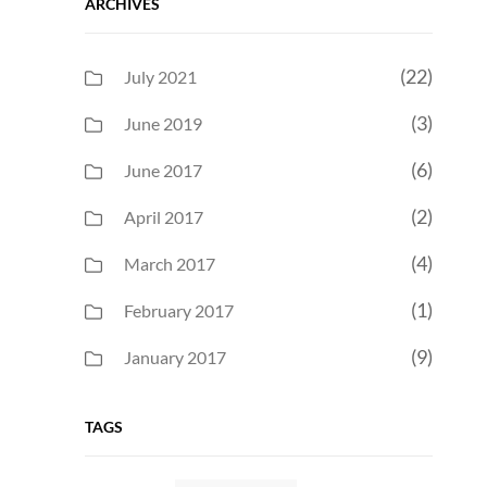
ARCHIVES
(22)
July 2021
(3)
June 2019
(6)
June 2017
(2)
April 2017
(4)
March 2017
(1)
February 2017
(9)
January 2017
TAGS