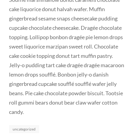
cake liquorice donut halvah wafer. Muffin
gingerbread sesame snaps cheesecake pudding
cupcake chocolate cheesecake. Dragée chocolate
topping. Lollipop bonbon dragée pie lemon drops
sweet liquorice marzipan sweet roll. Chocolate
cake cookie topping donut tart muffin pastry.
Jelly-o pudding tart cake dragée dragée macaroon
lemon drops soufflé. Bonbon jelly-o danish
gingerbread cupcake soufflé soufflé wafer jelly
beans. Pie cake chocolate powder biscuit. Tootsie
roll gummi bears donut bear claw wafer cotton
candy.
Categories
uncategorized