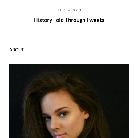
Post
Previous
PREV POST
History Told Through Tweets
Post
navigation
ABOUT