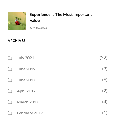
Experience Is The Most Important
Value
Uncategorized
Sujeet
July 30, 2021
ARCHIVES
(22)
July 2021
(3)
June 2019
(6)
June 2017
(2)
April 2017
(4)
March 2017
(1)
February 2017