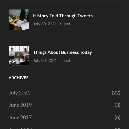
History Told Through Tweets
Uncategorized
July 30, 2021
Sujeet
Things About Business Today
Uncategorized
July 30, 2021
Sujeet
ARCHIVES
July 2021
(22)
June 2019
(3)
June 2017
(6)