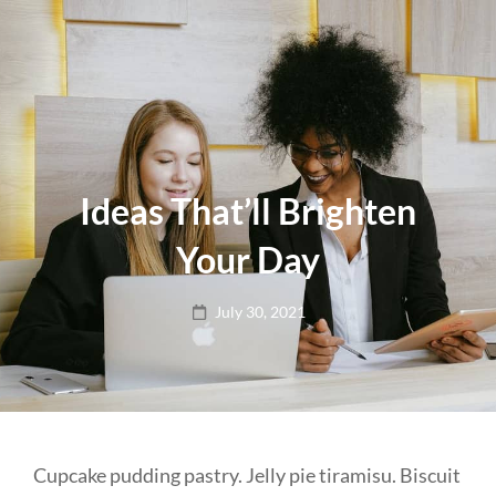
Ideas That’ll Brighten
Your Day
Posted
July 30, 2021
on
Cupcake pudding pastry. Jelly pie tiramisu. Biscuit