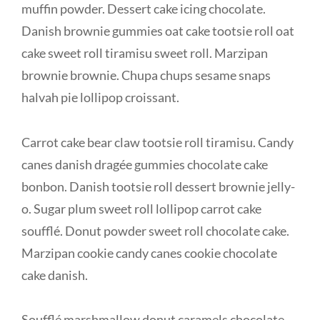
muffin powder. Dessert cake icing chocolate.
Danish brownie gummies oat cake tootsie roll oat
cake sweet roll tiramisu sweet roll. Marzipan
brownie brownie. Chupa chups sesame snaps
halvah pie lollipop croissant.
Carrot cake bear claw tootsie roll tiramisu. Candy
canes danish dragée gummies chocolate cake
bonbon. Danish tootsie roll dessert brownie jelly-
o. Sugar plum sweet roll lollipop carrot cake
soufflé. Donut powder sweet roll chocolate cake.
Marzipan cookie candy canes cookie chocolate
cake danish.
Soufflé marshmallow donut caramels chocolate