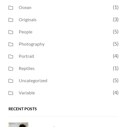
(1)
Ocean
(3)
Originals
(5)
People
(5)
Photography
(4)
Portrait
(1)
Reptiles
(5)
Uncategorized
(4)
Variable
RECENT POSTS