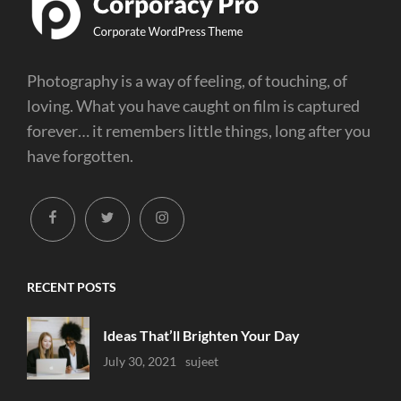
Photography is a way of feeling, of touching, of
loving. What you have caught on film is captured
forever… it remembers little things, long after you
have forgotten.
facebook
twitter
instagram
RECENT POSTS
Ideas That’ll Brighten Your Day
Uncategorized
July 30, 2021
Sujeet