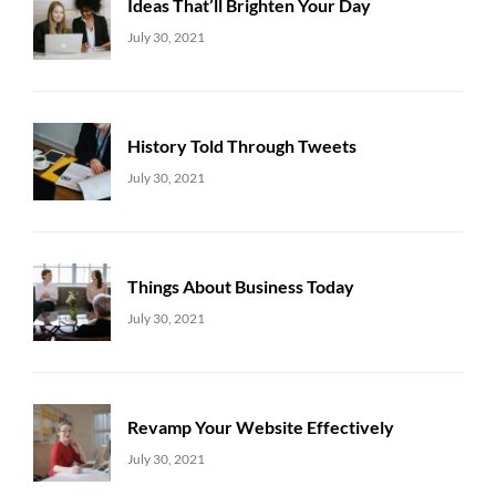
Ideas That’ll Brighten Your Day
Uncategorized
Sujeet
July 30, 2021
History Told Through Tweets
Uncategorized
Sujeet
July 30, 2021
Things About Business Today
Uncategorized
Sujeet
July 30, 2021
Revamp Your Website Effectively
Uncategorized
Sujeet
July 30, 2021