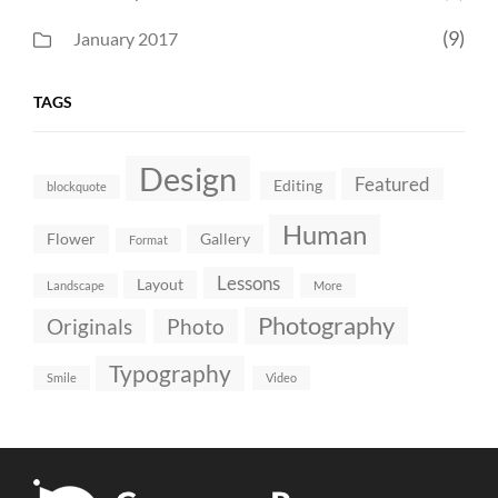
(9)
January 2017
TAGS
Design
Featured
Editing
blockquote
Human
Flower
Gallery
Format
Lessons
Layout
Landscape
More
Photography
Originals
Photo
Typography
Smile
Video