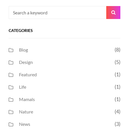
Search
Searc
for:
CATEGORIES
(8)
Blog
(5)
Design
(1)
Featured
(1)
Life
(1)
Mamals
(4)
Nature
(3)
News