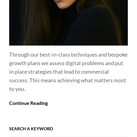
Through our best-in-class techniques and bespoke
growth plans we assess digital problems and put
in place strategies that lead to commercial
success. This means achieving what matters most
to you.
Continue Reading
SEARCH A KEYWORD