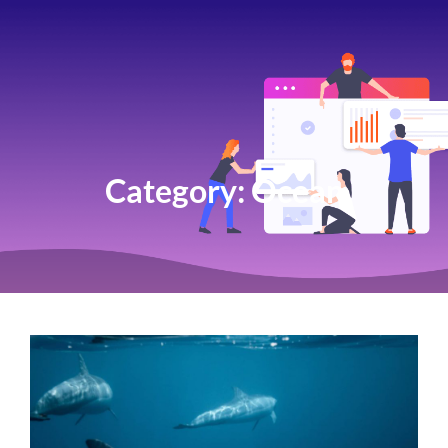
Category:
Ocean