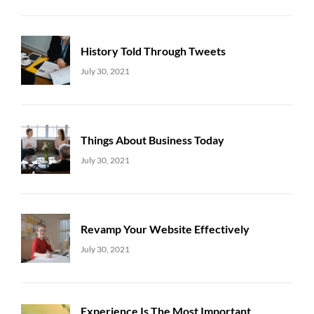
History Told Through Tweets
Uncategorized
Sujeet
July 30, 2021
Things About Business Today
Uncategorized
Sujeet
July 30, 2021
Revamp Your Website Effectively
Uncategorized
Sujeet
July 30, 2021
Experience Is The Most Important