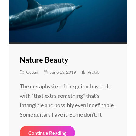
Nature Beauty
Cat
Posted
Ocean
June 13, 2019
Pratik
Links
on
The metaphysics of the guitar has to do
with “that extra something” that’s
intangible and possibly even indefinable.
Some guitars have it. Some don’t. It
Nature
Continue Reading