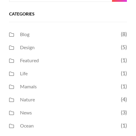
for:
CATEGORIES
(8)
Blog
(5)
Design
(1)
Featured
(1)
Life
(1)
Mamals
(4)
Nature
(3)
News
(1)
Ocean