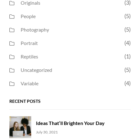
(3)
Originals
(5)
People
(5)
Photography
(4)
Portrait
(1)
Reptiles
(5)
Uncategorized
(4)
Variable
RECENT POSTS
Ideas That’ll Brighten Your Day
Uncategorized
Sujeet
July 30, 2021