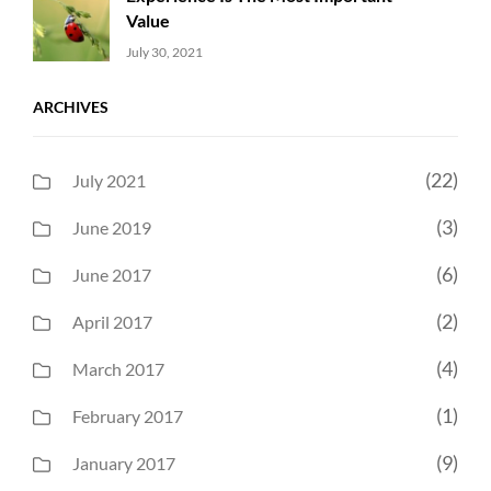
Value
Uncategorized
Sujeet
July 30, 2021
ARCHIVES
(22)
July 2021
(3)
June 2019
(6)
June 2017
(2)
April 2017
(4)
March 2017
(1)
February 2017
(9)
January 2017