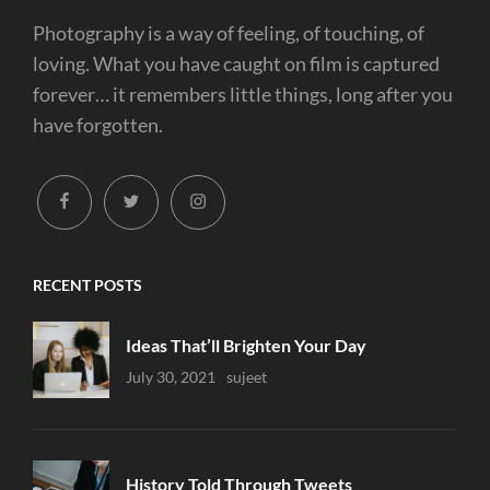
Photography is a way of feeling, of touching, of
loving. What you have caught on film is captured
forever… it remembers little things, long after you
have forgotten.
facebook
twitter
instagram
RECENT POSTS
Ideas That’ll Brighten Your Day
Uncategorized
July 30, 2021
Sujeet
History Told Through Tweets