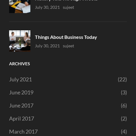
Uncategorized
July 30, 2021
Sujeet
Things About Business Today
Uncategorized
July 30, 2021
Sujeet
ARCHIVES
July 2021
(22)
June 2019
(3)
June 2017
(6)
April 2017
(2)
March 2017
(4)