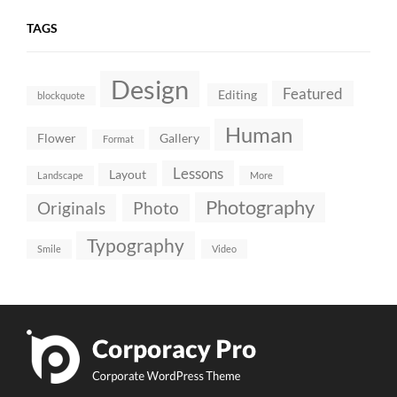
TAGS
Design
Featured
Editing
blockquote
Human
Flower
Gallery
Format
Lessons
Layout
Landscape
More
Photography
Originals
Photo
Typography
Smile
Video