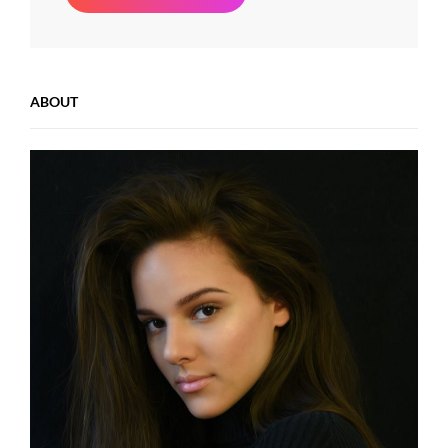
Beauty
ABOUT