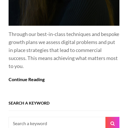
Through our best-in-class techniques and bespoke
growth plans we assess digital problems and put
in place strategies that lead to commercial
success. This means achieving what matters most
to you.
Continue Reading
SEARCH A KEYWORD
Search
Searc