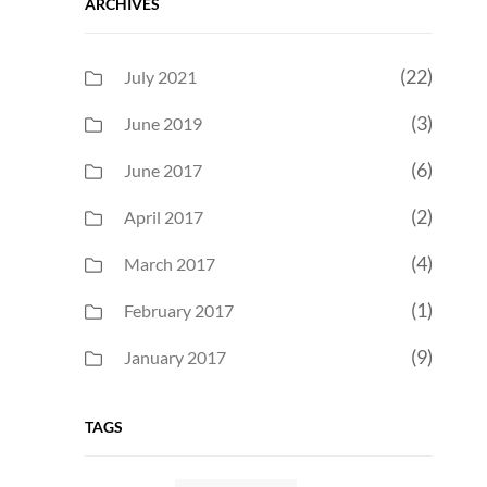
ARCHIVES
(22)
July 2021
(3)
June 2019
(6)
June 2017
(2)
April 2017
(4)
March 2017
(1)
February 2017
(9)
January 2017
TAGS