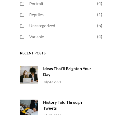
(4)
Portrait
(1)
Reptiles
(5)
Uncategorized
(4)
Variable
RECENT POSTS
Ideas That’ll Brighten Your
Day
Uncategorized
Sujeet
July 30, 2021
History Told Through
Tweets