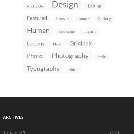
Design
Editing
blockquote
Featured
Flower
Gallery
Format
Human
Layout
Landscape
Originals
Lessons
More
Photography
Photo
Smile
Typography
Video
ARCHIVES
July 2021
(22)