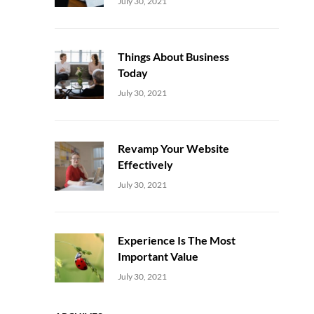
Uncategorized
Sujeet
July 30, 2021
Things About Business
Today
Uncategorized
Sujeet
July 30, 2021
Revamp Your Website
Effectively
Uncategorized
Sujeet
July 30, 2021
Experience Is The Most
Important Value
Uncategorized
Sujeet
July 30, 2021