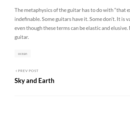
The metaphysics of the guitar has to do with “that 
indefinable. Some guitars have it. Some don’t. It is va
even though these terms can be elastic and elusive.
guitar.
Categories
ocean
Post
Previous
PREV POST
Sky and Earth
Post
navigation