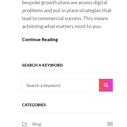
bespoke growth plans we assess digital
problems and put in place strategies that
lead to commercial success. This means
achieving what matters most to you.
Continue Reading
SEARCH A KEYWORD
Search
Search
for:
CATEGORIES
(8)
Blog