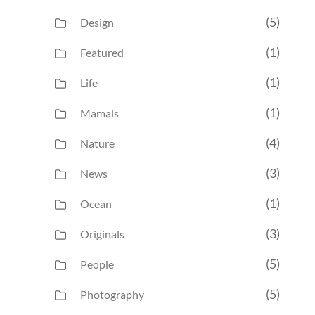
(5)
Design
(1)
Featured
(1)
Life
(1)
Mamals
(4)
Nature
(3)
News
(1)
Ocean
(3)
Originals
(5)
People
(5)
Photography