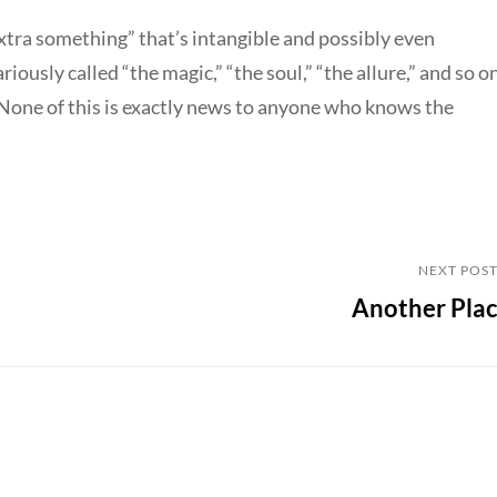
extra something” that’s intangible and possibly even
riously called “the magic,” “the soul,” “the allure,” and so on
 None of this is exactly news to anyone who knows the
Next
NEXT POS
Another Pla
Post