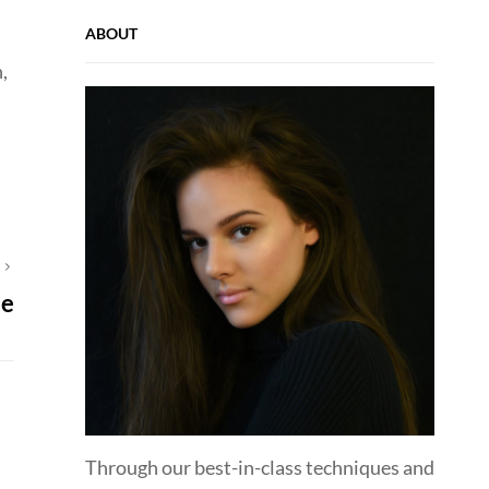
ABOUT
,
T
ce
Through our best-in-class techniques and