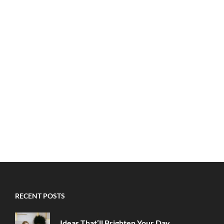
RECENT POSTS
Ideas That’ll Brighten Your Day