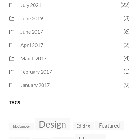
(22)
July 2021
(3)
June 2019
(6)
June 2017
(2)
April 2017
(4)
March 2017
(1)
February 2017
(9)
January 2017
TAGS
Design
Featured
Editing
blockquote