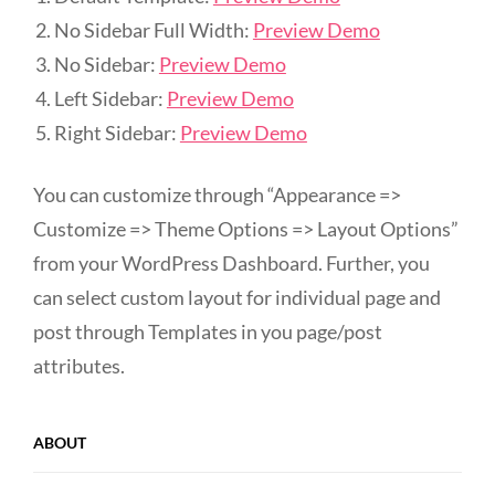
No Sidebar Full Width:
Preview Demo
No Sidebar:
Preview Demo
Left Sidebar:
Preview Demo
Right Sidebar:
Preview Demo
You can customize through “Appearance =>
Customize => Theme Options => Layout Options”
from your WordPress Dashboard. Further, you
can select custom layout for individual page and
post through Templates in you page/post
attributes.
ABOUT