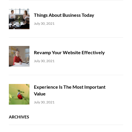
Things About Business Today
Uncategorized
Sujeet
July 30, 2021
Revamp Your Website Effectively
Uncategorized
Sujeet
July 30, 2021
Experience Is The Most Important
Value
Uncategorized
Sujeet
July 30, 2021
ARCHIVES