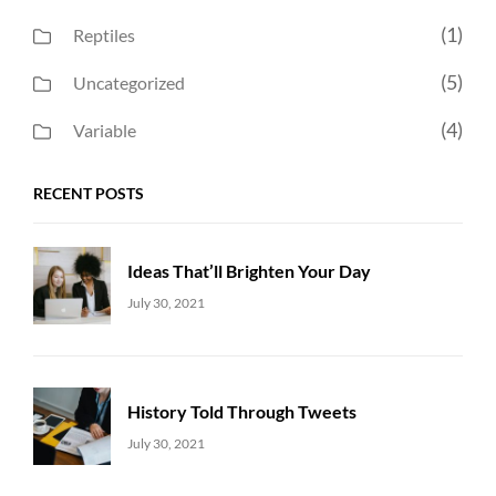
(1)
Reptiles
(5)
Uncategorized
(4)
Variable
RECENT POSTS
Ideas That’ll Brighten Your Day
Uncategorized
Sujeet
July 30, 2021
History Told Through Tweets
Uncategorized
Sujeet
July 30, 2021