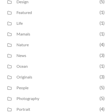
(5)
Design
(1)
Featured
(1)
Life
(1)
Mamals
(4)
Nature
(3)
News
(1)
Ocean
(3)
Originals
(5)
People
(5)
Photography
(4)
Portrait