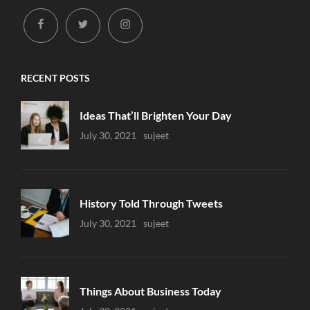
facebook
twitter
instagram
RECENT POSTS
Ideas That’ll Brighten Your Day
Uncategorized
July 30, 2021
Sujeet
History Told Through Tweets
Uncategorized
July 30, 2021
Sujeet
Things About Business Today