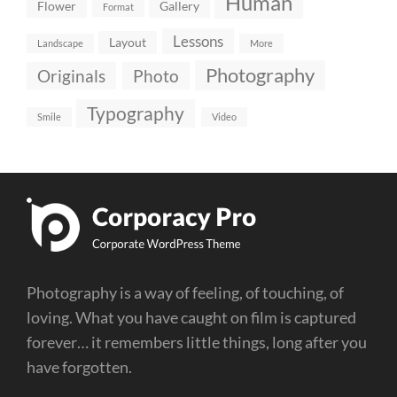
Human
Flower
Gallery
Format
Lessons
Layout
Landscape
More
Photography
Originals
Photo
Typography
Smile
Video
Photography is a way of feeling, of touching, of
loving. What you have caught on film is captured
forever… it remembers little things, long after you
have forgotten.