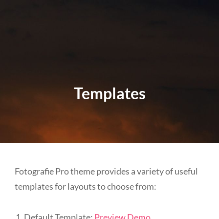
Templates
Fotografie Pro theme provides a variety of useful
templates for layouts to choose from:
Default Template:
Preview Demo