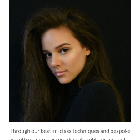
Through our best-in-class techniques and bespoke
growth plans we assess digital problems and put