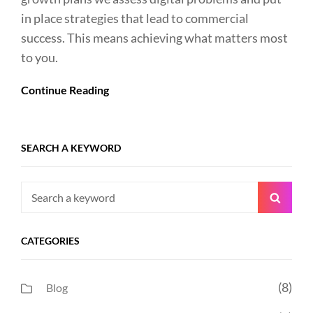
in place strategies that lead to commercial
success. This means achieving what matters most
to you.
Continue Reading
SEARCH A KEYWORD
Search
Searc
for:
CATEGORIES
(8)
Blog