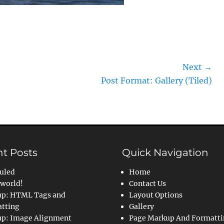
Next →
Next
Post Format: Gallery (Tiled)
post:
t Posts
Quick Navigation
uled
Home
 world!
Contact Us
p: HTML Tags and
Layout Options
tting
Gallery
p: Image Alignment
Page Markup And Formatt