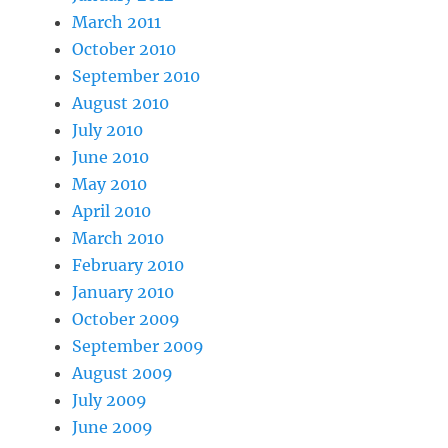
March 2011
October 2010
September 2010
August 2010
July 2010
June 2010
May 2010
April 2010
March 2010
February 2010
January 2010
October 2009
September 2009
August 2009
July 2009
June 2009