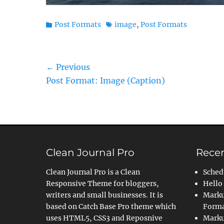
Categories
Tags
Post Formats
image
,
Post Formats
Post
← Previous
Previous
Post Format: Image (Caption)
navigation
post:
Clean Journal Pro
Recen
Clean Journal Pro is a Clean
Sched
Responsive Theme for bloggers,
Hello
writers and small businesses. It is
Marku
based on Catch Base Pro theme which
Forma
uses HTML5, CSS3 and Reposnive
Marku