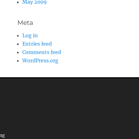
May 2009
Meta
Log in
Entries feed
Comments feed
WordPress.org
ing