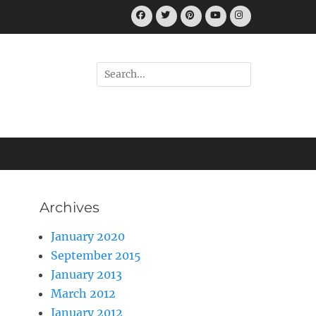
Facebook
Twitter
Pinterest
YouTube
Instagram
Search
for:
Archives
January 2020
September 2015
January 2013
March 2012
January 2012