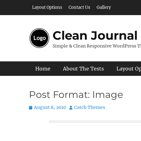
Skip
Layout Options
Contact Us
Gallery
to
content
Clean Journal
Simple & Clean Responsive WordPress 
Primary Menu
Home
About The Tests
Layout O
Post Format: Image
Posted
Author
August 8, 2010
Catch Themes
on