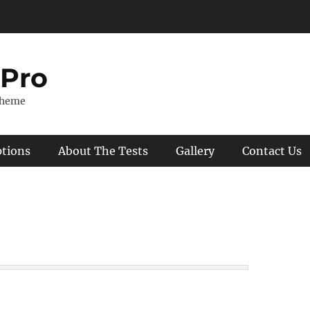
 Pro
Theme
ptions
About The Tests
Gallery
Contact Us