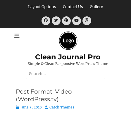
Skip
Layout Options
Contact Us
Gallery
to
content
Facebook
Twitter
Pinterest
YouTube
Instagram
Clean Journal Pro
Simple & Clean Responsive WordPress Theme
Search
for:
Post Format: Video
(WordPress.tv)
Posted
Author
June 3, 2010
Catch Themes
on