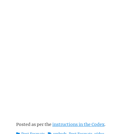
Posted as per the
instructions in the Codex
.
Categories
Tags
Post Formats
embeds
,
Post Formats
,
video
,