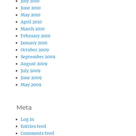
July 2010
June 2010
May 2010
April 2010
March 2010
February 2010
January 2010
October 2009
September 2009
August 2009
July 2009
June 2009
May 2009
Meta
Log in
Entries feed
Comments feed