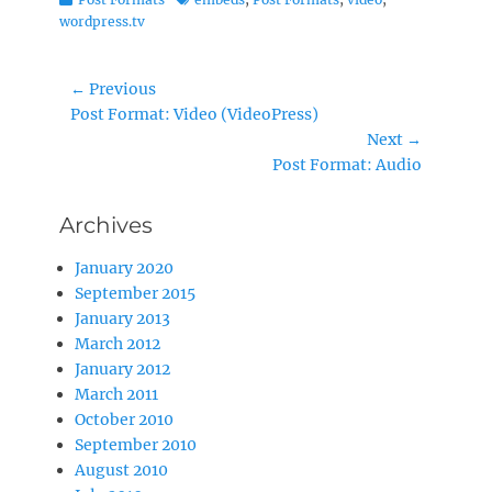
wordpress.tv
Post
← Previous
Previous
Post Format: Video (VideoPress)
navigation
post:
Next →
Next
Post Format: Audio
post:
Archives
January 2020
September 2015
January 2013
March 2012
January 2012
March 2011
October 2010
September 2010
August 2010