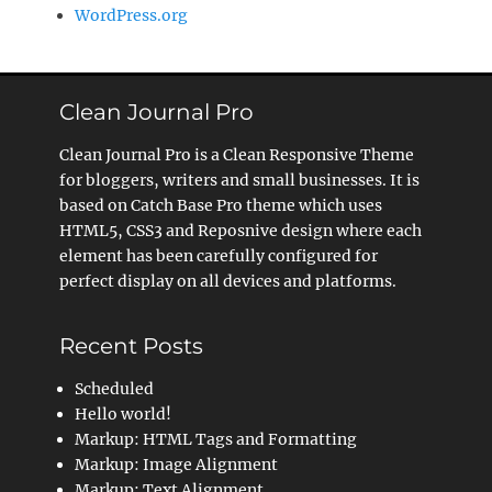
WordPress.org
Clean Journal Pro
Clean Journal Pro is a Clean Responsive Theme
for bloggers, writers and small businesses. It is
based on Catch Base Pro theme which uses
HTML5, CSS3 and Reposnive design where each
element has been carefully configured for
perfect display on all devices and platforms.
Recent Posts
Scheduled
Hello world!
Markup: HTML Tags and Formatting
Markup: Image Alignment
Markup: Text Alignment