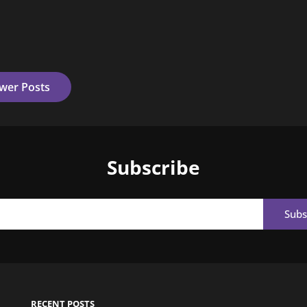
wer Posts
Subscribe
Email
RECENT POSTS