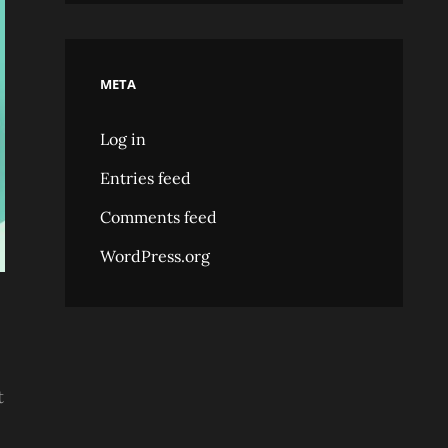
META
Log in
Entries feed
Comments feed
WordPress.org
t