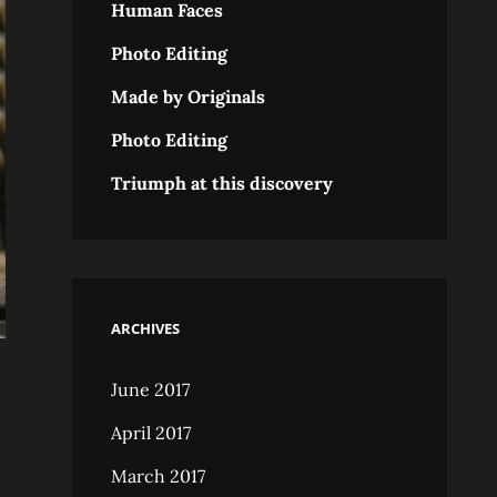
Human Faces
Photo Editing
Made by Originals
Photo Editing
Triumph at this discovery
ARCHIVES
June 2017
April 2017
March 2017