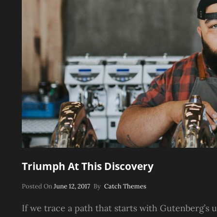
Triumph At This Discovery
Posted
Posted On
June 12, 2017
By
Catch Themes
On
If we trace a path that starts with Gutenberg’