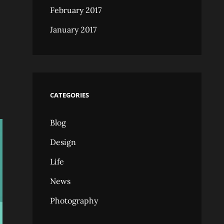
February 2017
January 2017
CATEGORIES
Blog
Design
Life
News
Photography