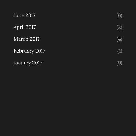
June 2017
(6)
April 2017
(2)
March 2017
(4)
February 2017
(1)
January 2017
(9)