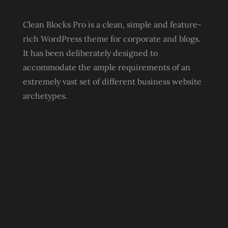
Clean Blocks Pro is a clean, simple and feature-
rich WordPress theme for corporate and blogs.
It has been deliberately designed to
accommodate the ample requirements of an
extremely vast set of different business website
archetypes.