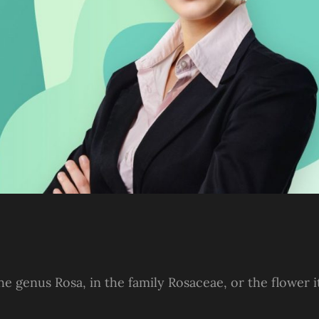
he genus Rosa, in the family Rosaceae, or the flower i