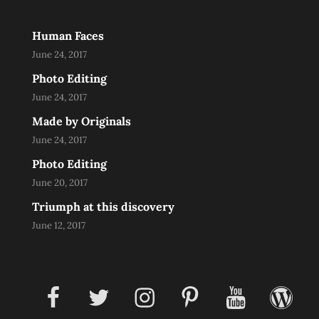
Human Faces
June 24, 2017
Photo Editing
June 24, 2017
Made by Originals
June 24, 2017
Photo Editing
June 20, 2017
Triumph at this discovery
June 12, 2017
facebook
twitter
instagram
pinterest
youtube
wordpress