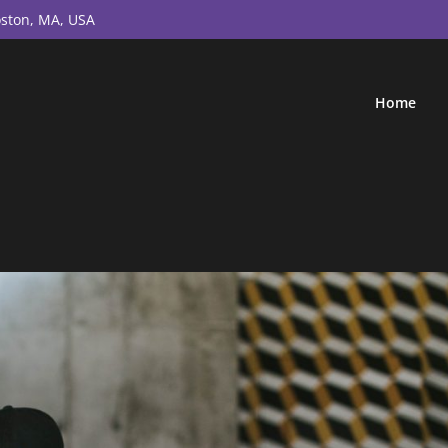
ston, MA, USA
Home