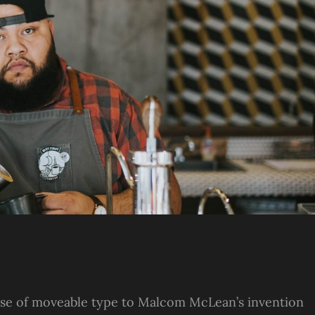
s use of moveable type to Malcom McLean’s invention