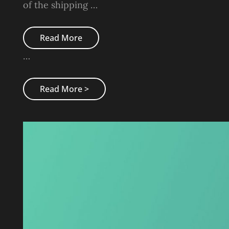
of the shipping …
Triumph
Read More
At
This
…
Discovery
Triumph
Read More >
At
This
Discovery