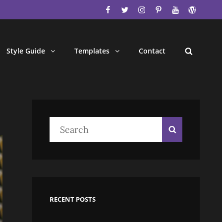
facebook
twitter
instagram
pinterest
youtube
wordpres
Style Guide
Templates
Contact
Search
Search
Search
for:
RECENT POSTS