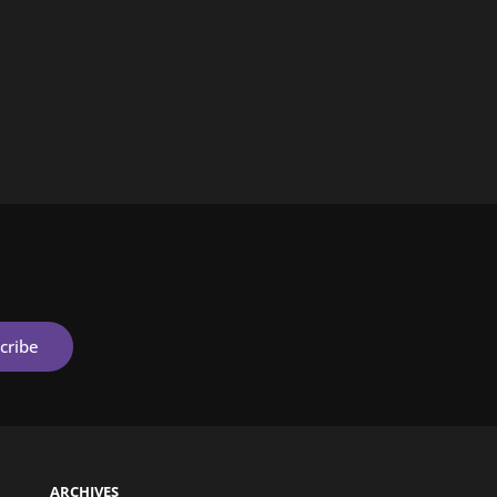
ARCHIVES