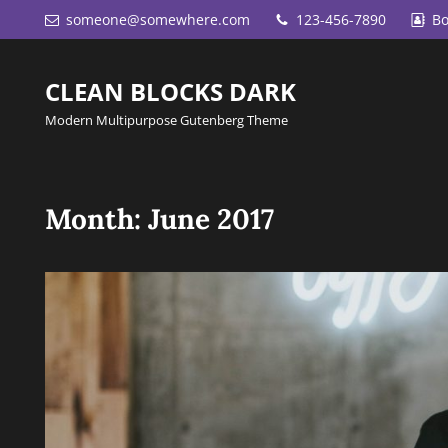
someone@somewhere.com
123-456-7890
Bo
CLEAN BLOCKS DARK
Modern Multipurpose Gutenberg Theme
Month:
June 2017