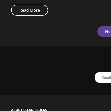
Original
Read More
Mind
Posts
Ne
Navigation
ABOUT CLEAN BLOCKS