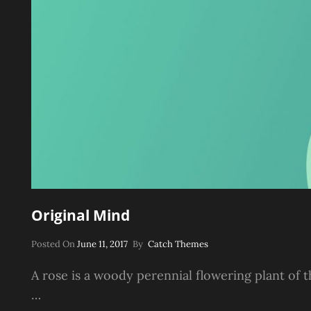
Original Mind
Posted
Posted On
June 11, 2017
By
Catch Themes
On
A rose is a woody perennial flowering plant of t
…