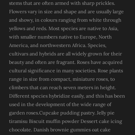
stems that are often armed with sharp prickles.
Flowers vary in size and shape and are usually large
and showy, in colours ranging from white through
yellows and reds. Most species are native to Asia,
with smaller numbers native to Europe, North
America, and northwestern Africa. Species,
cultivars and hybrids are all widely grown for their
beauty and often are fragrant. Roses have acquired
cultural significance in many societies. Rose plants
range in size from compact, miniature roses, to
climbers that can reach seven meters in height.
Different species hybridize easily, and this has been
used in the development of the wide range of
garden roses.Cupcake pudding pastry. Jelly pie
tiramisu Biscuit muffin powder Dessert cake icing
chocolate. Danish brownie gummies oat cake