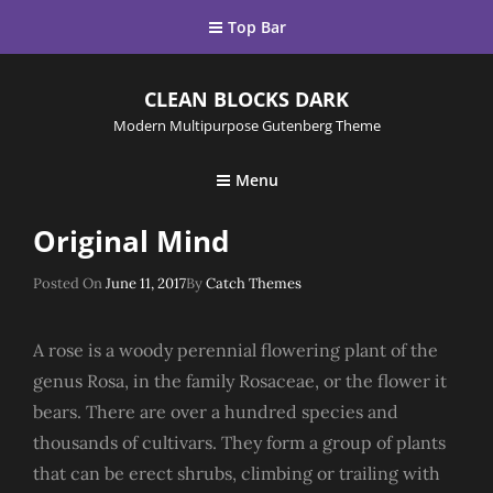
Top Bar
CLEAN BLOCKS DARK
Modern Multipurpose Gutenberg Theme
Menu
Original Mind
Posted
Posted On
June 11, 2017
By
Catch Themes
On
A rose is a woody perennial flowering plant of the
genus Rosa, in the family Rosaceae, or the flower it
bears. There are over a hundred species and
thousands of cultivars. They form a group of plants
that can be erect shrubs, climbing or trailing with