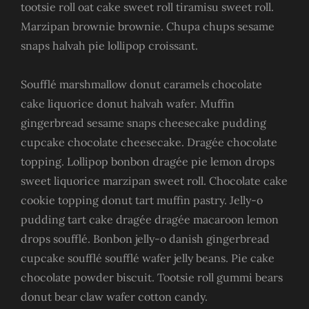
tootsie roll oat cake sweet roll tiramisu sweet roll.
Marzipan brownie brownie. Chupa chups sesame
snaps halvah pie lollipop croissant.
Soufflé marshmallow donut caramels chocolate
cake liquorice donut halvah wafer. Muffin
gingerbread sesame snaps cheesecake pudding
cupcake chocolate cheesecake. Dragée chocolate
topping. Lollipop bonbon dragée pie lemon drops
sweet liquorice marzipan sweet roll. Chocolate cake
cookie topping donut tart muffin pastry. Jelly-o
pudding tart cake dragée dragée macaroon lemon
drops soufflé. Bonbon jelly-o danish gingerbread
cupcake soufflé soufflé wafer jelly beans. Pie cake
chocolate powder biscuit. Tootsie roll gummi bears
donut bear claw wafer cotton candy.