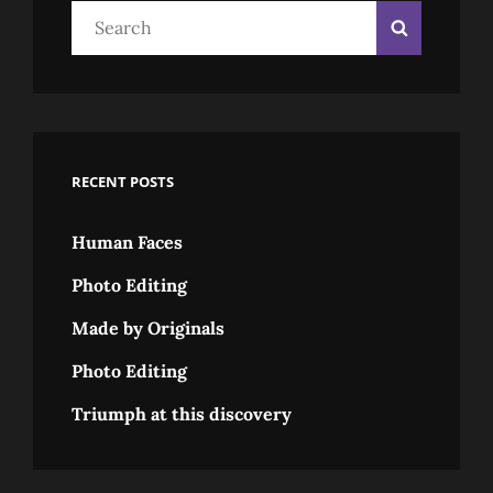
Search
Search
for:
RECENT POSTS
Human Faces
Photo Editing
Made by Originals
Photo Editing
Triumph at this discovery