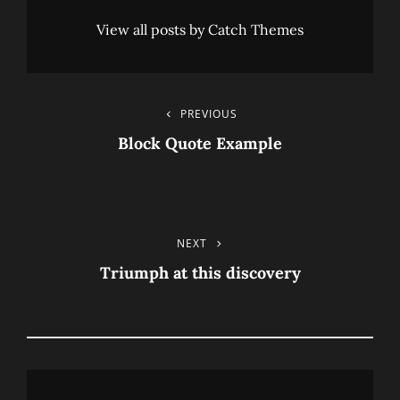
View all posts by Catch Themes
Post
PREVIOUS
Previous
Post
Block Quote Example
Navigation
NEXT
Next
Post
Triumph at this discovery