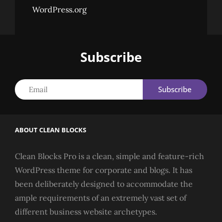
WordPress.org
Subscribe
Email
ABOUT CLEAN BLOCKS
Clean Blocks Pro is a clean, simple and feature-rich
WordPress theme for corporate and blogs. It has
been deliberately designed to accommodate the
ample requirements of an extremely vast set of
different business website archetypes.