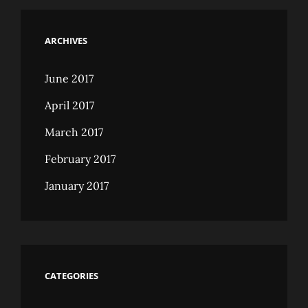
ARCHIVES
June 2017
April 2017
March 2017
February 2017
January 2017
CATEGORIES