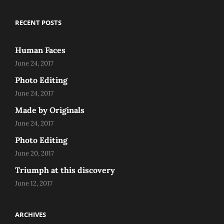
RECENT POSTS
Human Faces
June 24, 2017
Photo Editing
June 24, 2017
Made by Originals
June 24, 2017
Photo Editing
June 20, 2017
Triumph at this discovery
June 12, 2017
ARCHIVES