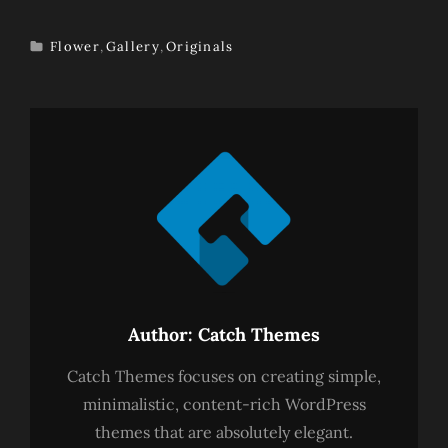
Flower
,
Gallery
,
Originals
TAGS
Author:
Catch Themes
Catch Themes focuses on creating simple,
minimalistic, content-rich WordPress
themes that are absolutely elegant.