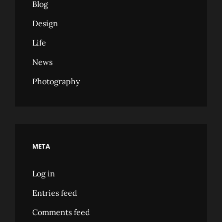
Blog
Design
Life
News
Photography
META
Log in
Entries feed
Comments feed