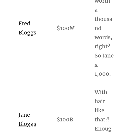
worth
a
thousa
Fred
$100M
nd
Bloggs
words,
right?
So Jane
x
1,000.
With
hair
like
Jane
$100B
that?!
Bloggs
Enoug