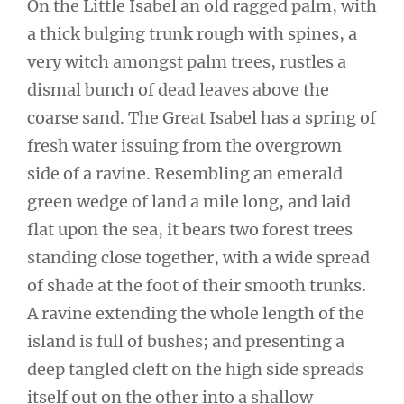
On the Little Isabel an old ragged palm, with
a thick bulging trunk rough with spines, a
very witch amongst palm trees, rustles a
dismal bunch of dead leaves above the
coarse sand. The Great Isabel has a spring of
fresh water issuing from the overgrown
side of a ravine. Resembling an emerald
green wedge of land a mile long, and laid
flat upon the sea, it bears two forest trees
standing close together, with a wide spread
of shade at the foot of their smooth trunks.
A ravine extending the whole length of the
island is full of bushes; and presenting a
deep tangled cleft on the high side spreads
itself out on the other into a shallow