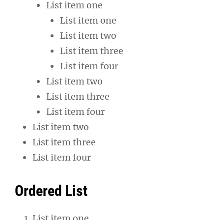
List item one
List item one
List item two
List item three
List item four
List item two
List item three
List item four
List item two
List item three
List item four
Ordered List
List item one