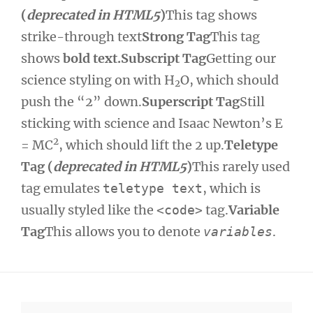
(
deprecated in HTML5
)
This tag shows
strike-through text
Strong Tag
This tag
shows
bold text.
Subscript Tag
Getting our
science styling on with H
O, which should
2
push the “2” down.
Superscript Tag
Still
sticking with science and Isaac Newton’s E
2
= MC
, which should lift the 2 up.
Teletype
Tag (
deprecated in HTML5
)
This rarely used
tag emulates
, which is
teletype text
usually styled like the
tag.
Variable
<code>
Tag
This allows you to denote
.
variables