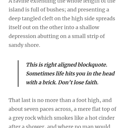
A ravine extending the whole length of the
island is full of bushes; and presenting a
deep tangled cleft on the high side spreads
itself out on the other into a shallow
depression abutting on a small strip of
sandy shore.
This is right aligned blockquote.
Sometimes life hits you in the head
with a brick. Don’t lose faith.
That last is no more than a foot high, and
about seven paces across, a mere flat top of
a grey rock which smokes like a hot cinder
after a shower, and where no man would