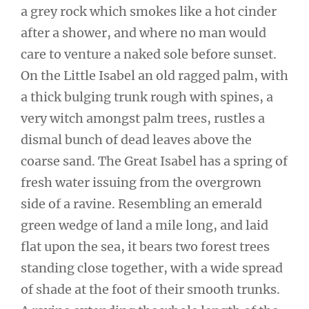
a grey rock which smokes like a hot cinder
after a shower, and where no man would
care to venture a naked sole before sunset.
On the Little Isabel an old ragged palm, with
a thick bulging trunk rough with spines, a
very witch amongst palm trees, rustles a
dismal bunch of dead leaves above the
coarse sand. The Great Isabel has a spring of
fresh water issuing from the overgrown
side of a ravine. Resembling an emerald
green wedge of land a mile long, and laid
flat upon the sea, it bears two forest trees
standing close together, with a wide spread
of shade at the foot of their smooth trunks.