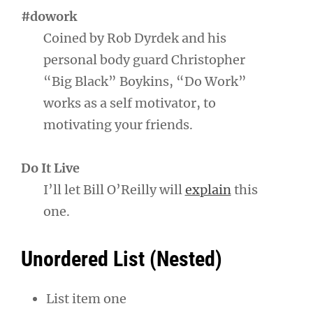
#dowork
Coined by Rob Dyrdek and his
personal body guard Christopher
“Big Black” Boykins, “Do Work”
works as a self motivator, to
motivating your friends.
Do It Live
I’ll let Bill O’Reilly will
explain
this
one.
Unordered List (Nested)
List item one