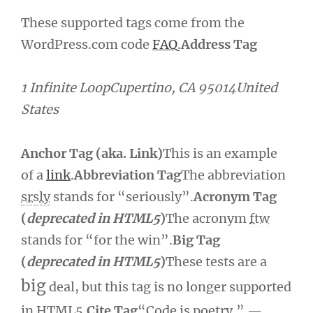
These supported tags come from the
WordPress.com code
FAQ
.
Address Tag
1 Infinite LoopCupertino, CA 95014United
States
Anchor Tag (aka. Link)
This is an example
of a
link
.
Abbreviation Tag
The abbreviation
srsly
stands for “seriously”.
Acronym Tag
(
deprecated in HTML5
)
The acronym
ftw
stands for “for the win”.
Big Tag
(
deprecated in HTML5
)
These tests are a
big
deal, but this tag is no longer supported
in HTML5.
Cite Tag
“Code is poetry.” —