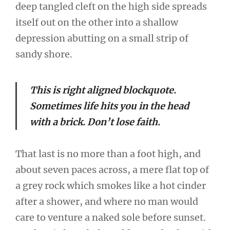
deep tangled cleft on the high side spreads
itself out on the other into a shallow
depression abutting on a small strip of
sandy shore.
This is right aligned blockquote.
Sometimes life hits you in the head
with a brick. Don’t lose faith.
That last is no more than a foot high, and
about seven paces across, a mere flat top of
a grey rock which smokes like a hot cinder
after a shower, and where no man would
care to venture a naked sole before sunset.