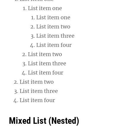
List item one
List item one
List item two
List item three
List item four
List item two
List item three
List item four
List item two
List item three
List item four
Mixed List (Nested)