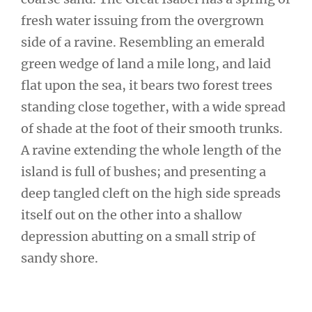
fresh water issuing from the overgrown
side of a ravine. Resembling an emerald
green wedge of land a mile long, and laid
flat upon the sea, it bears two forest trees
standing close together, with a wide spread
of shade at the foot of their smooth trunks.
A ravine extending the whole length of the
island is full of bushes; and presenting a
deep tangled cleft on the high side spreads
itself out on the other into a shallow
depression abutting on a small strip of
sandy shore.