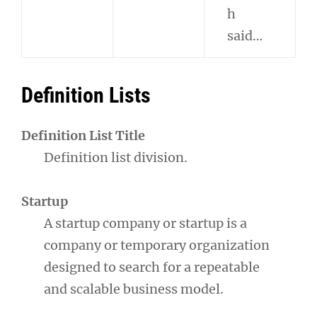
h
said…
Definition Lists
Definition List Title
Definition list division.
Startup
A startup company or startup is a
company or temporary organization
designed to search for a repeatable
and scalable business model.