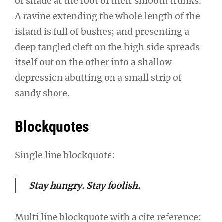
of shade at the foot of their smooth trunks.
A ravine extending the whole length of the
island is full of bushes; and presenting a
deep tangled cleft on the high side spreads
itself out on the other into a shallow
depression abutting on a small strip of
sandy shore.
Blockquotes
Single line blockquote:
Stay hungry. Stay foolish.
Multi line blockquote with a cite reference: