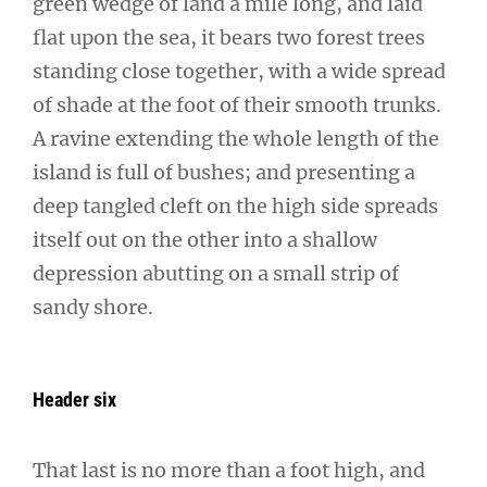
green wedge of land a mile long, and laid
flat upon the sea, it bears two forest trees
standing close together, with a wide spread
of shade at the foot of their smooth trunks.
A ravine extending the whole length of the
island is full of bushes; and presenting a
deep tangled cleft on the high side spreads
itself out on the other into a shallow
depression abutting on a small strip of
sandy shore.
Header six
That last is no more than a foot high, and