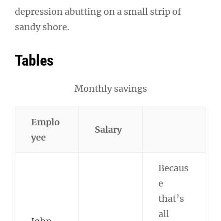
depression abutting on a small strip of
sandy shore.
Tables
Monthly savings
Emplo
Salary
yee
Becaus
e
that’s
all