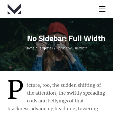
Skip
to
content
No Sidebar: Full Width
Home
/
Templates
/
No Sidebar: Full Width
P
icture, too, the sudden shifting of
the attention, the swiftly spreading
coils and bellyings of that
blackness advancing headlong, towering