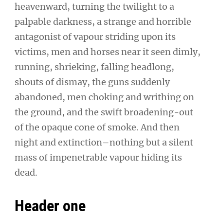
heavenward, turning the twilight to a
palpable darkness, a strange and horrible
antagonist of vapour striding upon its
victims, men and horses near it seen dimly,
running, shrieking, falling headlong,
shouts of dismay, the guns suddenly
abandoned, men choking and writhing on
the ground, and the swift broadening-out
of the opaque cone of smoke. And then
night and extinction–nothing but a silent
mass of impenetrable vapour hiding its
dead.
Header one