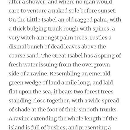
after a shower, and where no man would
care to venture a naked sole before sunset.
On the Little Isabel an old ragged palm, with
a thick bulging trunk rough with spines, a
very witch amongst palm trees, rustles a
dismal bunch of dead leaves above the
coarse sand. The Great Isabel has a spring of
fresh water issuing from the overgrown
side of a ravine. Resembling an emerald
green wedge of land a mile long, and laid
flat upon the sea, it bears two forest trees
standing close together, with a wide spread
of shade at the foot of their smooth trunks.
A ravine extending the whole length of the
island is full of bushes; and presenting a