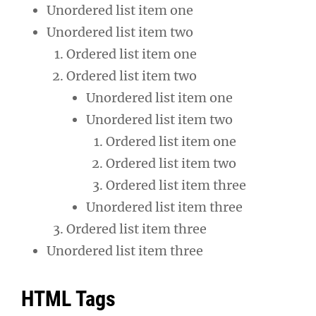
Unordered list item one
Unordered list item two
Ordered list item one
Ordered list item two
Unordered list item one
Unordered list item two
Ordered list item one
Ordered list item two
Ordered list item three
Unordered list item three
Ordered list item three
Unordered list item three
HTML Tags