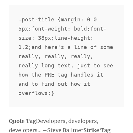
.post-title {margin: 0 0 
5px;font-weight: bold;font-
size: 38px;line-height: 
1.2;and here's a line of some 
really, really, really, 
really long text, just to see 
how the PRE tag handles it 
and to find out how it 
overflows;}
Quote Tag
Developers, developers,
developers…
–Steve Ballmer
Strike Tag