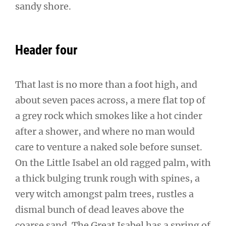
sandy shore.
Header four
That last is no more than a foot high, and
about seven paces across, a mere flat top of
a grey rock which smokes like a hot cinder
after a shower, and where no man would
care to venture a naked sole before sunset.
On the Little Isabel an old ragged palm, with
a thick bulging trunk rough with spines, a
very witch amongst palm trees, rustles a
dismal bunch of dead leaves above the
coarse sand. The Great Isabel has a spring of