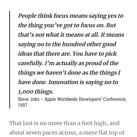
People think focus means saying yes to
the thing you’ve got to focus on. But
that’s not what it means at all. It means
saying no to the hundred other good
ideas that there are. You have to pick
carefully. I’m actually as proud of the
things we haven’t done as the things I
have done. Innovation is saying no to
1,000 things.
Steve Jobs – Apple Worldwide Developers’ Conference,
1997
That last is no more than a foot high, and
about seven paces across, a mere flat top of