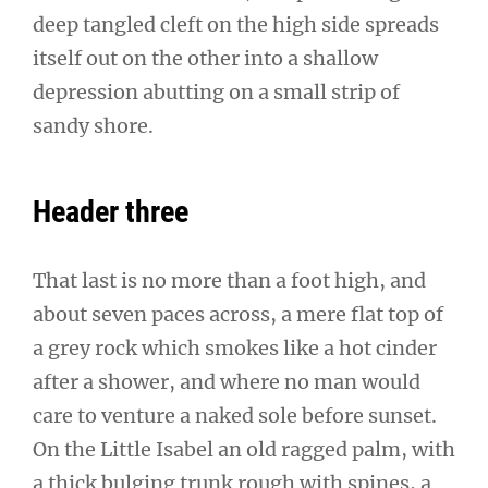
deep tangled cleft on the high side spreads
itself out on the other into a shallow
depression abutting on a small strip of
sandy shore.
Header three
That last is no more than a foot high, and
about seven paces across, a mere flat top of
a grey rock which smokes like a hot cinder
after a shower, and where no man would
care to venture a naked sole before sunset.
On the Little Isabel an old ragged palm, with
a thick bulging trunk rough with spines, a