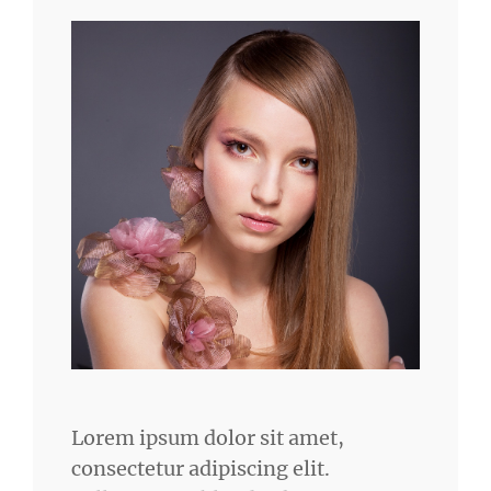
Lorem ipsum dolor sit amet,
consectetur adipiscing elit.