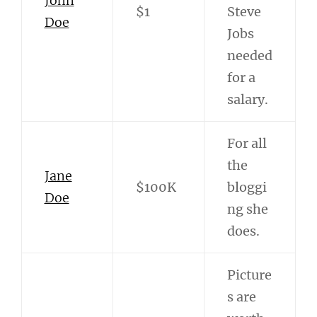
John
$1
Steve
Doe
Jobs
needed
for a
salary.
For all
the
Jane
$100K
bloggi
Doe
ng she
does.
Picture
s are