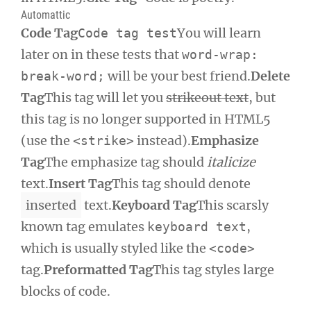
Automattic
Code Tag
You will learn
Code tag test
later on in these tests that
word-wrap:
will be your best friend.
Delete
break-word;
Tag
This tag will let you
strikeout text
, but
this tag is no longer supported in HTML5
(use the
instead).
Emphasize
<strike>
Tag
The emphasize tag should
italicize
text.
Insert Tag
This tag should denote
inserted
text.
Keyboard Tag
This scarsly
known tag emulates
,
keyboard text
which is usually styled like the
<code>
tag.
Preformatted Tag
This tag styles large
blocks of code.