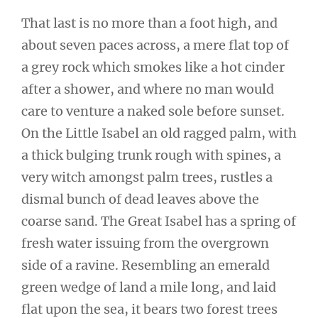
That last is no more than a foot high, and
about seven paces across, a mere flat top of
a grey rock which smokes like a hot cinder
after a shower, and where no man would
care to venture a naked sole before sunset.
On the Little Isabel an old ragged palm, with
a thick bulging trunk rough with spines, a
very witch amongst palm trees, rustles a
dismal bunch of dead leaves above the
coarse sand. The Great Isabel has a spring of
fresh water issuing from the overgrown
side of a ravine. Resembling an emerald
green wedge of land a mile long, and laid
flat upon the sea, it bears two forest trees