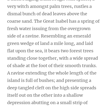
very witch amongst palm trees, rustles a
dismal bunch of dead leaves above the
coarse sand. The Great Isabel has a spring of
fresh water issuing from the overgrown
side of a ravine. Resembling an emerald
green wedge of land a mile long, and laid
flat upon the sea, it bears two forest trees
standing close together, with a wide spread
of shade at the foot of their smooth trunks.
A ravine extending the whole length of the
island is full of bushes; and presenting a
deep tangled cleft on the high side spreads
itself out on the other into a shallow
depression abutting on a small strip of