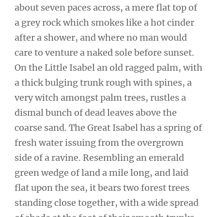
about seven paces across, a mere flat top of
a grey rock which smokes like a hot cinder
after a shower, and where no man would
care to venture a naked sole before sunset.
On the Little Isabel an old ragged palm, with
a thick bulging trunk rough with spines, a
very witch amongst palm trees, rustles a
dismal bunch of dead leaves above the
coarse sand. The Great Isabel has a spring of
fresh water issuing from the overgrown
side of a ravine. Resembling an emerald
green wedge of land a mile long, and laid
flat upon the sea, it bears two forest trees
standing close together, with a wide spread