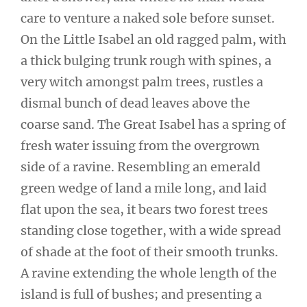
care to venture a naked sole before sunset.
On the Little Isabel an old ragged palm, with
a thick bulging trunk rough with spines, a
very witch amongst palm trees, rustles a
dismal bunch of dead leaves above the
coarse sand. The Great Isabel has a spring of
fresh water issuing from the overgrown
side of a ravine. Resembling an emerald
green wedge of land a mile long, and laid
flat upon the sea, it bears two forest trees
standing close together, with a wide spread
of shade at the foot of their smooth trunks.
A ravine extending the whole length of the
island is full of bushes; and presenting a