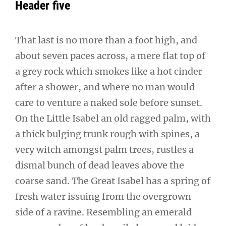
Header five
That last is no more than a foot high, and
about seven paces across, a mere flat top of
a grey rock which smokes like a hot cinder
after a shower, and where no man would
care to venture a naked sole before sunset.
On the Little Isabel an old ragged palm, with
a thick bulging trunk rough with spines, a
very witch amongst palm trees, rustles a
dismal bunch of dead leaves above the
coarse sand. The Great Isabel has a spring of
fresh water issuing from the overgrown
side of a ravine. Resembling an emerald