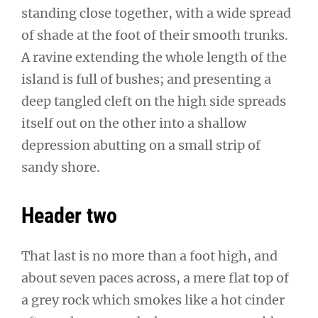
standing close together, with a wide spread
of shade at the foot of their smooth trunks.
A ravine extending the whole length of the
island is full of bushes; and presenting a
deep tangled cleft on the high side spreads
itself out on the other into a shallow
depression abutting on a small strip of
sandy shore.
Header two
That last is no more than a foot high, and
about seven paces across, a mere flat top of
a grey rock which smokes like a hot cinder