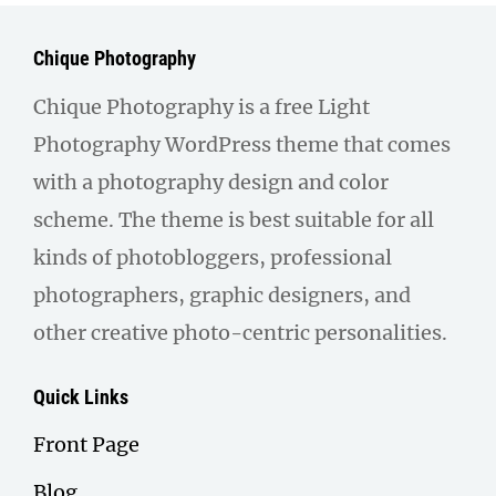
Chique Photography
Chique Photography is a free Light
Photography WordPress theme that comes
with a photography design and color
scheme. The theme is best suitable for all
kinds of photobloggers, professional
photographers, graphic designers, and
other creative photo-centric personalities.
Quick Links
Front Page
Blog