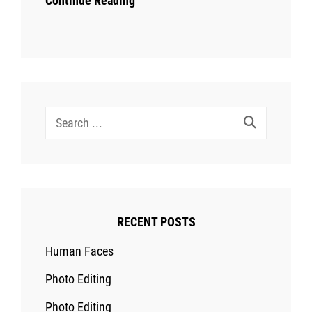
Continue Reading
Search
for:
RECENT POSTS
Human Faces
Photo Editing
Photo Editing