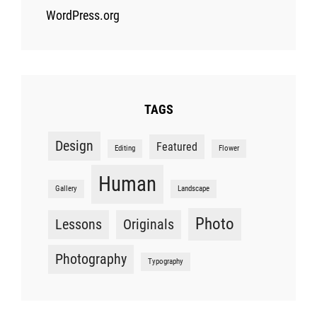
WordPress.org
TAGS
Design
Featured
Editing
Flower
Human
Gallery
Landscape
Photo
Lessons
Originals
Photography
Typography