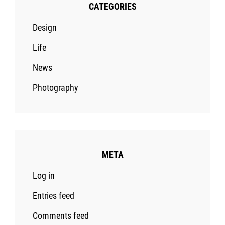
CATEGORIES
Design
Life
News
Photography
META
Log in
Entries feed
Comments feed