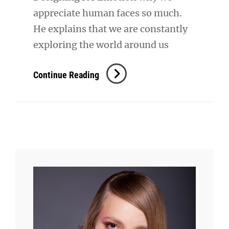
appreciate human faces so much.
He explains that we are constantly
exploring the world around us
Inspire
Continue Reading
&
Motivate
People