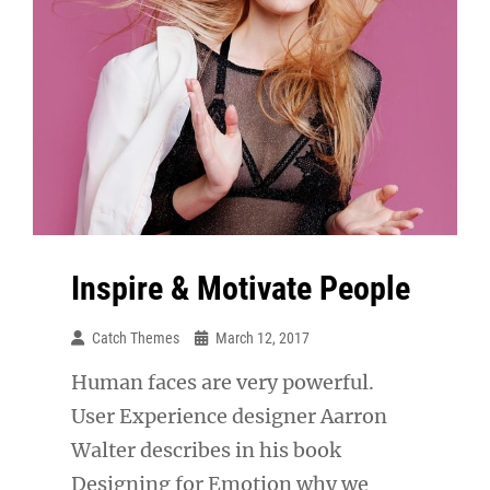
Inspire & Motivate People
Catch Themes
March 12, 2017
Human faces are very powerful.
User Experience designer Aarron
Walter describes in his book
Designing for Emotion why we