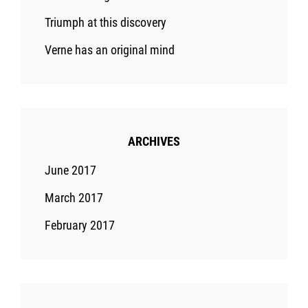
Triumph at this discovery
Verne has an original mind
ARCHIVES
June 2017
March 2017
February 2017