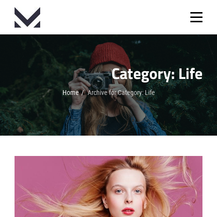
Skip
to
content
Category:
Life
Home
/
Archive for
Category:
Life