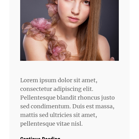
Lorem ipsum dolor sit amet,
consectetur adipiscing elit.
Pellentesque blandit rhoncus justo
sed condimentum. Duis est massa,
mattis sed ultricies sit amet,
pellentesque vitae nisl.