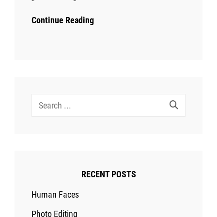
Continue Reading
Search
for:
RECENT POSTS
Human Faces
Photo Editing