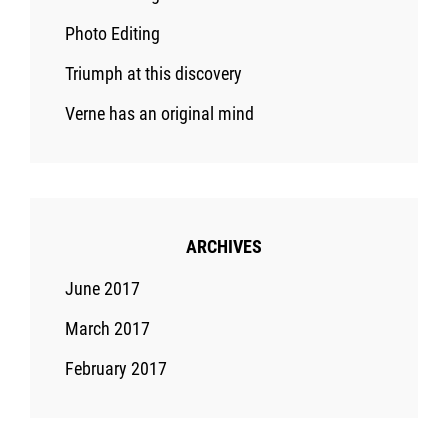
Photo Editing
Triumph at this discovery
Verne has an original mind
ARCHIVES
June 2017
March 2017
February 2017