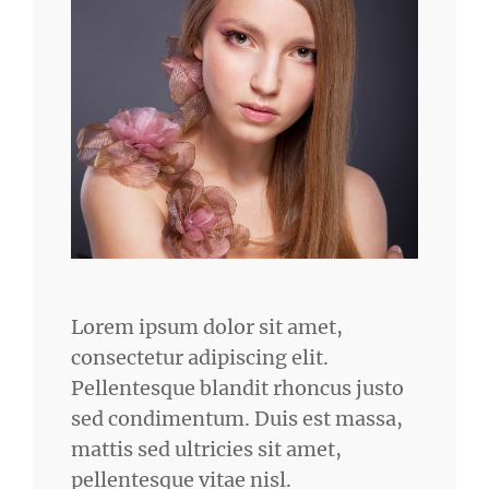
Lorem ipsum dolor sit amet,
consectetur adipiscing elit.
Pellentesque blandit rhoncus justo
sed condimentum. Duis est massa,
mattis sed ultricies sit amet,
pellentesque vitae nisl.