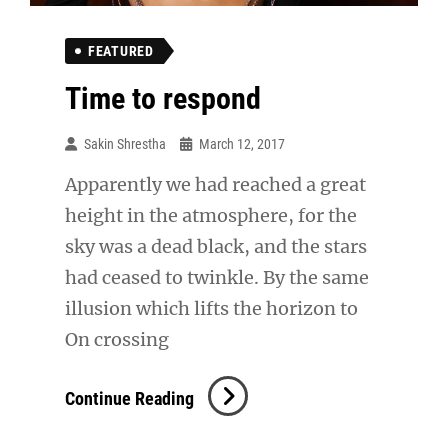
FEATURED
Time to respond
Sakin Shrestha
March 12, 2017
Apparently we had reached a great
height in the atmosphere, for the
sky was a dead black, and the stars
had ceased to twinkle. By the same
illusion which lifts the horizon to
On crossing
Time
Continue Reading
To