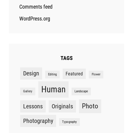
Comments feed
WordPress.org
TAGS
Design
Featured
Editing
Flower
Human
Gallery
Landscape
Photo
Lessons
Originals
Photography
Typography