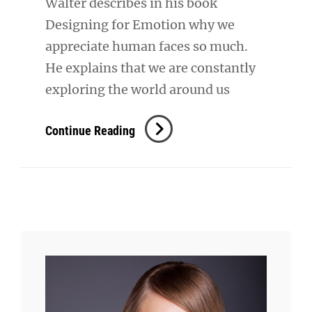
Walter describes in his book
Designing for Emotion why we
appreciate human faces so much.
He explains that we are constantly
exploring the world around us
Typesetting
Continue Reading
&
Design