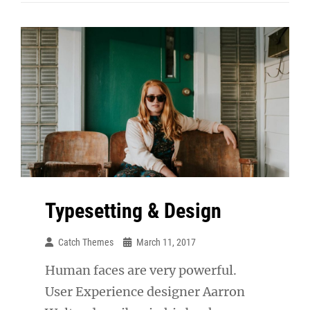
Respond
Typesetting & Design
Catch Themes
March 11, 2017
Human faces are very powerful.
User Experience designer Aarron