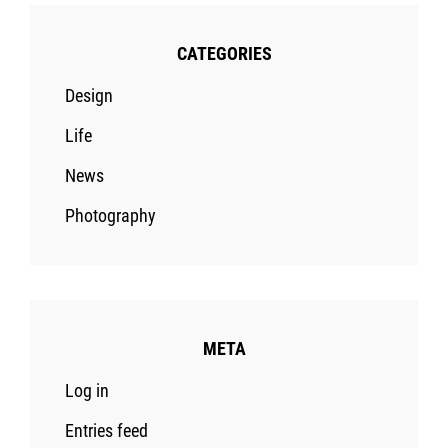
CATEGORIES
Design
Life
News
Photography
META
Log in
Entries feed