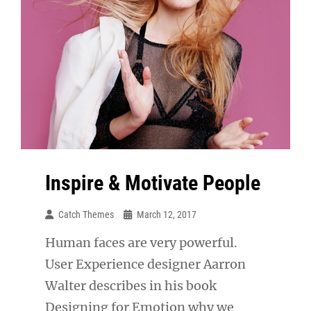
Inspire & Motivate People
Catch Themes
March 12, 2017
Human faces are very powerful.
User Experience designer Aarron
Walter describes in his book
Designing for Emotion why we