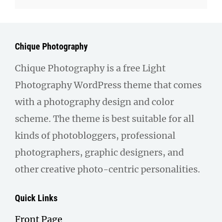
Chique Photography
Chique Photography is a free Light
Photography WordPress theme that comes
with a photography design and color
scheme. The theme is best suitable for all
kinds of photobloggers, professional
photographers, graphic designers, and
other creative photo-centric personalities.
Quick Links
Front Page