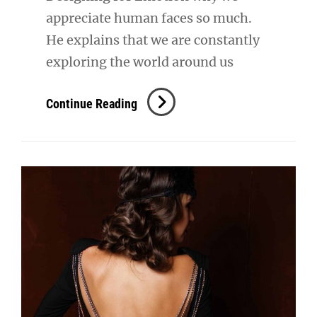
appreciate human faces so much.
He explains that we are constantly
exploring the world around us
Inspire
Continue Reading
&
Motivate
People