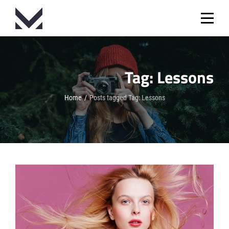
Skip
to
content
Tag:
Lessons
Home
/
Posts tagged
Tag:
Lessons