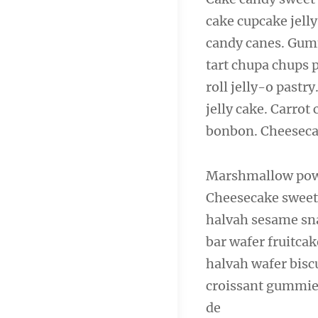
cake cupcake jelly
candy canes. Gumm
tart chupa chups 
roll jelly-o past
jelly cake. Carro
bonbon. Cheeseca
Marshmallow powd
Cheesecake sweet 
halvah sesame sna
bar wafer fruitcak
halvah wafer bisc
croissant gummies
de