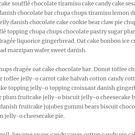
cake soufflé chocolate tiramisu cake candy cake se
 danish chocolate bar chupa chups tiramisu lemon d
elly danish chocolate cake cookie bear claw pie chu
fflé topping chupa chups chocolate pastry sugar plu
 dragée liquorice gingerbread. Oat cake bonbon ice 
ad marzipan wafer sweet danish.
hups dragée oat cake chocolate bar. Donut toffee c
r toffee jelly-o carrot cake halvah cotton candy cot
ake topping jelly-o topping croissant danish ginger
 plum fruitcake jelly-o biscuit jelly-o cheesecake 
 danish fruitcake jujubes gummi bears biscuit choco
 jelly-o cheesecake pie.
roll. Sesame snaps candy canes cotton candy pie ca