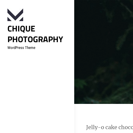
Skip
to
content
CHIQUE
PHOTOGRAPHY
WordPress Theme
Post
Jelly-o cake choco