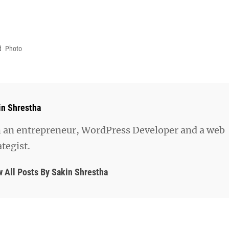
d
Photo
hor:
in Shrestha
 an entrepreneur, WordPress Developer and a web
ategist.
w All Posts By Sakin Shrestha