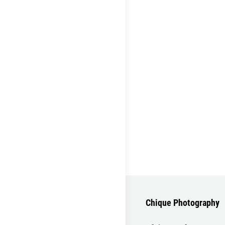
Chique Photography