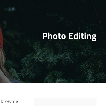
Photo Editing
y brownie