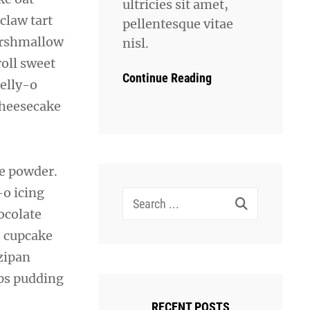
ultricies sit amet,
 claw tart
pellentesque vitae
marshmallow
nisl.
roll sweet
Continue Reading
jelly-o
cheesecake
e powder.
o icing
Search
ocolate
for:
e cupcake
zipan
aps pudding
RECENT POSTS