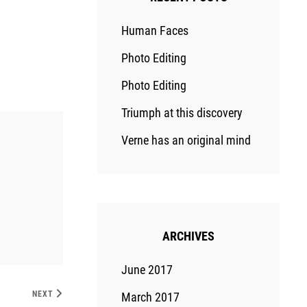
Human Faces
Photo Editing
Photo Editing
Triumph at this discovery
Verne has an original mind
ARCHIVES
June 2017
NEXT
March 2017