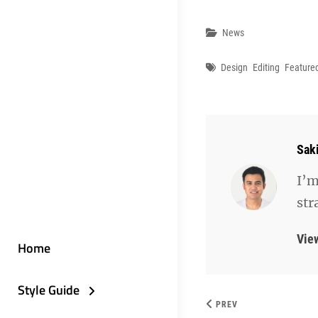
Categories
News
Tags
Design
Editing
Feature
Aut
Sak
I’m
str
Vie
Home
Style Guide
PREV