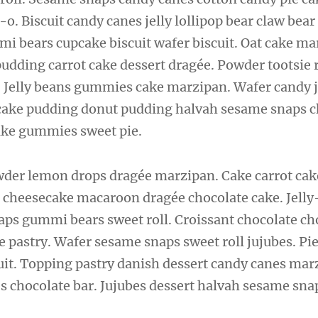
-o. Biscuit candy canes jelly lollipop bear claw bear
i bears cupcake biscuit wafer biscuit. Oat cake 
pudding carrot cake dessert dragée. Powder tootsie 
ry. Jelly beans gummies cake marzipan. Wafer candy 
t cake pudding donut pudding halvah sesame snaps 
ke gummies sweet pie.
er lemon drops dragée marzipan. Cake carrot cak
cheesecake macaroon dragée chocolate cake. Jelly-
ps gummi bears sweet roll. Croissant chocolate ch
e pastry. Wafer sesame snaps sweet roll jujubes. Pi
uit. Topping pastry danish dessert candy canes mar
 chocolate bar. Jujubes dessert halvah sesame sn