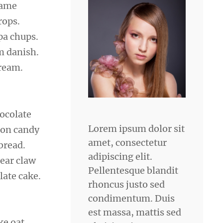
same
rops.
pa chups.
m danish.
cream.
hocolate
Lorem ipsum dolor sit
ton candy
amet, consectetur
bread.
adipiscing elit.
bear claw
Pellentesque blandit
late cake.
rhoncus justo sed
condimentum. Duis
est massa, mattis sed
ke oat