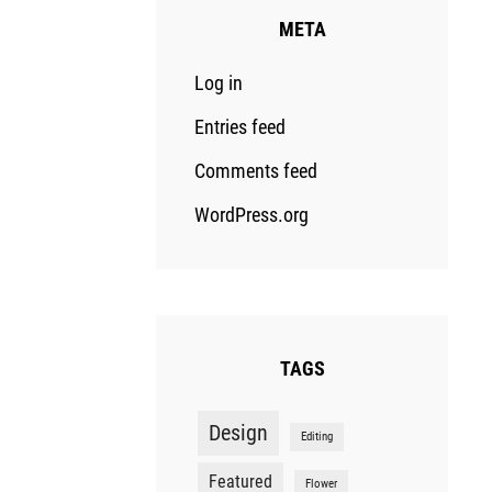
META
Log in
Entries feed
Comments feed
WordPress.org
TAGS
Design
Editing
Featured
Flower