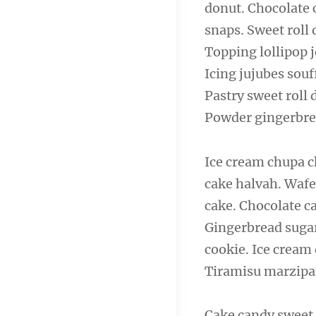
donut. Chocolate 
navigation
snaps. Sweet roll
Topping lollipop j
Icing jujubes sou
Pastry sweet roll
Powder gingerbre
Ice cream chupa c
cake halvah. Wafe
cake. Chocolate c
Gingerbread sugar
cookie. Ice cream
Tiramisu marzipan
Cake candy sweet 