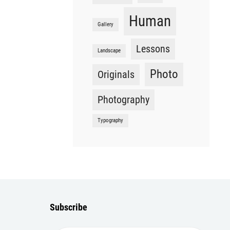
Human
Gallery
Lessons
Landscape
Photo
Originals
Photography
Typography
Subscribe