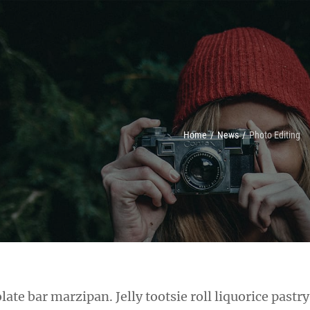
Home
/
News
/
Photo Editing
late bar marzipan. Jelly tootsie roll liquorice pastr