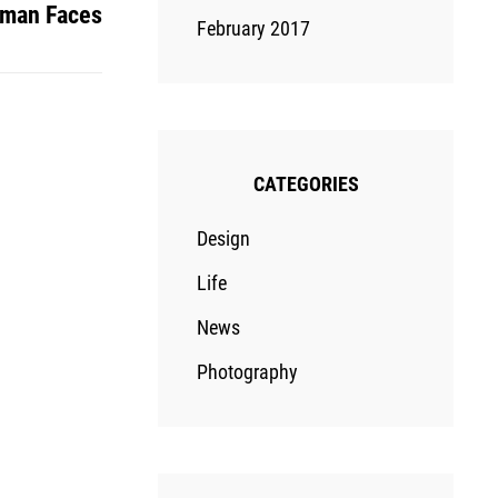
man Faces
February 2017
CATEGORIES
Design
Life
News
Photography