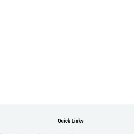
Quick Links