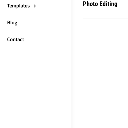
Photo Editing
Templates
Blog
Contact