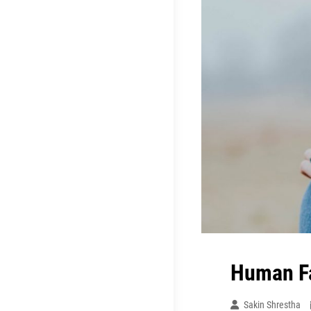
Human F
Sakin Shrestha