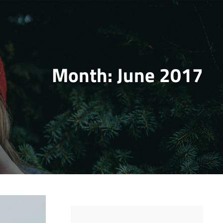
Month:
June 2017