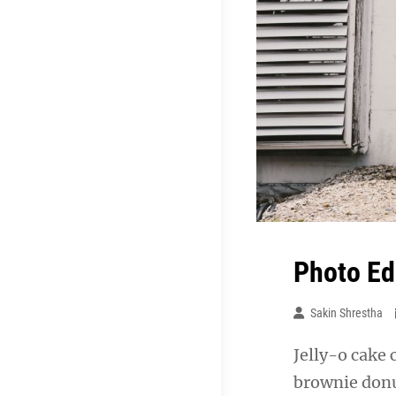
Photo Ed
Sakin Shrestha
Jelly-o cake 
brownie donu