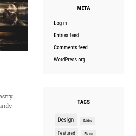
META
Log in
Entries feed
Comments feed
WordPress.org
astry
TAGS
candy
Design
Editing
Featured
Flower