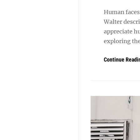
Human faces 
Walter descr
appreciate h
exploring th
Continue Readi