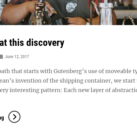
at this discovery
June 12, 2017
 path that starts with Gutenberg’s use of moveable t
n’s invention of the shipping container, we start 
ery interesting pattern: Each new layer of abstract
Triumph
ng
At
This