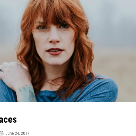
aces
June 24, 2017