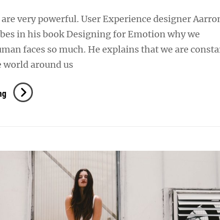
are very powerful. User Experience designer Aarro
ibes in his book Designing for Emotion why we
uman faces so much. He explains that we are consta
e world around us
Human
ng
Faces