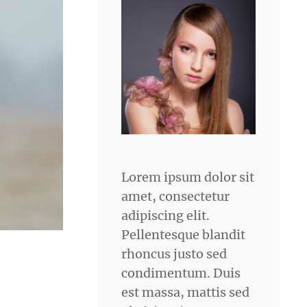
Lorem ipsum dolor sit
amet, consectetur
adipiscing elit.
Pellentesque blandit
rhoncus justo sed
condimentum. Duis
est massa, mattis sed