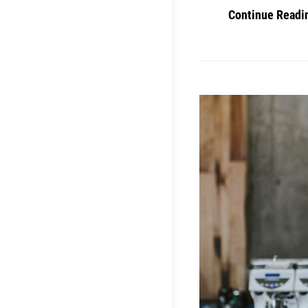
Continue Readi