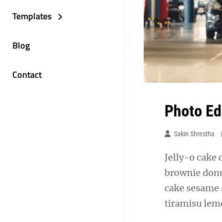
Templates
Blog
Contact
Photo Ed
Sakin Shrestha
Jelly-o cake 
brownie donu
cake sesame 
tiramisu lemo