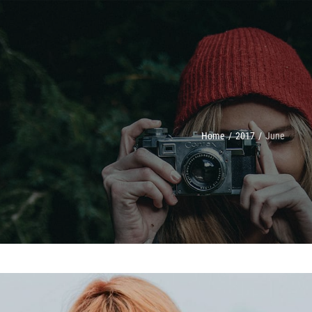
Home
/
2017
/
June