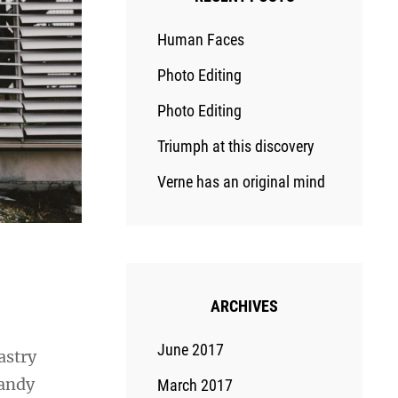
Human Faces
Photo Editing
Photo Editing
Triumph at this discovery
Verne has an original mind
ARCHIVES
June 2017
astry
candy
March 2017