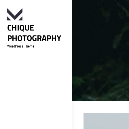
Skip
to
content
CHIQUE
PHOTOGRAPHY
WordPress Theme