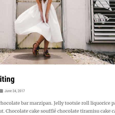
iting
June 24, 2017
chocolate bar marzipan. Jelly tootsie roll liquorice p
t. Chocolate cake soufflé chocolate tiramisu cake 