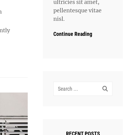
ultricies sit amet,
pellentesque vitae
n
nisl.
ntly
Continue Reading
Search
for:
RECENT POSTS