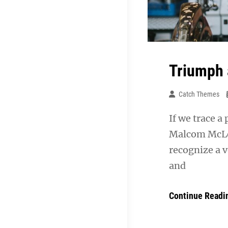
Triumph 
Catch Themes
If we trace a
Malcom McLea
recognize a v
and
Continue Readi