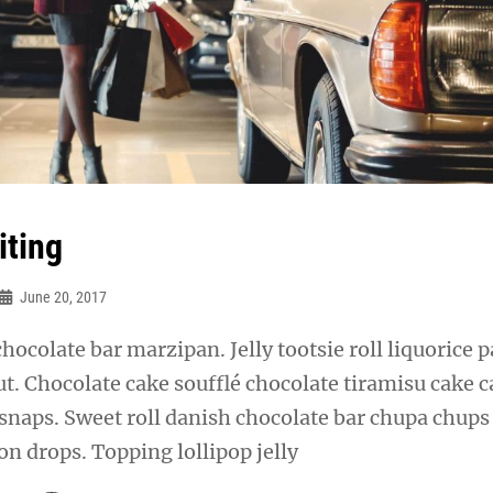
iting
June 20, 2017
chocolate bar marzipan. Jelly tootsie roll liquorice p
t. Chocolate cake soufflé chocolate tiramisu cake 
snaps. Sweet roll danish chocolate bar chupa chups
n drops. Topping lollipop jelly