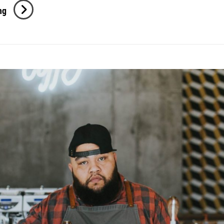
Photo
ng
Editing