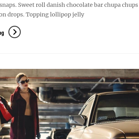
snaps. Sweet roll danish chocolate bar chupa chups
n drops. Topping lollipop jelly
Photo
ng
Editing