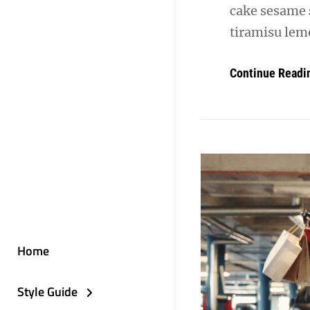
cake sesame 
tiramisu lemo
Continue Readi
Home
Style Guide