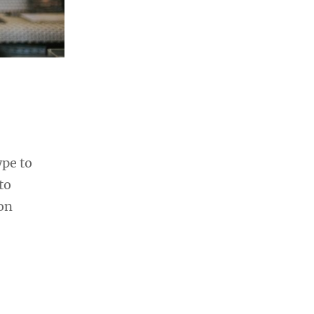
ype to
to
ion