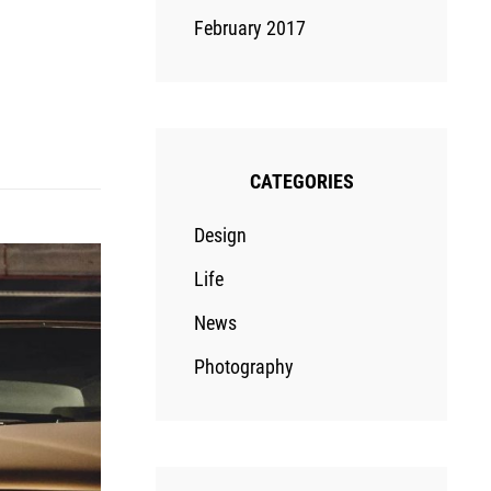
February 2017
CATEGORIES
Design
Life
News
Photography