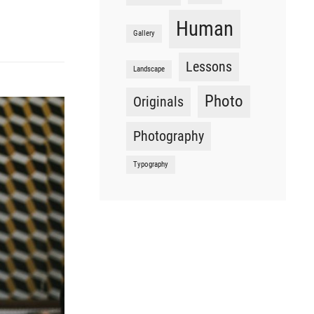
Human
Gallery
Lessons
Landscape
Photo
Originals
Photography
Typography