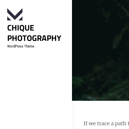
Skip
to
content
CHIQUE
PHOTOGRAPHY
WordPress Theme
Post
If we trace a pat