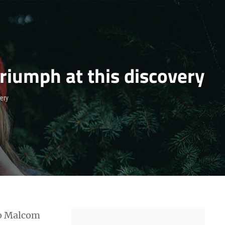
riumph at this discovery
very
 to Malcom