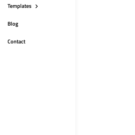
Templates
Blog
Contact