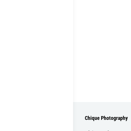
Chique Photography