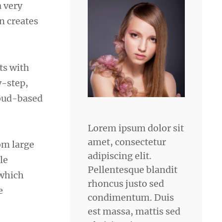
a very
n creates
rts with
y-step,
loud-based
Lorem ipsum dolor sit
amet, consectetur
om large
adipiscing elit.
le
Pellentesque blandit
 which
rhoncus justo sed
e
condimentum. Duis
est massa, mattis sed