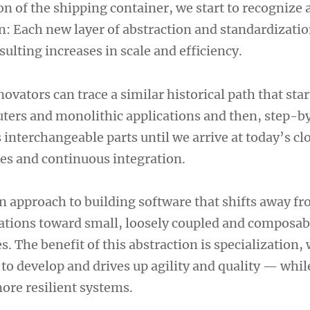
n of the shipping container, we start to recognize 
n: Each new layer of abstraction and standardizatio
esulting increases in scale and efficiency.
novators can trace a similar historical path that sta
ers and monolithic applications and then, step-b
 interchangeable parts until we arrive at today’s c
ces and continuous integration.
n approach to building software that shifts away fr
ations toward small, loosely coupled and composab
 The benefit of this abstraction is specialization,
to develop and drives up agility and quality — whil
re resilient systems.