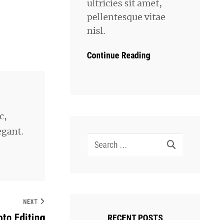
ultricies sit amet,
pellentesque vitae
nisl.
Continue Reading
c,
egant.
Search
for:
NEXT
to Editing
RECENT POSTS