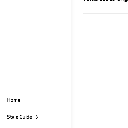
Home
Style Guide