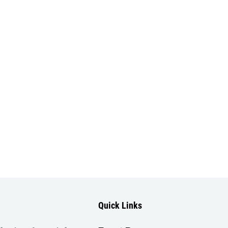
Quick Links