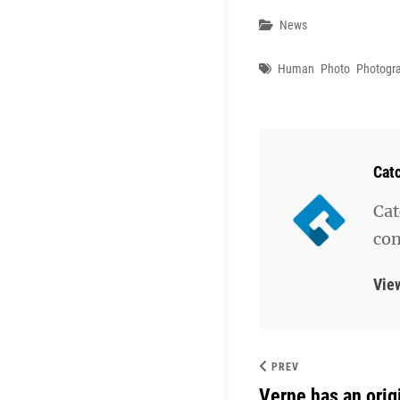
Categories
News
Tags
Human
Photo
Photogr
Aut
Cat
Cat
con
Vie
PREV
Verne has an orig