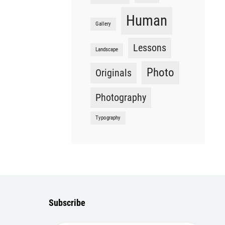
Human
Gallery
Lessons
Landscape
Photo
Originals
Photography
Typography
Subscribe