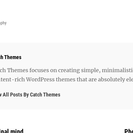
aphy
hor:
ch Themes
ch Themes focuses on creating simple, minimalisti
tent-rich WordPress themes that are absolutely el
w All Posts By Catch Themes
inal mind
Pho