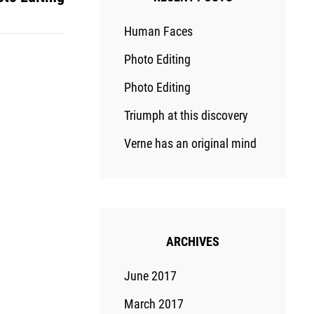
Human Faces
Photo Editing
Photo Editing
Triumph at this discovery
Verne has an original mind
ARCHIVES
June 2017
March 2017