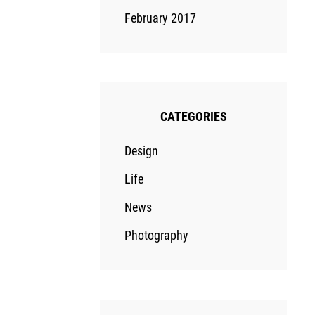
February 2017
CATEGORIES
Design
Life
News
Photography