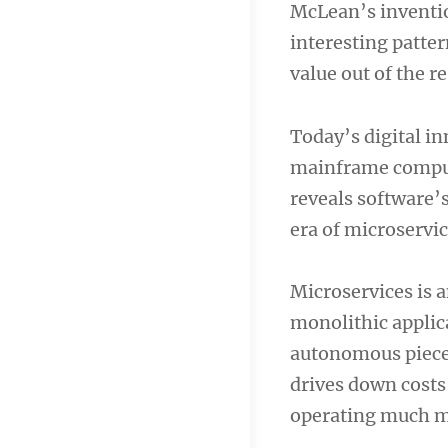
McLean’s inventio
navigation
interesting patter
value out of the r
Today’s digital in
mainframe comput
reveals software’s
era of microservi
Microservices is a
monolithic applic
autonomous pieces.
drives down costs 
operating much mo