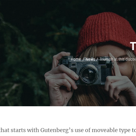
T
Home
/
News
/
Triumph at this disco
h that starts with Gutenberg’s use of moveable type