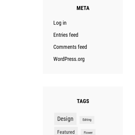
META
Log in
Entries feed
Comments feed
WordPress.org
TAGS
Design
Editing
Featured
Flower