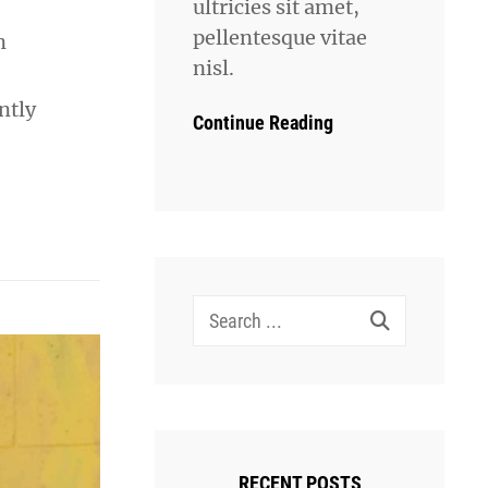
ultricies sit amet,
pellentesque vitae
n
nisl.
ntly
Continue Reading
Search
for:
RECENT POSTS