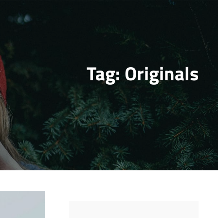
Tag:
Originals
s