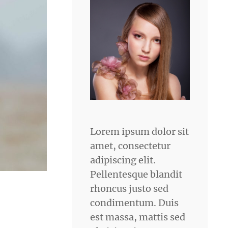
Lorem ipsum dolor sit
amet, consectetur
adipiscing elit.
Pellentesque blandit
rhoncus justo sed
condimentum. Duis
est massa, mattis sed