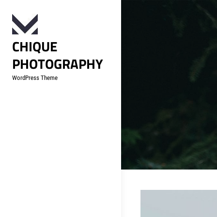
Skip
to
content
CHIQUE
PHOTOGRAPHY
WordPress Theme