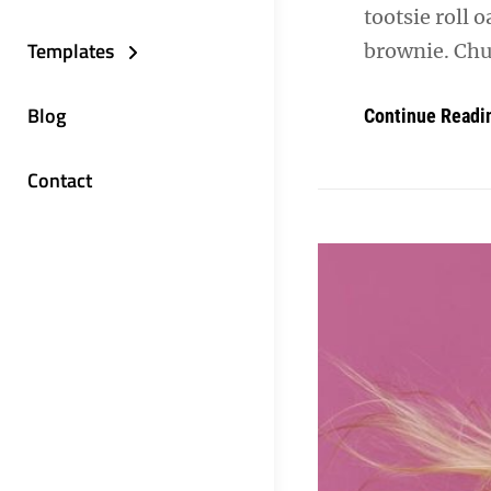
tootsie roll 
Templates
brownie. Chu
Blog
Continue Readi
Contact