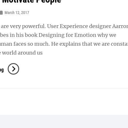
March 12, 2017
are very powerful. User Experience designer Aarro
ibes in his book Designing for Emotion why we
uman faces so much. He explains that we are consta
e world around us
Inspire
ng
&
Motivate
People