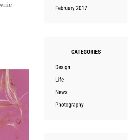
ownie
February 2017
CATEGORIES
Design
Life
News
Photography