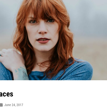
aces
June 24, 2017