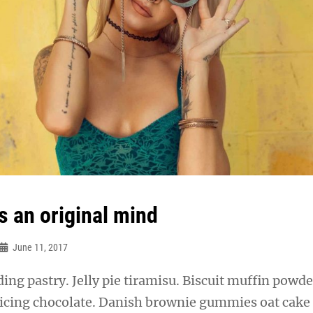
s an original mind
June 11, 2017
ng pastry. Jelly pie tiramisu. Biscuit muffin powde
 icing chocolate. Danish brownie gummies oat cake