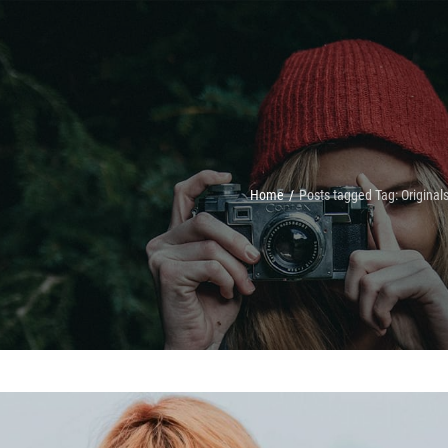
Home
/
Posts tagged
Tag:
Original