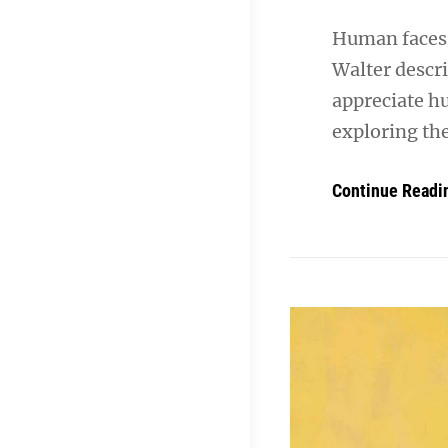
Human faces 
Walter descr
appreciate h
exploring th
Continue Readi