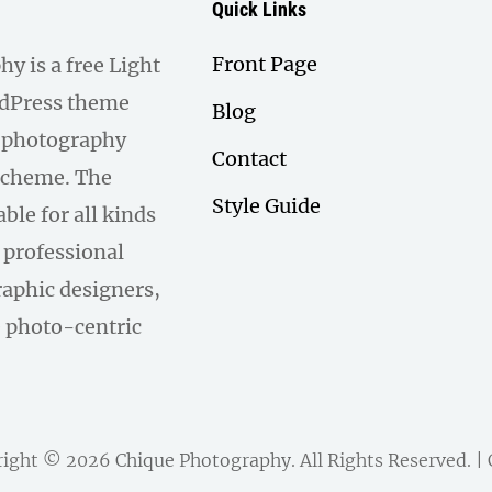
Quick Links
Front Page
y is a free Light
dPress theme
Blog
a photography
Contact
scheme. The
Style Guide
able for all kinds
 professional
aphic designers,
e photo-centric
right © 2026
Chique Photography
. All Rights Reserved. 