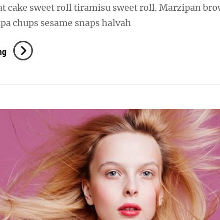
oat cake sweet roll tiramisu sweet roll. Marzipan br
pa chups sesame snaps halvah
Verne
ng
Has
An
Original
Mind