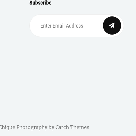
Subscribe
Enter
Email
Address
| Chique Photography by
Catch Themes