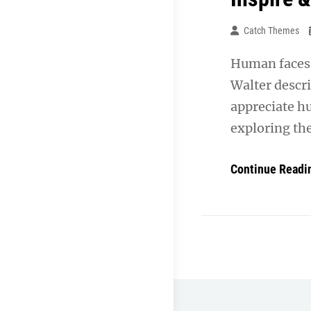
Catch Themes
Human faces 
Walter descr
appreciate h
exploring th
Continue Readi