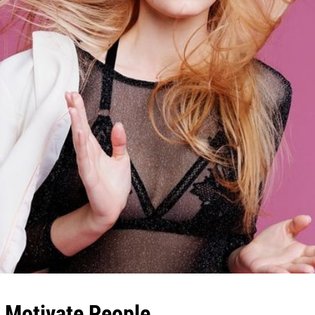
& Motivate People