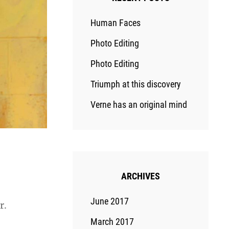
Human Faces
Photo Editing
Photo Editing
Triumph at this discovery
Verne has an original mind
ARCHIVES
June 2017
r.
March 2017