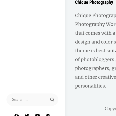
Chique Photography
Chique Photograph
Photography Wor
that comes with 
design and color 
theme is best suit
of photobloggers,
photographers, gr
and other creativ
personalities.
Search
for:
Copy
facebook
twitter
youtube
wordpress