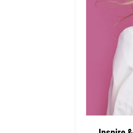
Inspire 