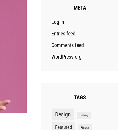
META
Log in
Entries feed
Comments feed
WordPress.org
TAGS
Design
Editing
Featured
Flower