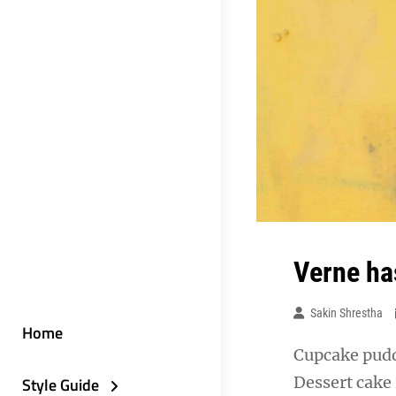
Verne ha
Sakin Shrestha
Home
Cupcake puddi
Dessert cake
Style Guide