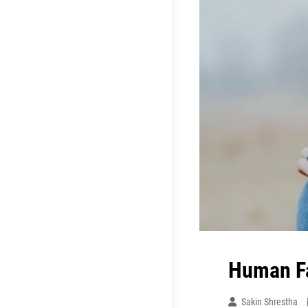
Human F
Sakin Shrestha