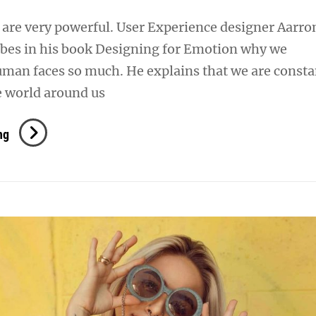
are very powerful. User Experience designer Aarro
ibes in his book Designing for Emotion why we
uman faces so much. He explains that we are consta
e world around us
Human
ng
Faces