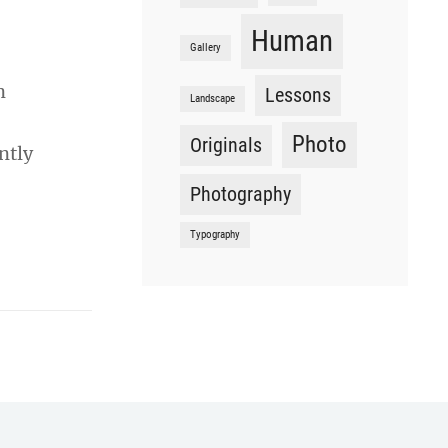
Human
Gallery
n
Lessons
Landscape
Photo
Originals
ntly
Photography
Typography