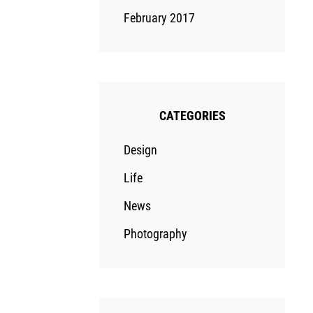
February 2017
CATEGORIES
Design
Life
News
Photography