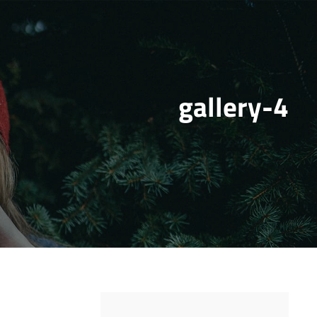
gallery-4