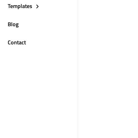
Templates
Blog
Contact