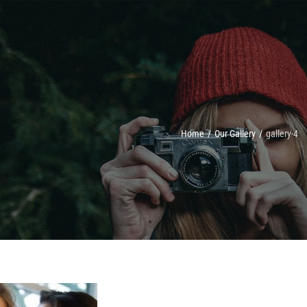
Home
/
Our Gallery
/
gallery-4