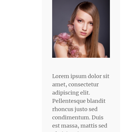
Lorem ipsum dolor sit
amet, consectetur
adipiscing elit.
Pellentesque blandit
rhoncus justo sed
condimentum. Duis
est massa, mattis sed