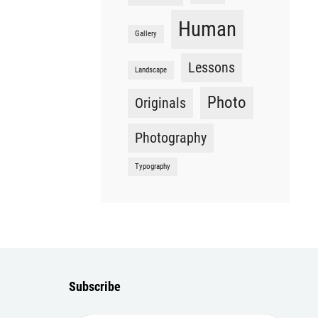
Human
Gallery
Lessons
Landscape
Photo
Originals
Photography
Typography
Subscribe