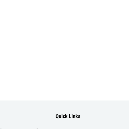
Quick Links