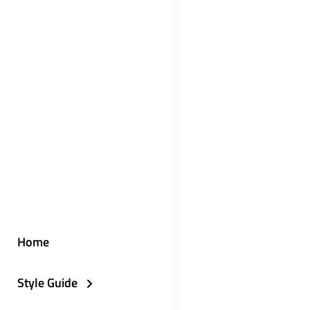
Home
Style Guide