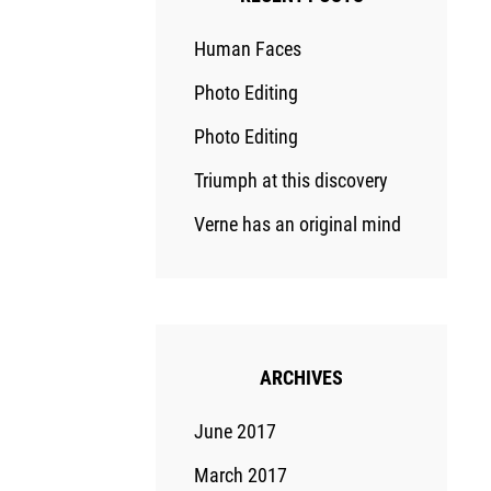
Human Faces
Photo Editing
Photo Editing
Triumph at this discovery
Verne has an original mind
ARCHIVES
June 2017
March 2017