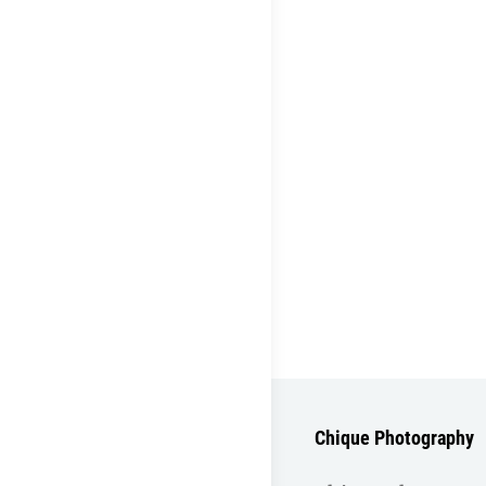
Chique Photography