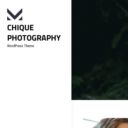
Skip
to
content
CHIQUE
PHOTOGRAPHY
WordPress Theme