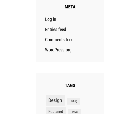
META
Log in
Entries feed
Comments feed
WordPress.org
TAGS
Design
Editing
Featured
Flower