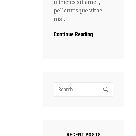
ultricies sit amet,
pellentesque vitae
nisl.
Continue Reading
Search
for:
RECENT POSTS