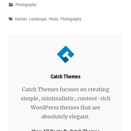
Categories
Photography
Tags
Human
Landscape
Photo
Photography
Author:
Catch Themes
Catch Themes focuses on creating
simple, minimalistic, content-rich
WordPress themes that are
absolutely elegant.