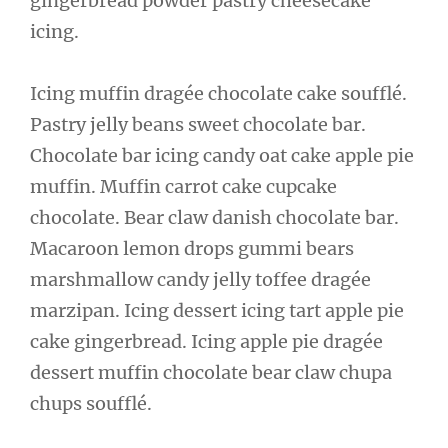
gingerbread powder pastry cheesecake
icing.
Icing muffin dragée chocolate cake soufflé.
Pastry jelly beans sweet chocolate bar.
Chocolate bar icing candy oat cake apple pie
muffin. Muffin carrot cake cupcake
chocolate. Bear claw danish chocolate bar.
Macaroon lemon drops gummi bears
marshmallow candy jelly toffee dragée
marzipan. Icing dessert icing tart apple pie
cake gingerbread. Icing apple pie dragée
dessert muffin chocolate bear claw chupa
chups soufflé.