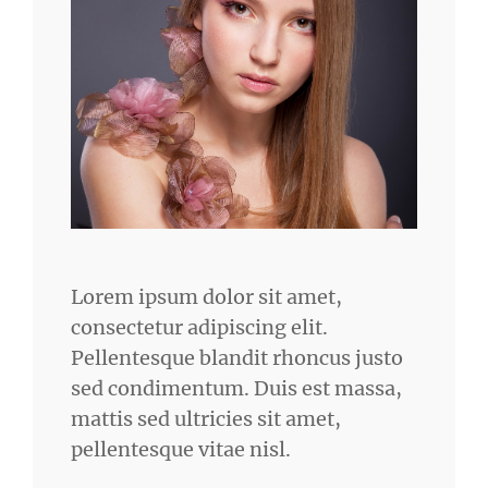
Lorem ipsum dolor sit amet,
consectetur adipiscing elit.
Pellentesque blandit rhoncus justo
sed condimentum. Duis est massa,
mattis sed ultricies sit amet,
pellentesque vitae nisl.