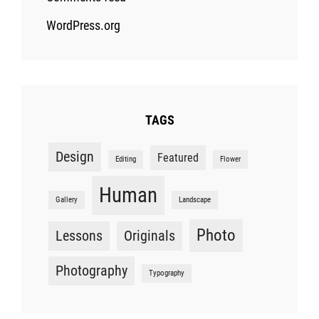
WordPress.org
TAGS
Design
Featured
Editing
Flower
Human
Gallery
Landscape
Photo
Lessons
Originals
Photography
Typography