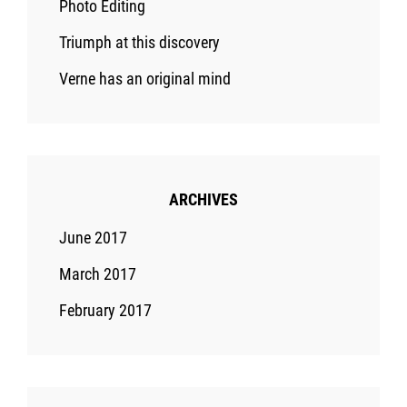
Photo Editing
Triumph at this discovery
Verne has an original mind
ARCHIVES
June 2017
March 2017
February 2017