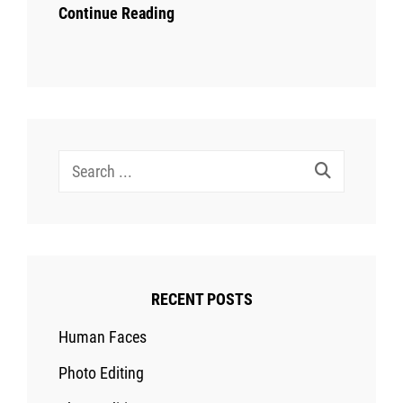
Continue Reading
Search
for:
RECENT POSTS
Human Faces
Photo Editing