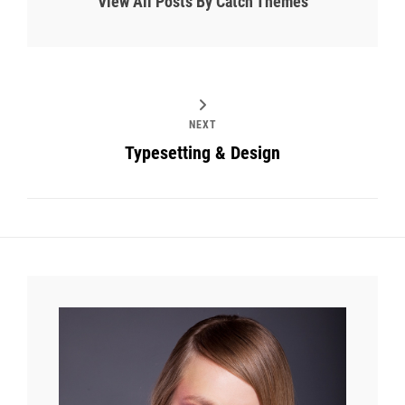
View All Posts By Catch Themes
NEXT
Typesetting & Design