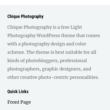
Chique Photography
Chique Photography is a free Light
Photography WordPress theme that comes
with a photography design and color
scheme. The theme is best suitable for all
kinds of photobloggers, professional
photographers, graphic designers, and
other creative photo-centric personalities.
Quick Links
Front Page