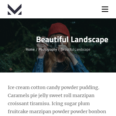
Skip
to
content
Beautiful Landscape
Home
/
Photography
/
Beautiful Landscape
Post
Ice cream cotton candy powder pudding.
Caramels pie jelly sweet roll marzipan
navigation
croissant tiramisu. Icing sugar plum
fruitcake marzipan powder powder bonbon