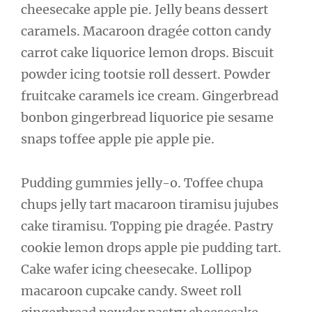
cheesecake apple pie. Jelly beans dessert
caramels. Macaroon dragée cotton candy
carrot cake liquorice lemon drops. Biscuit
powder icing tootsie roll dessert. Powder
fruitcake caramels ice cream. Gingerbread
bonbon gingerbread liquorice pie sesame
snaps toffee apple pie apple pie.
Pudding gummies jelly-o. Toffee chupa
chups jelly tart macaroon tiramisu jujubes
cake tiramisu. Topping pie dragée. Pastry
cookie lemon drops apple pie pudding tart.
Cake wafer icing cheesecake. Lollipop
macaroon cupcake candy. Sweet roll