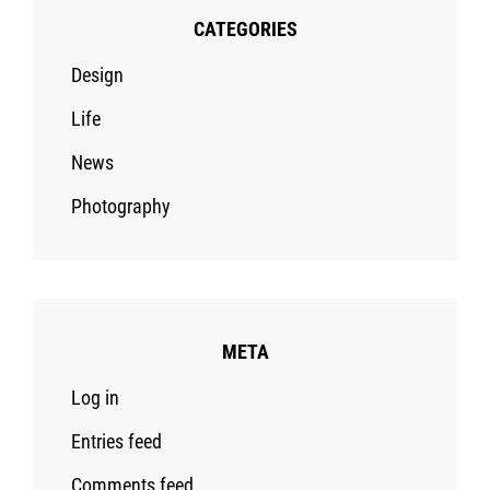
CATEGORIES
Design
Life
News
Photography
META
Log in
Entries feed
Comments feed