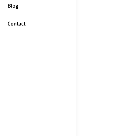
Blog
Contact