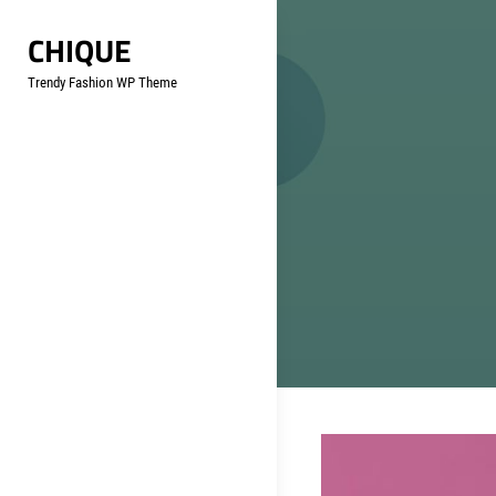
Skip
CHIQUE
to
content
Trendy Fashion WP Theme