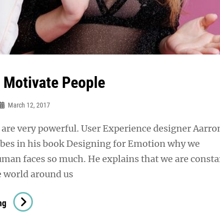
& Motivate People
March 12, 2017
are very powerful. User Experience designer Aarro
ibes in his book Designing for Emotion why we
uman faces so much. He explains that we are consta
e world around us
Inspire
ng
&