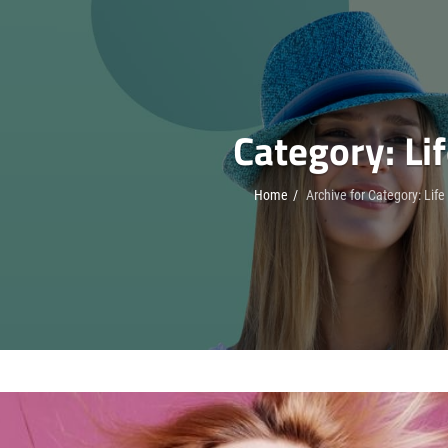
Category:
Li
Home
/
Archive for
Category:
Life