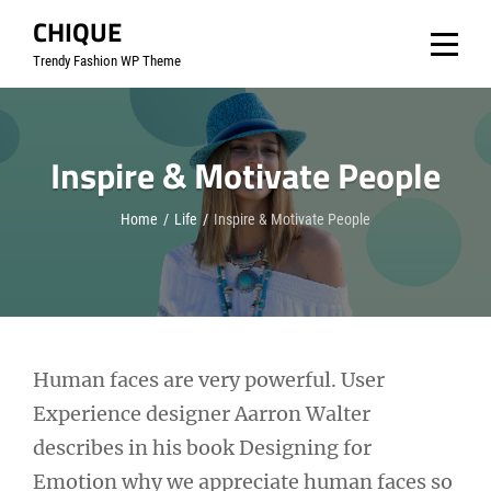
Skip
CHIQUE
to
Trendy Fashion WP Theme
content
Inspire & Motivate People
Home
/
Life
/
Inspire & Motivate People
Post
Human faces are very powerful. User
Experience designer Aarron Walter
navigation
describes in his book Designing for
Emotion why we appreciate human faces so