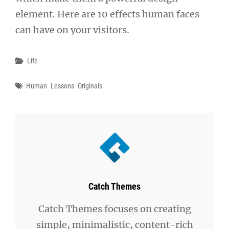
element. Here are 10 effects human faces
can have on your visitors.
Categories
Life
Tags
Human
Lessons
Originals
Author:
Catch Themes
Catch Themes focuses on creating
simple, minimalistic, content-rich