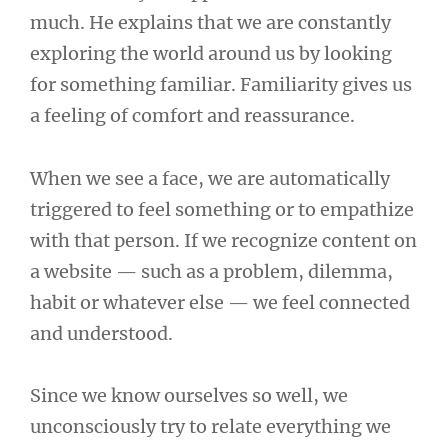
much. He explains that we are constantly
exploring the world around us by looking
for something familiar. Familiarity gives us
a feeling of comfort and reassurance.
When we see a face, we are automatically
triggered to feel something or to empathize
with that person. If we recognize content on
a website — such as a problem, dilemma,
habit or whatever else — we feel connected
and understood.
Since we know ourselves so well, we
unconsciously try to relate everything we