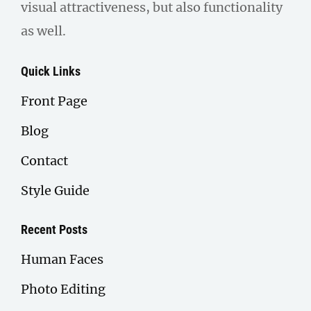
visual attractiveness, but also functionality
as well.
Quick Links
Front Page
Blog
Contact
Style Guide
Recent Posts
Human Faces
Photo Editing