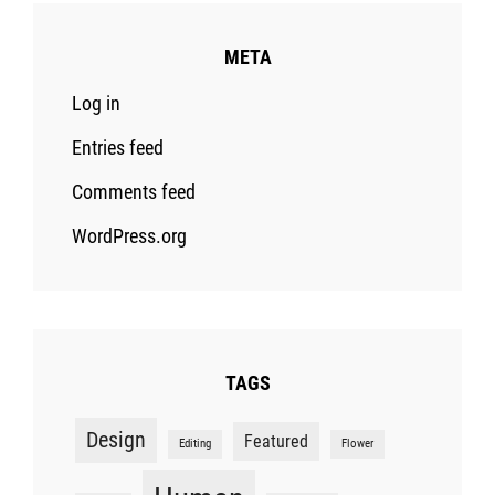
META
Log in
Entries feed
Comments feed
WordPress.org
TAGS
Design
Featured
Editing
Flower