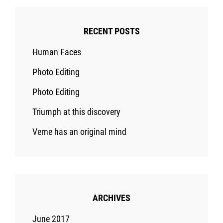
RECENT POSTS
Human Faces
Photo Editing
Photo Editing
Triumph at this discovery
Verne has an original mind
ARCHIVES
June 2017