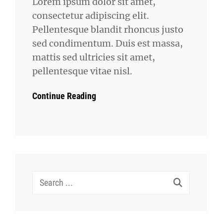
Lorem ipsum dolor sit amet,
consectetur adipiscing elit.
Pellentesque blandit rhoncus justo
sed condimentum. Duis est massa,
mattis sed ultricies sit amet,
pellentesque vitae nisl.
Continue Reading
Search
for: