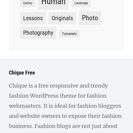
Human
Gallery
Landscape
Photo
Lessons
Originals
Photography
Typography
Chique Free
Chique is a free responsive and trendy
fashion WordPress theme for fashion
webmasters. It is ideal for fashion bloggers
and website owners to expose their fashion
business. Fashion blogs are not just about