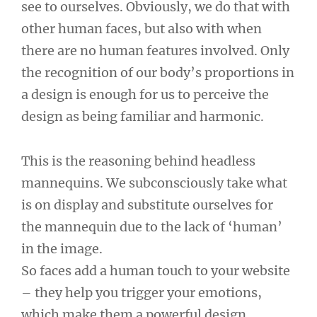
see to ourselves. Obviously, we do that with
other human faces, but also with when
there are no human features involved. Only
the recognition of our body’s proportions in
a design is enough for us to perceive the
design as being familiar and harmonic.
This is the reasoning behind headless
mannequins. We subconsciously take what
is on display and substitute ourselves for
the mannequin due to the lack of ‘human’
in the image.
So faces add a human touch to your website
– they help you trigger your emotions,
which make them a powerful design