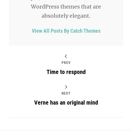
WordPress themes that are
absolutely elegant.
View All Posts By Catch Themes
PREV
Time to respond
NEXT
Verne has an original mind