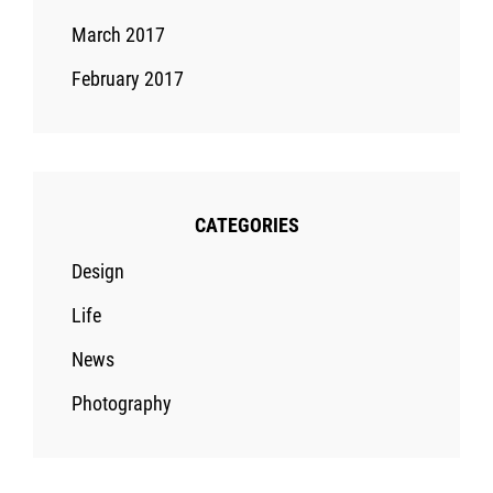
March 2017
February 2017
CATEGORIES
Design
Life
News
Photography