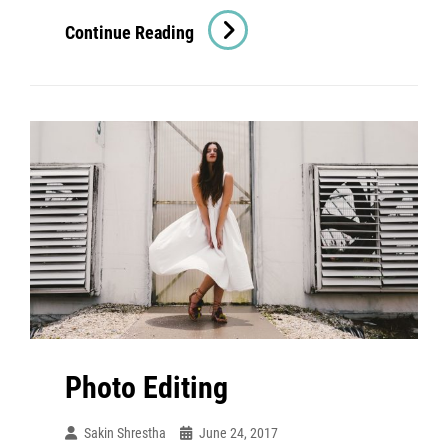
Human
Continue Reading
Faces
Photo Editing
Sakin Shrestha
June 24, 2017