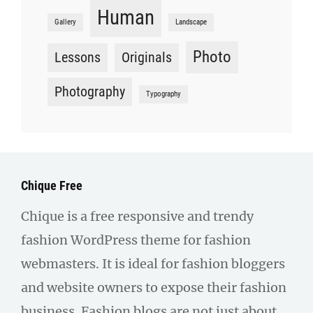
Human
Gallery
Landscape
Photo
Lessons
Originals
Photography
Typography
Chique Free
Chique is a free responsive and trendy
fashion WordPress theme for fashion
webmasters. It is ideal for fashion bloggers
and website owners to expose their fashion
business. Fashion blogs are not just about