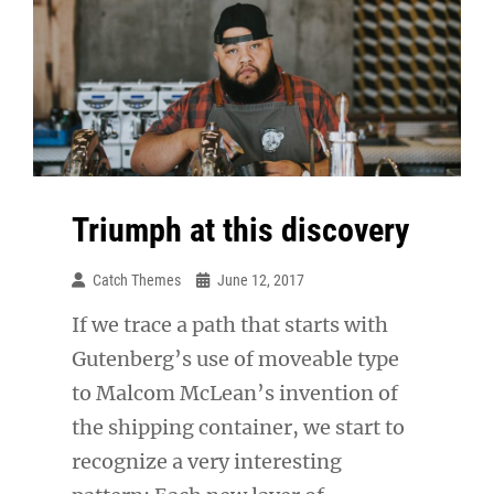
Triumph at this discovery
Catch Themes
June 12, 2017
If we trace a path that starts with
Gutenberg’s use of moveable type
to Malcom McLean’s invention of
the shipping container, we start to
recognize a very interesting