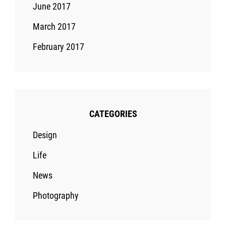
June 2017
March 2017
February 2017
CATEGORIES
Design
Life
News
Photography