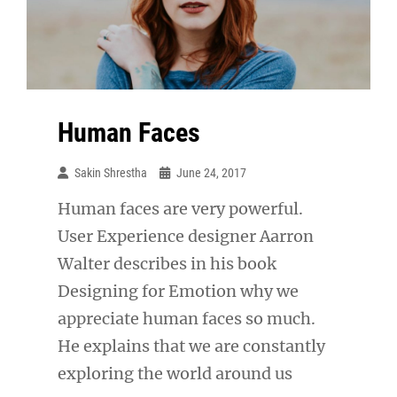
Human Faces
Sakin Shrestha
June 24, 2017
Human faces are very powerful.
User Experience designer Aarron
Walter describes in his book
Designing for Emotion why we
appreciate human faces so much.
He explains that we are constantly
exploring the world around us