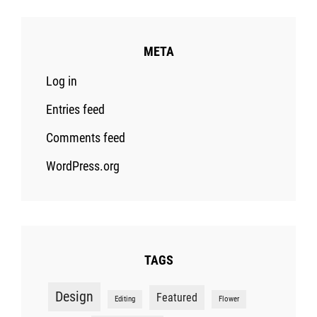
META
Log in
Entries feed
Comments feed
WordPress.org
TAGS
Design
Featured
Editing
Flower