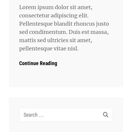
Lorem ipsum dolor sit amet,
consectetur adipiscing elit.
Pellentesque blandit rhoncus justo
sed condimentum. Duis est massa,
mattis sed ultricies sit amet,
pellentesque vitae nisl.
Continue Reading
Search
for: