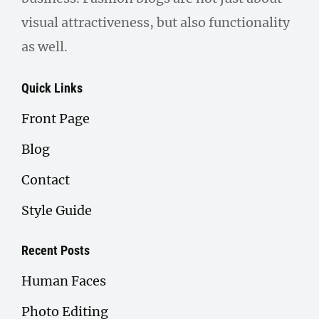
visual attractiveness, but also functionality
as well.
Quick Links
Front Page
Blog
Contact
Style Guide
Recent Posts
Human Faces
Photo Editing