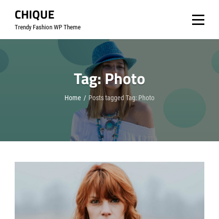
Skip
CHIQUE
to
Trendy Fashion WP Theme
content
Tag:
Photo
Home
/
Posts tagged
Tag:
Photo