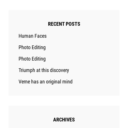
RECENT POSTS
Human Faces
Photo Editing
Photo Editing
Triumph at this discovery
Verne has an original mind
ARCHIVES