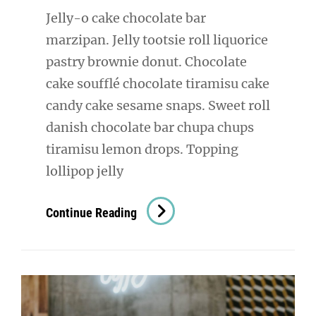
Jelly-o cake chocolate bar
marzipan. Jelly tootsie roll liquorice
pastry brownie donut. Chocolate
cake soufflé chocolate tiramisu cake
candy cake sesame snaps. Sweet roll
danish chocolate bar chupa chups
tiramisu lemon drops. Topping
lollipop jelly
Photo
Continue Reading
Editing