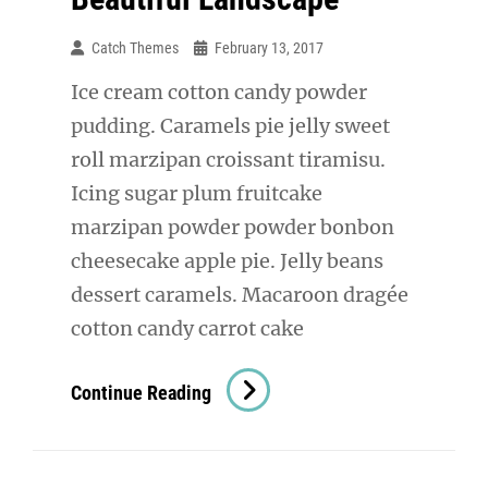
Catch Themes
February 13, 2017
Ice cream cotton candy powder
pudding. Caramels pie jelly sweet
roll marzipan croissant tiramisu.
Icing sugar plum fruitcake
marzipan powder powder bonbon
cheesecake apple pie. Jelly beans
dessert caramels. Macaroon dragée
cotton candy carrot cake
Beautiful
Continue Reading
Landscape