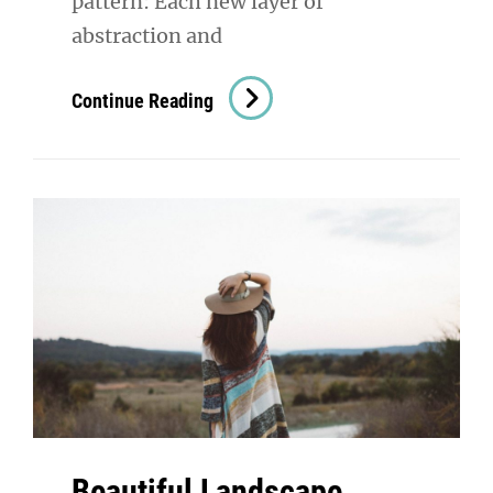
pattern: Each new layer of
abstraction and
Triumph
Continue Reading
At
This
Discovery
Beautiful Landscape