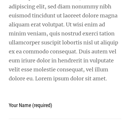
adipiscing elit, sed diam nonummy nibh
euismod tincidunt ut laoreet dolore magna
aliquam erat volutpat. Ut wisi enim ad
minim veniam, quis nostrud exerci tation
ullamcorper suscipit lobortis nisl ut aliquip
ex ea commodo consequat. Duis autem vel
eum iriure dolor in hendrerit in vulputate
velit esse molestie consequat, vel illum
dolore eu. Lorem ipsum dolor sit amet.
Your Name (required)