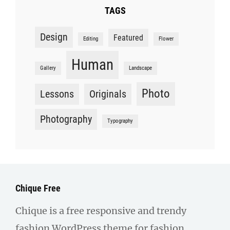
TAGS
Design
Featured
Editing
Flower
Human
Gallery
Landscape
Photo
Lessons
Originals
Photography
Typography
Chique Free
Chique is a free responsive and trendy
fashion WordPress theme for fashion