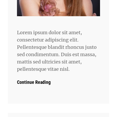
Lorem ipsum dolor sit amet,
consectetur adipiscing elit.
Pellentesque blandit rhoncus justo
sed condimentum. Duis est massa,
mattis sed ultricies sit amet,
pellentesque vitae nisl.
Continue Reading