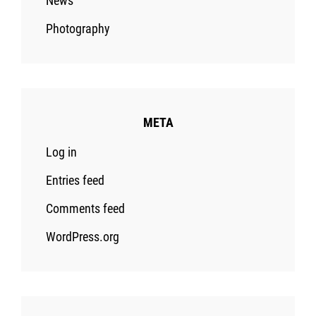
News
Photography
META
Log in
Entries feed
Comments feed
WordPress.org