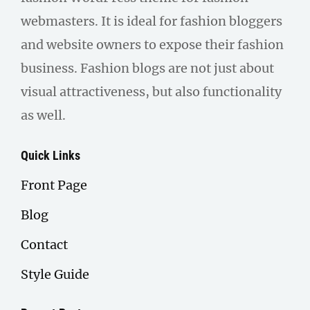
webmasters. It is ideal for fashion bloggers
and website owners to expose their fashion
business. Fashion blogs are not just about
visual attractiveness, but also functionality
as well.
Quick Links
Front Page
Blog
Contact
Style Guide