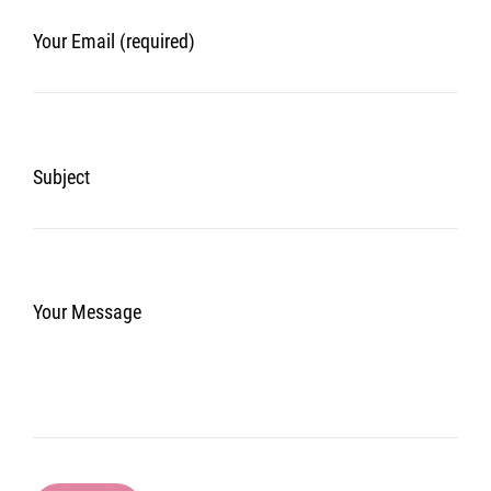
Your Email (required)
Subject
Your Message