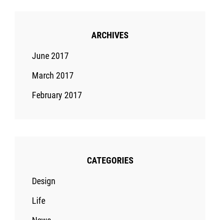
ARCHIVES
June 2017
March 2017
February 2017
CATEGORIES
Design
Life