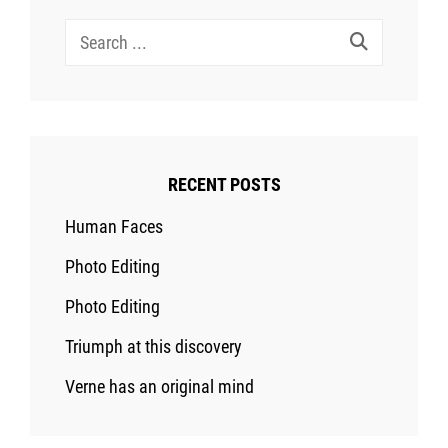
Search
for:
RECENT POSTS
Human Faces
Photo Editing
Photo Editing
Triumph at this discovery
Verne has an original mind