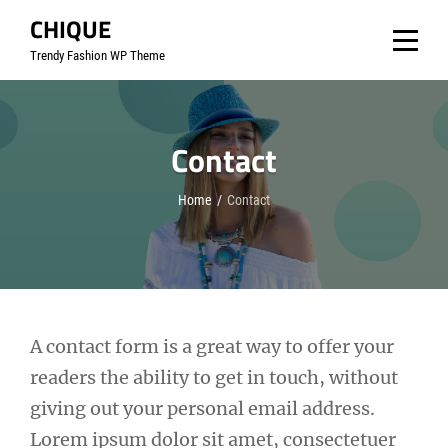
Skip
CHIQUE
to
Trendy Fashion WP Theme
content
Contact
Home
/
Contact
A contact form is a great way to offer your
readers the ability to get in touch, without
giving out your personal email address.
Lorem ipsum dolor sit amet, consectetuer