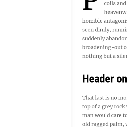
coils and
heavenwar
horrible antagonis
seen dimly, runni
suddenly abandone
broadening-out of
nothing but a sil
Header o
That last is no mo
top of a grey rock
man would care to 
old ragged palm, w