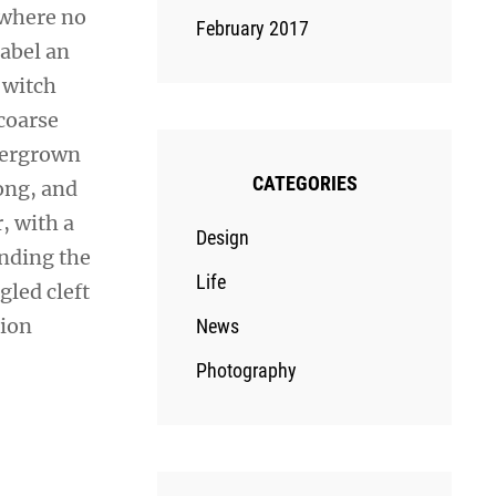
 where no
February 2017
sabel an
 witch
coarse
overgrown
CATEGORIES
ong, and
r, with a
Design
ending the
Life
gled cleft
sion
News
Photography