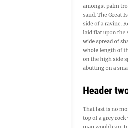
amongst palm tree
sand. The Great I
side of a ravine.
laid flat upon the 
wide spread of sha
whole length of th
on the high side s
abutting on a smal
Header tw
That last is no mo
top of a grey rock
man would care to 