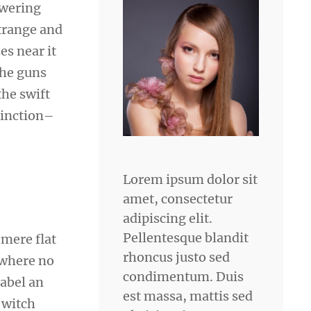
owering
strange and
es near it
the guns
he swift
tinction–
Lorem ipsum dolor sit
amet, consectetur
adipiscing elit.
Pellentesque blandit
 mere flat
rhoncus justo sed
 where no
condimentum. Duis
sabel an
est massa, mattis sed
 witch