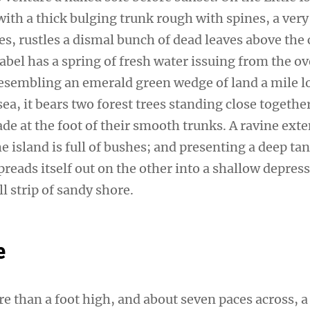
ith a thick bulging trunk rough with spines, a very
s, rustles a dismal bunch of dead leaves above the 
sabel has a spring of fresh water issuing from the 
 Resembling an emerald green wedge of land a mile l
sea, it bears two forest trees standing close togethe
de at the foot of their smooth trunks. A ravine ext
e island is full of bushes; and presenting a deep tan
preads itself out on the other into a shallow depres
l strip of sandy shore.
e
re than a foot high, and about seven paces across, a