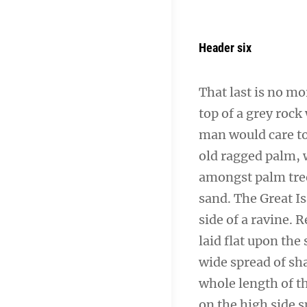
Header six
That last is no mo
top of a grey rock
man would care to 
old ragged palm, w
amongst palm tree
sand. The Great I
side of a ravine.
laid flat upon the 
wide spread of sha
whole length of th
on the high side s