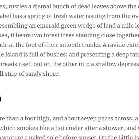
s, rustles a dismal bunch of dead leaves above the 
sabel has a spring of fresh water issuing from the 
 Resembling an emerald green wedge of land a mile l
sea, it bears two forest trees standing close togethe
de at the foot of their smooth trunks. A ravine ext
e island is full of bushes; and presenting a deep tan
preads itself out on the other into a shallow depres
l strip of sandy shore.
o
re than a foot high, and about seven paces across, a
 which smokes like a hot cinder after a shower, and
venture a naked sole before sunset. On the Little I