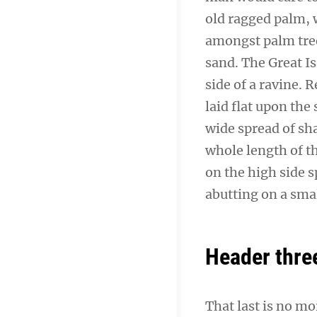
old ragged palm, w
amongst palm tree
sand. The Great I
side of a ravine.
laid flat upon the 
wide spread of sha
whole length of th
on the high side s
abutting on a smal
Header thre
That last is no mo