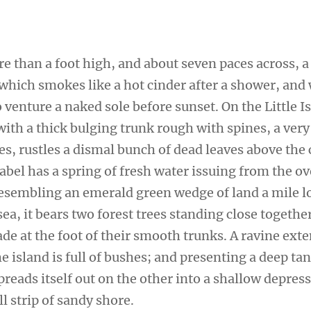
re than a foot high, and about seven paces across, a
 which smokes like a hot cinder after a shower, and
venture a naked sole before sunset. On the Little I
ith a thick bulging trunk rough with spines, a very
s, rustles a dismal bunch of dead leaves above the 
sabel has a spring of fresh water issuing from the 
 Resembling an emerald green wedge of land a mile l
sea, it bears two forest trees standing close togethe
de at the foot of their smooth trunks. A ravine ext
e island is full of bushes; and presenting a deep tan
preads itself out on the other into a shallow depres
l strip of sandy shore.