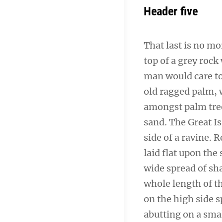
Header five
That last is no mo
top of a grey rock
man would care to 
old ragged palm, w
amongst palm tree
sand. The Great I
side of a ravine.
laid flat upon the 
wide spread of sha
whole length of th
on the high side s
abutting on a smal