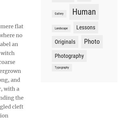
Human
Gallery
 mere flat
Lessons
Landscape
 where no
Photo
Originals
sabel an
 witch
Photography
coarse
Typography
overgrown
ong, and
r, with a
ending the
gled cleft
sion