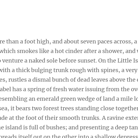
re than a foot high, and about seven paces across, a
 which smokes like a hot cinder after a shower, and
venture a naked sole before sunset. On the Little I
ith a thick bulging trunk rough with spines, a very
s, rustles a dismal bunch of dead leaves above the 
sabel has a spring of fresh water issuing from the 
 Resembling an emerald green wedge of land a mile l
sea, it bears two forest trees standing close togethe
de at the foot of their smooth trunks. A ravine ext
e island is full of bushes; and presenting a deep tan
preads itself out on the other into a shallow depres