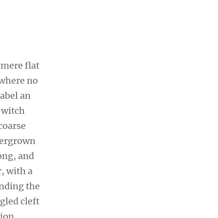
 mere flat
 where no
sabel an
 witch
coarse
overgrown
ong, and
r, with a
ending the
gled cleft
sion