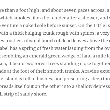
re than a foot high, and about seven paces across, a
 which smokes like a hot cinder after a shower, and
venture a naked sole before sunset. On the Little I
ith a thick bulging trunk rough with spines, a very
s, rustles a dismal bunch of dead leaves above the 
sabel has a spring of fresh water issuing from the 
 Resembling an emerald green wedge of land a mile l
sea, it bears two forest trees standing close togethe
de at the foot of their smooth trunks. A ravine ext
e island is full of bushes; and presenting a deep tan
preads itself out on the other into a shallow depres
l strip of sandy shore.