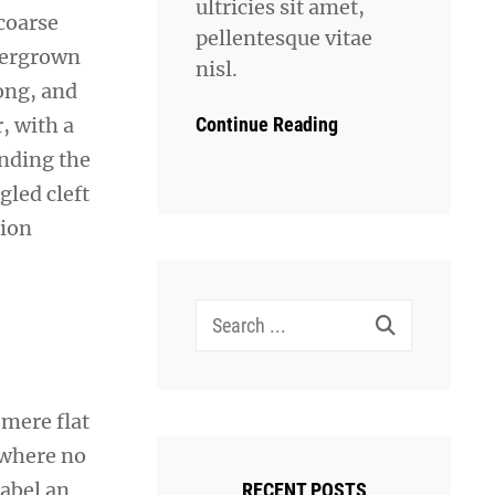
ultricies sit amet,
coarse
pellentesque vitae
overgrown
nisl.
ong, and
Continue Reading
r, with a
ending the
gled cleft
sion
Search
for:
 mere flat
 where no
sabel an
RECENT POSTS