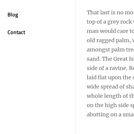
That last is no mo
Blog
top of a grey rock
man would care to 
Contact
old ragged palm, w
amongst palm tree
sand. The Great I
side of a ravine.
laid flat upon the 
wide spread of sha
whole length of th
on the high side s
abutting on a smal