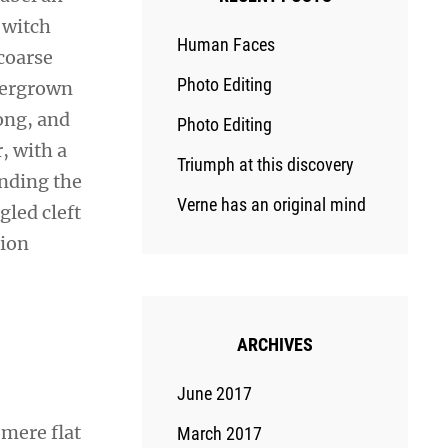
 witch
Human Faces
coarse
Photo Editing
overgrown
ong, and
Photo Editing
r, with a
Triumph at this discovery
ending the
Verne has an original mind
gled cleft
sion
ARCHIVES
June 2017
 mere flat
March 2017