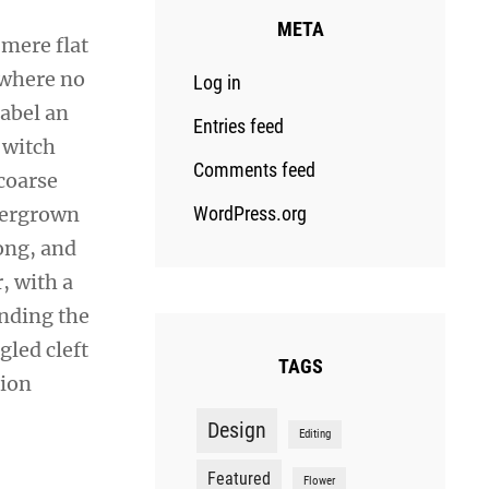
META
 mere flat
 where no
Log in
sabel an
Entries feed
 witch
Comments feed
coarse
overgrown
WordPress.org
ong, and
r, with a
ending the
gled cleft
TAGS
sion
Design
Editing
Featured
Flower