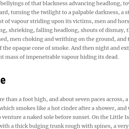
 bellyings of that blackness advancing headlong, t
d, turning the twilight to a palpable darkness, a 
t of vapour striding upon its victims, men and hors
ng, shrieking, falling headlong, shouts of dismay, 
d, men choking and writhing on the ground, and t
 the opaque cone of smoke. And then night and ex
ent mass of impenetrable vapour hiding its dead.
ne
re than a foot high, and about seven paces across, a
 which smokes like a hot cinder after a shower, and
venture a naked sole before sunset. On the Little I
ith a thick bulging trunk rough with spines, a very