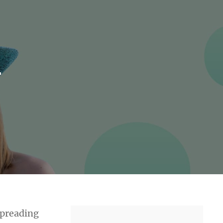
r
 spreading