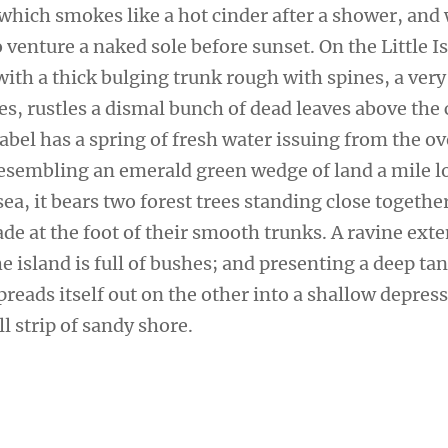
 which smokes like a hot cinder after a shower, and
venture a naked sole before sunset. On the Little I
ith a thick bulging trunk rough with spines, a very
s, rustles a dismal bunch of dead leaves above the 
sabel has a spring of fresh water issuing from the 
 Resembling an emerald green wedge of land a mile l
sea, it bears two forest trees standing close togethe
de at the foot of their smooth trunks. A ravine ext
e island is full of bushes; and presenting a deep tan
preads itself out on the other into a shallow depres
l strip of sandy shore.