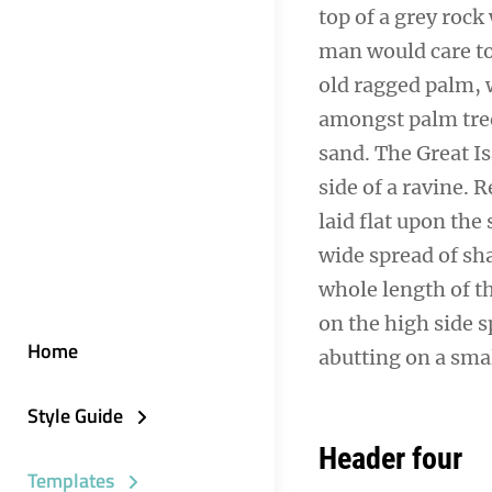
top of a grey rock
man would care to 
old ragged palm, w
amongst palm tree
sand. The Great I
side of a ravine.
laid flat upon the 
wide spread of sha
whole length of th
on the high side s
Home
abutting on a smal
Style Guide
Header four
Templates