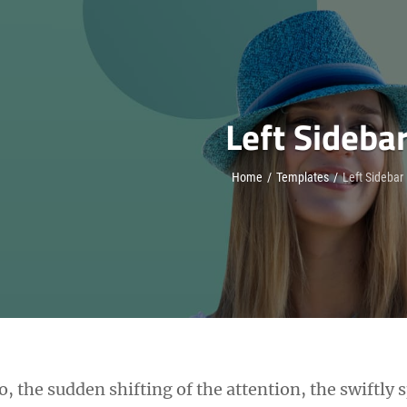
Left Sideba
Home
/
Templates
/
Left Sidebar
oo, the sudden shifting of the attention, the swiftly