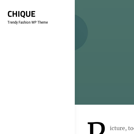
Skip
CHIQUE
to
content
Trendy Fashion WP Theme
P
icture, t