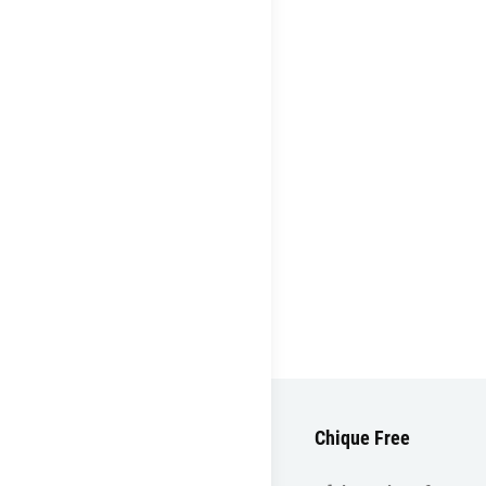
Chique Free