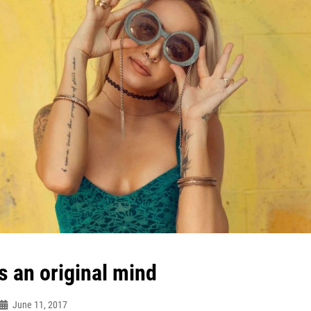
s an original mind
June 11, 2017