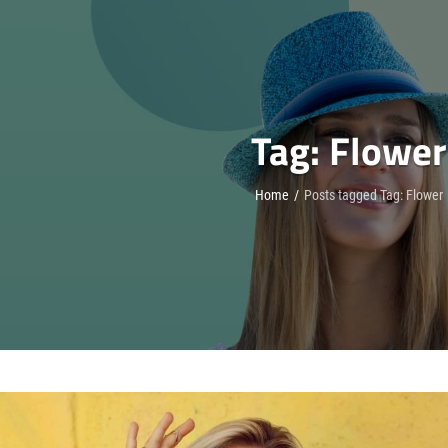
Tag:
Flower
Home
/
Posts tagged
Tag:
Flower