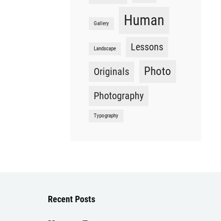
Human
Gallery
Lessons
Landscape
Photo
Originals
Photography
Typography
Recent Posts