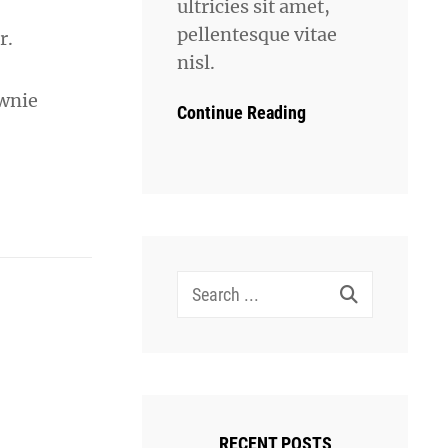
ultricies sit amet,
pellentesque vitae
r.
nisl.
ownie
Continue Reading
Search
for:
RECENT POSTS