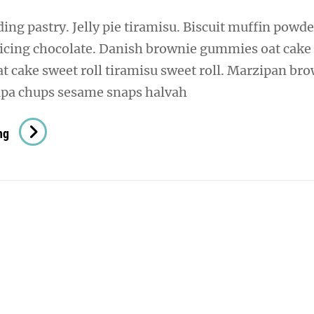
ng pastry. Jelly pie tiramisu. Biscuit muffin powde
 icing chocolate. Danish brownie gummies oat cake
oat cake sweet roll tiramisu sweet roll. Marzipan br
pa chups sesame snaps halvah
Verne
ng
Has
An
Original
Mind