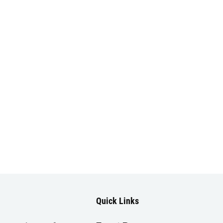
Quick Links