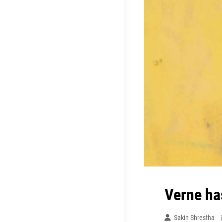
Verne ha
Sakin Shrestha