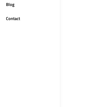
Blog
Contact