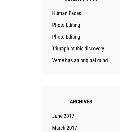
Human Faces
Photo Editing
Photo Editing
Triumph at this discovery
Verne has an original mind
ARCHIVES
June 2017
March 2017