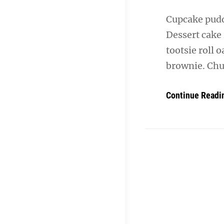
Cupcake puddi
Dessert cake
tootsie roll 
brownie. Chu
Continue Readi