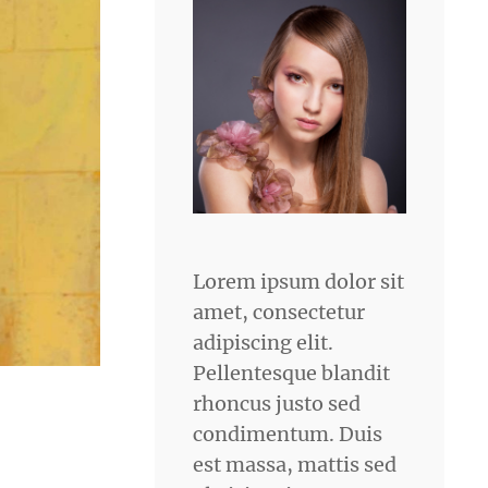
Lorem ipsum dolor sit
amet, consectetur
adipiscing elit.
Pellentesque blandit
rhoncus justo sed
condimentum. Duis
est massa, mattis sed