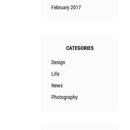
February 2017
CATEGORIES
Design
Life
News
Photography