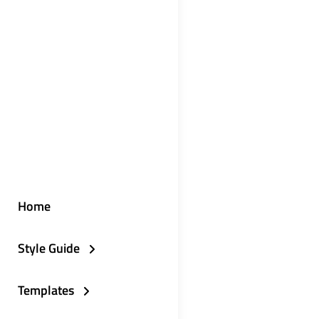
Home
Style Guide
Templates