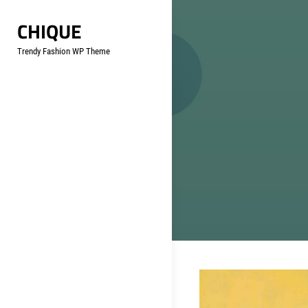
Skip
CHIQUE
to
content
Trendy Fashion WP Theme