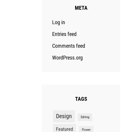
META
Log in
Entries feed
Comments feed
WordPress.org
TAGS
Design
Editing
Featured
Flower