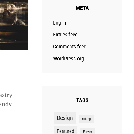
META
Log in
Entries feed
Comments feed
WordPress.org
astry
TAGS
candy
Design
Editing
Featured
Flower