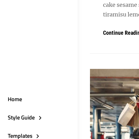
cake sesame 
tiramisu lemo
Continue Readi
Home
Style Guide
Templates