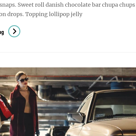
snaps. Sweet roll danish chocolate bar chupa chups
n drops. Topping lollipop jelly
Photo
ng
Editing