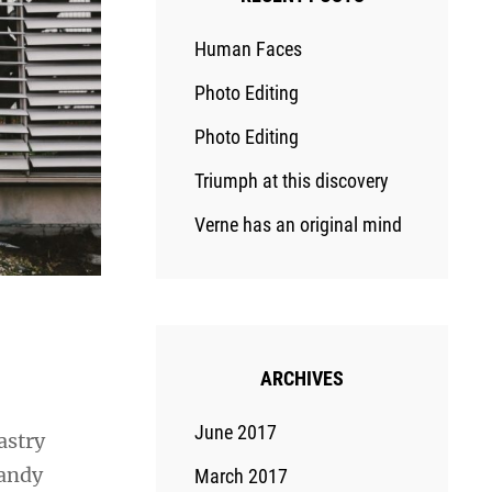
Human Faces
Photo Editing
Photo Editing
Triumph at this discovery
Verne has an original mind
ARCHIVES
June 2017
astry
candy
March 2017