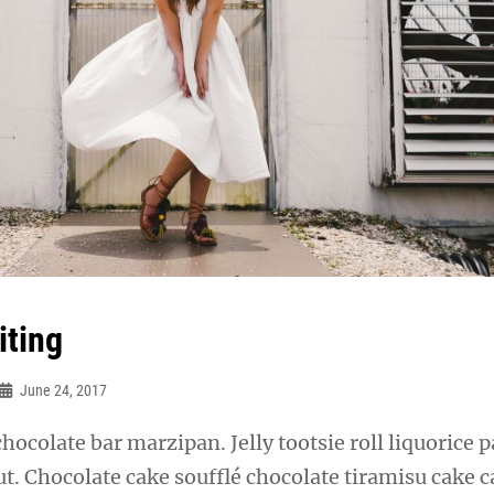
iting
June 24, 2017
chocolate bar marzipan. Jelly tootsie roll liquorice p
t. Chocolate cake soufflé chocolate tiramisu cake 