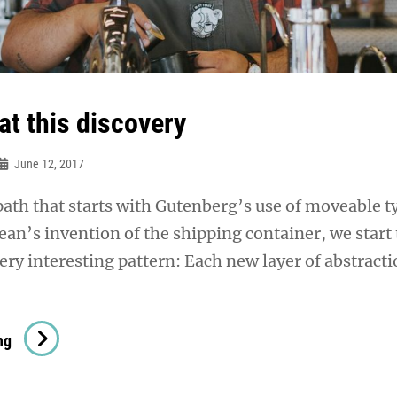
at this discovery
June 12, 2017
 path that starts with Gutenberg’s use of moveable t
n’s invention of the shipping container, we start 
ery interesting pattern: Each new layer of abstract
Triumph
ng
At
This