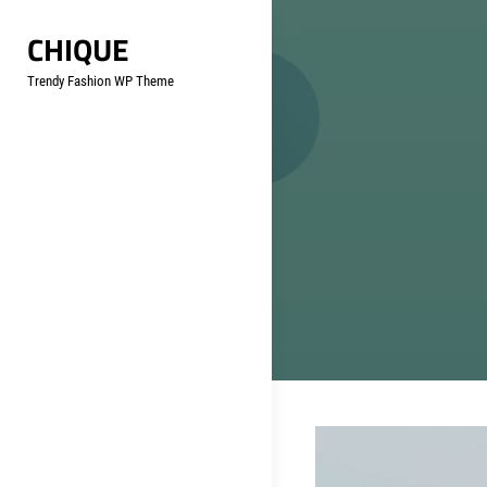
Skip
CHIQUE
to
content
Trendy Fashion WP Theme