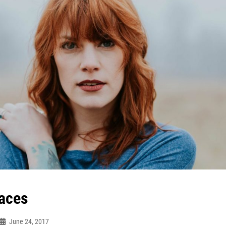
aces
June 24, 2017