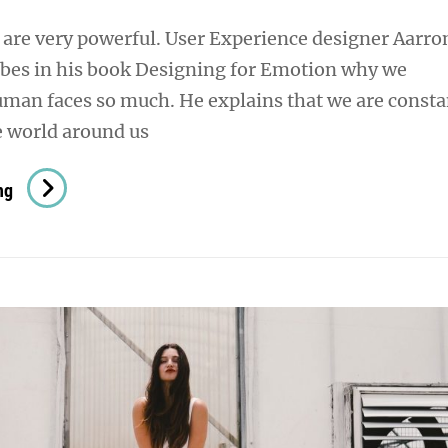
are very powerful. User Experience designer Aarro
ibes in his book Designing for Emotion why we
uman faces so much. He explains that we are consta
e world around us
Human
ng
Faces