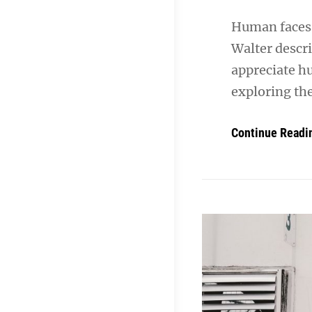
Human faces 
Walter descr
appreciate h
exploring th
Continue Readi