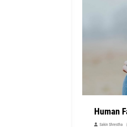
Human F
Sakin Shrestha