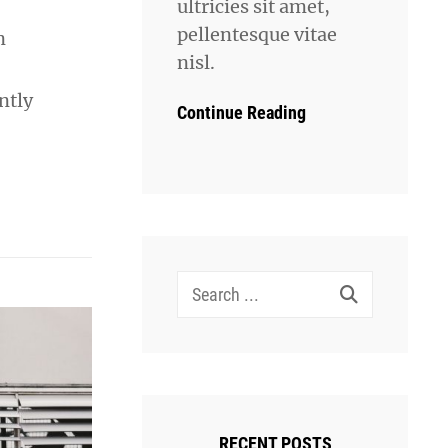
ultricies sit amet,
pellentesque vitae
n
nisl.
ntly
Continue Reading
Search
for:
RECENT POSTS