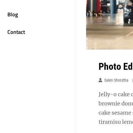
Blog
Contact
Photo Ed
Sakin Shrestha
Jelly-o cake 
brownie donu
cake sesame 
tiramisu lemo