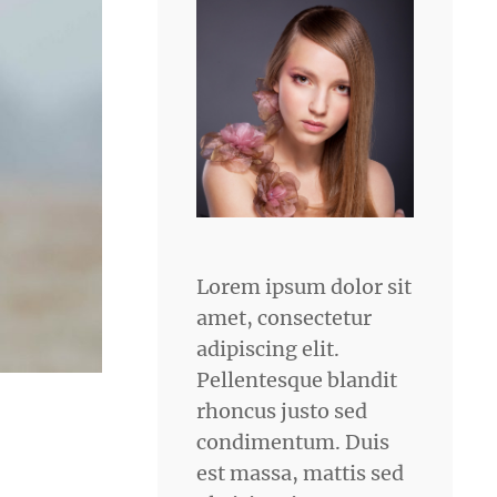
Lorem ipsum dolor sit
amet, consectetur
adipiscing elit.
Pellentesque blandit
rhoncus justo sed
condimentum. Duis
est massa, mattis sed