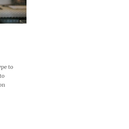
ype to
to
ion