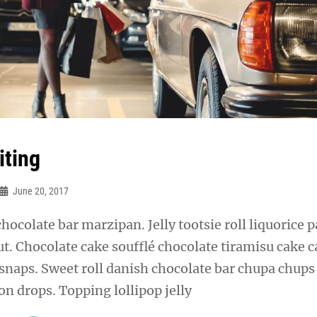
iting
June 20, 2017
chocolate bar marzipan. Jelly tootsie roll liquorice p
t. Chocolate cake soufflé chocolate tiramisu cake 
snaps. Sweet roll danish chocolate bar chupa chups
n drops. Topping lollipop jelly