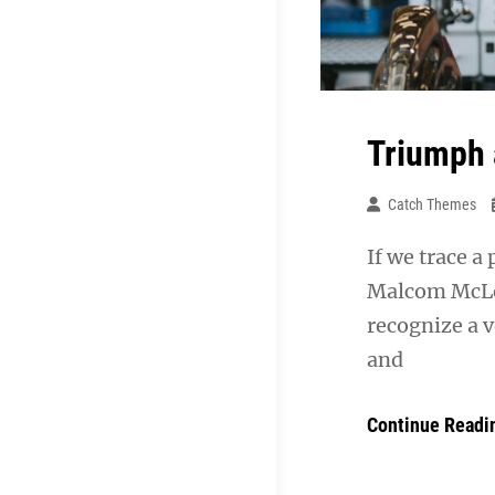
Triumph 
Catch Themes
If we trace a
Malcom McLea
recognize a v
and
Continue Readi