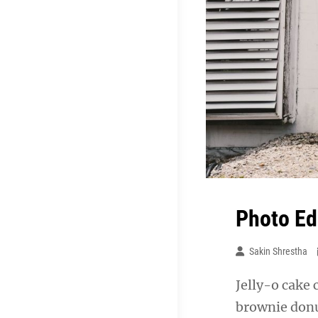
Photo Ed
Sakin Shrestha
Jelly-o cake 
brownie donu