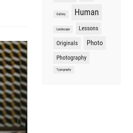
Human
Gallery
Lessons
Landscape
Photo
Originals
Photography
Typography