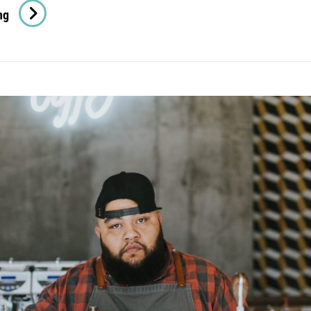
Photo
ng
Editing