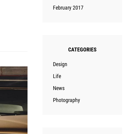
February 2017
CATEGORIES
Design
Life
News
Photography