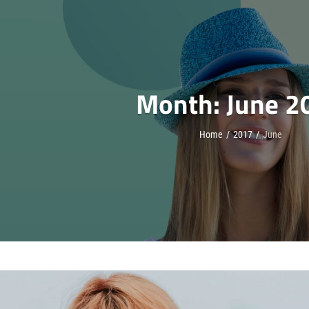
Month:
June 2
Home
/
2017
/
June