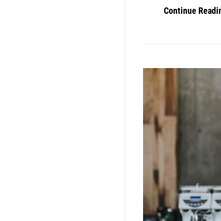
Continue Readi