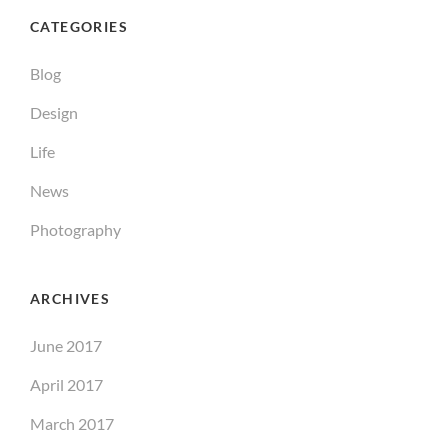
CATEGORIES
Blog
Design
Life
News
Photography
ARCHIVES
June 2017
April 2017
March 2017