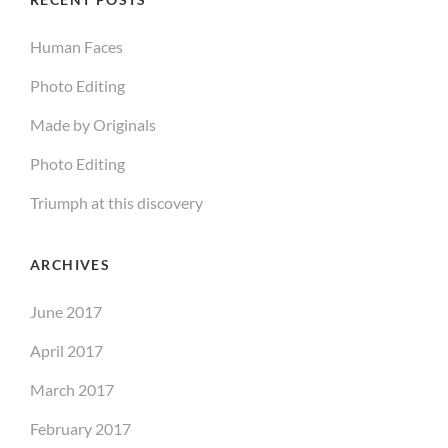
Human Faces
Photo Editing
Made by Originals
Photo Editing
Triumph at this discovery
ARCHIVES
June 2017
April 2017
March 2017
February 2017