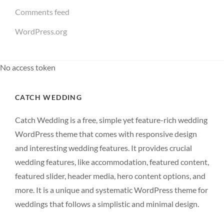
Comments feed
WordPress.org
No access token
CATCH WEDDING
Catch Wedding is a free, simple yet feature-rich wedding
WordPress theme that comes with responsive design
and interesting wedding features. It provides crucial
wedding features, like accommodation, featured content,
featured slider, header media, hero content options, and
more. It is a unique and systematic WordPress theme for
weddings that follows a simplistic and minimal design.