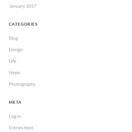
January 2017
CATEGORIES
Blog
Design
Life
News
Photography
META
Log in
Entries feed