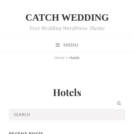
CATCH WEDDING
Free Wedding WordPress Theme
MENU
Home
>
Hotels
Hotels
SEA
Search
for:
RECENT POSTS