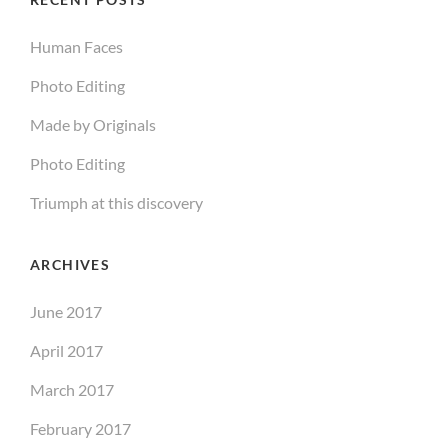
Human Faces
Photo Editing
Made by Originals
Photo Editing
Triumph at this discovery
ARCHIVES
June 2017
April 2017
March 2017
February 2017