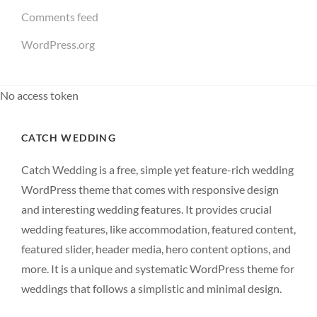
Comments feed
WordPress.org
No access token
CATCH WEDDING
Catch Wedding is a free, simple yet feature-rich wedding
WordPress theme that comes with responsive design
and interesting wedding features. It provides crucial
wedding features, like accommodation, featured content,
featured slider, header media, hero content options, and
more. It is a unique and systematic WordPress theme for
weddings that follows a simplistic and minimal design.