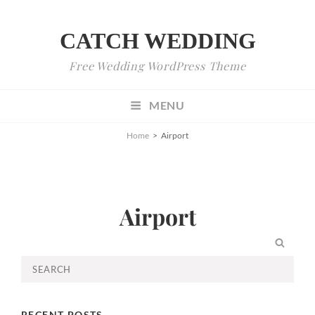
CATCH WEDDING
Free Wedding WordPress Theme
MENU
Home
>
Airport
Airport
SEA
Search
for:
RECENT POSTS