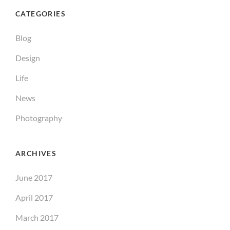
CATEGORIES
Blog
Design
Life
News
Photography
ARCHIVES
June 2017
April 2017
March 2017