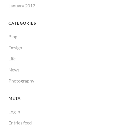
January 2017
CATEGORIES
Blog
Design
Life
News
Photography
META
Log in
Entries feed