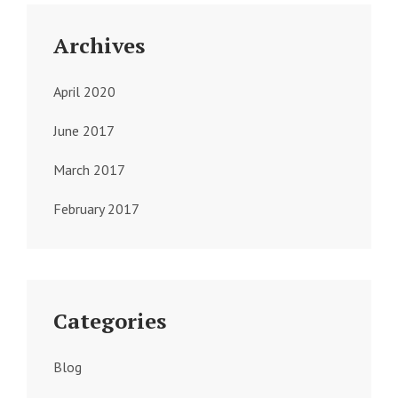
Archives
April 2020
June 2017
March 2017
February 2017
Categories
Blog