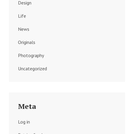
Design
Life
News
Originals
Photography
Uncategorized
Meta
Log in