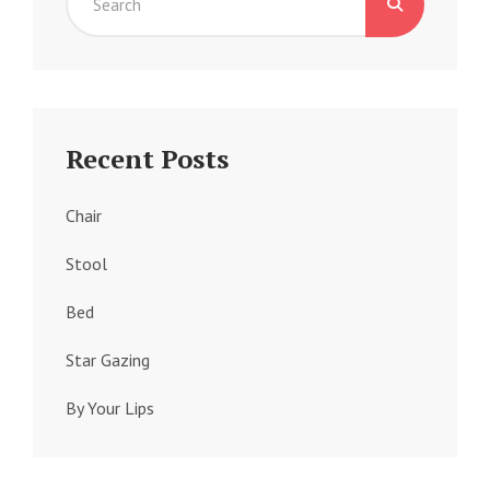
Search
for:
Recent Posts
Chair
Stool
Bed
Star Gazing
By Your Lips