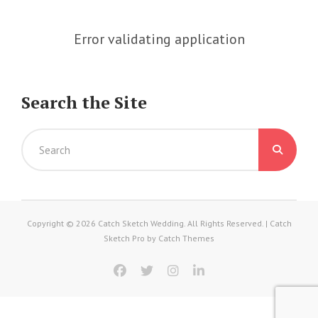
Error validating application
Search the Site
Search
for:
Copyright © 2026
Catch Sketch Wedding
. All Rights Reserved. | Catch
Sketch Pro by
Catch Themes
facebook
twitter
instagram
linkedin