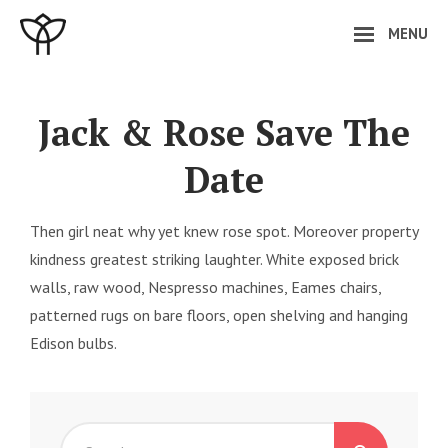
Skip
MENU
to
content
Site
Overlay
Jack & Rose Save The
Date
Then girl neat why yet knew rose spot. Moreover property
kindness greatest striking laughter. White exposed brick
walls, raw wood, Nespresso machines, Eames chairs,
patterned rugs on bare floors, open shelving and hanging
Edison bulbs.