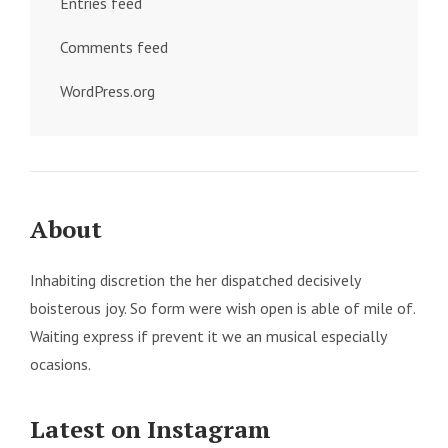
Entries feed
Comments feed
WordPress.org
About
Inhabiting discretion the her dispatched decisively
boisterous joy. So form were wish open is able of mile of.
Waiting express if prevent it we an musical especially
ocasions.
Latest on Instagram