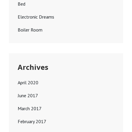
Bed
Electronic Dreams
Boiler Room
Archives
April 2020
June 2017
March 2017
February 2017