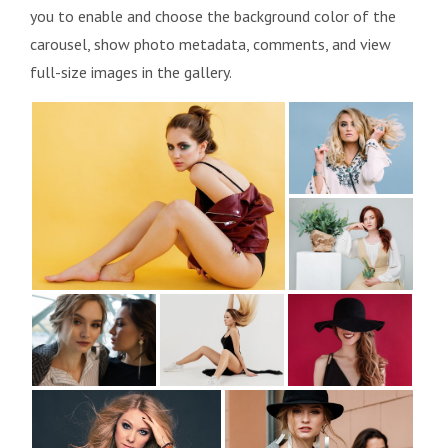
you to enable and choose the background color of the
carousel, show photo metadata, comments, and view
full-size images in the gallery.