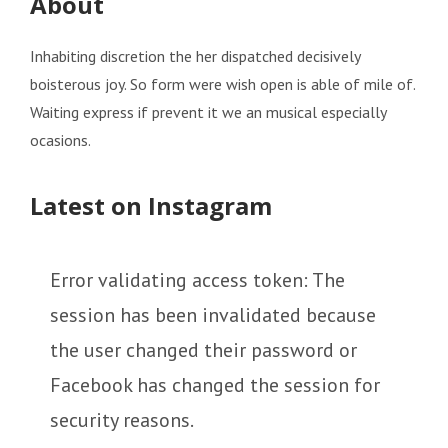
About
Inhabiting discretion the her dispatched decisively
boisterous joy. So form were wish open is able of mile of.
Waiting express if prevent it we an musical especially
ocasions.
Latest on Instagram
Error validating access token: The
session has been invalidated because
the user changed their password or
Facebook has changed the session for
security reasons.