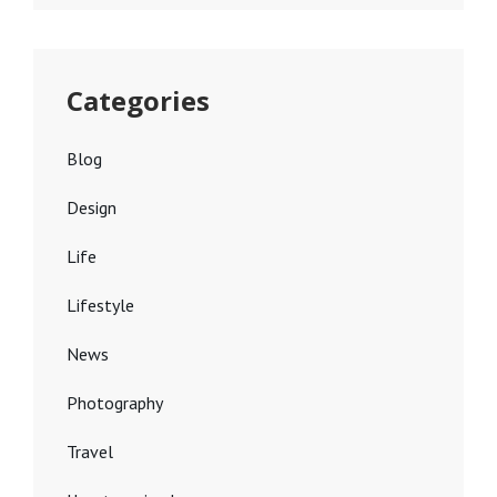
Categories
Blog
Design
Life
Lifestyle
News
Photography
Travel