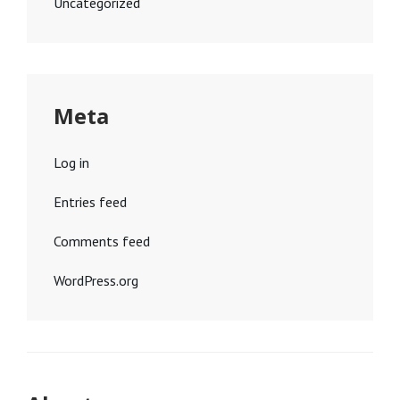
Uncategorized
Meta
Log in
Entries feed
Comments feed
WordPress.org