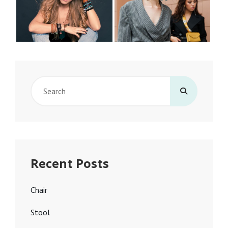
Search
for:
Recent Posts
Chair
Stool