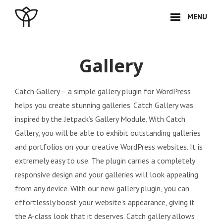
Skip
MENU
to
content
Site
Overlay
Gallery
Catch Gallery – a simple gallery plugin for WordPress
helps you create stunning galleries. Catch Gallery was
inspired by the Jetpack’s Gallery Module. With Catch
Gallery, you will be able to exhibit outstanding galleries
and portfolios on your creative WordPress websites. It is
extremely easy to use. The plugin carries a completely
responsive design and your galleries will look appealing
from any device. With our new gallery plugin, you can
effortlessly boost your website’s appearance, giving it
the A-class look that it deserves. Catch gallery allows