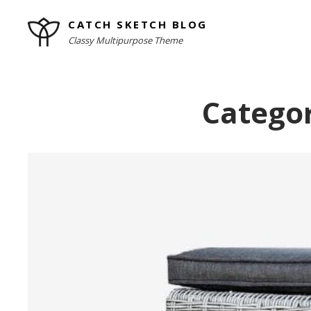
Skip
CATCH SKETCH BLOG
to
Classy Multipurpose Theme
content
Site
Overlay
Catego