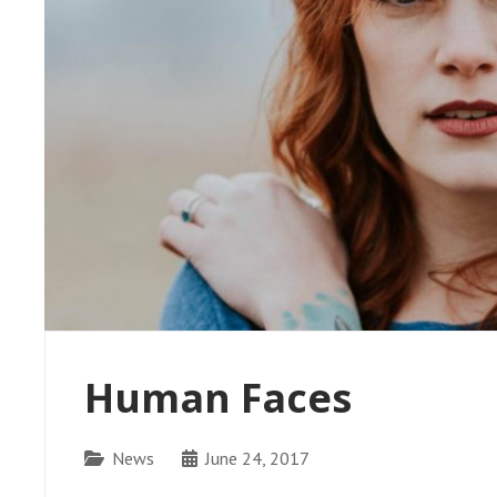
Human Faces
Categories
News
June 24, 2017