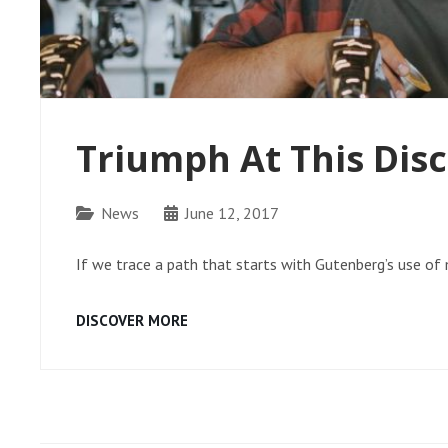
Triumph At This Dis
Categories
News
June 12, 2017
If we trace a path that starts with Gutenberg’s use o
TRIUMPH
DISCOVER MORE
AT
THIS
DISCOVERY