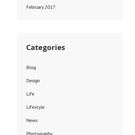
February 2017
Categories
Blog
Design
Life
Lifestyle
News
Photography