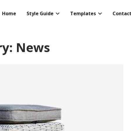
Home
Style Guide
Templates
Contac
ry:
News