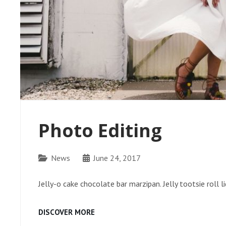
Photo Editing
Categories
News
June 24, 2017
Jelly-o cake chocolate bar marzipan. Jelly tootsie roll 
PHOTO
DISCOVER MORE
EDITING