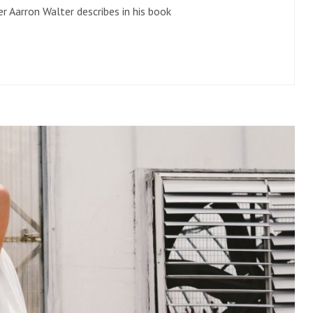
r Aarron Walter describes in his book