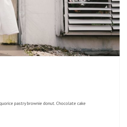
liquorice pastry brownie donut. Chocolate cake