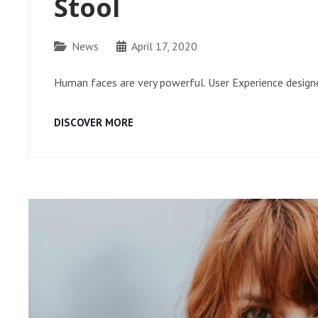
Stool
Categories
News
April 17, 2020
Human faces are very powerful. User Experience designe
STOOL
DISCOVER MORE