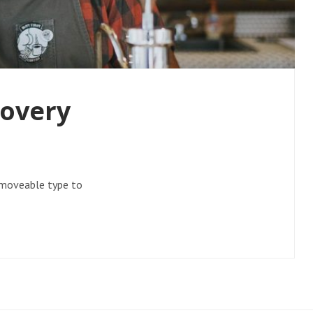
covery
f moveable type to