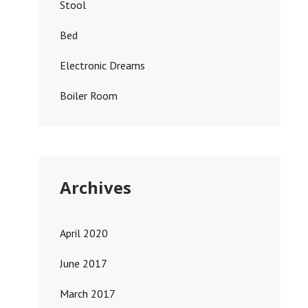
Stool
Bed
Electronic Dreams
Boiler Room
Archives
April 2020
June 2017
March 2017