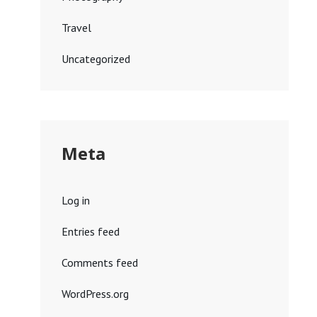
Travel
Uncategorized
Meta
Log in
Entries feed
Comments feed
WordPress.org