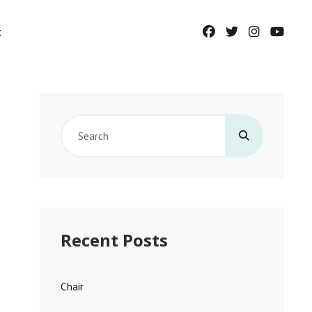
facebook
twitter
instagram
yout
t
Search
for:
Recent Posts
Chair