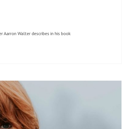
r Aarron Walter describes in his book