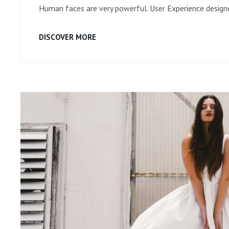
Human faces are very powerful. User Experience designe
HUMAN
DISCOVER MORE
FACES