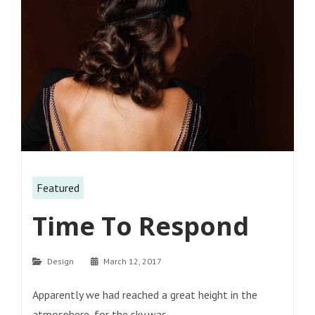
Featured
Time To Respond
Categories
Design
March 12, 2017
Apparently we had reached a great height in the
atmosphere, for the sky was