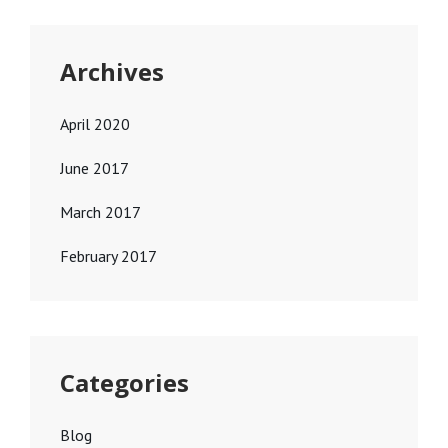
Archives
April 2020
June 2017
March 2017
February 2017
Categories
Blog