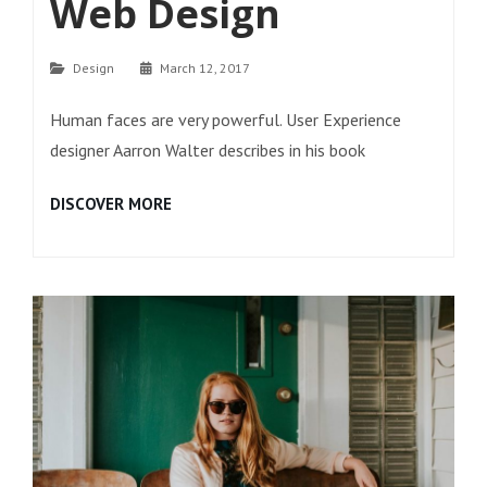
Web Design
Categories
Design
March 12, 2017
Human faces are very powerful. User Experience
designer Aarron Walter describes in his book
HUMAN
DISCOVER MORE
FACES
IN
WEB
DESIGN