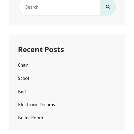
Search
for:
Recent Posts
Chair
Stool
Bed
Electronic Dreams
Boiler Room