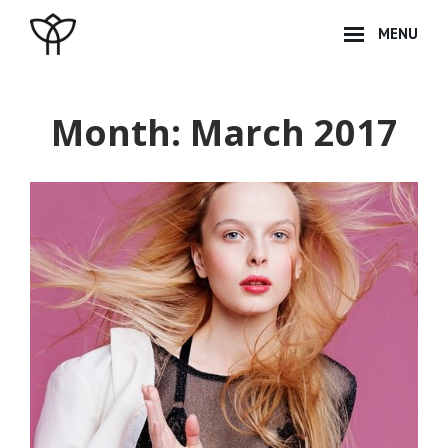
Skip
MENU
to
content
Site
Overlay
Month:
March 2017