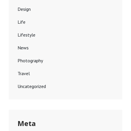
Design
Life
Lifestyle
News
Photography
Travel
Uncategorized
Meta