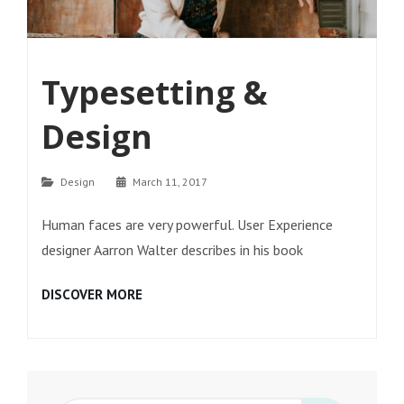
Typesetting &
Design
Categories
Design
March 11, 2017
Human faces are very powerful. User Experience
designer Aarron Walter describes in his book
TYPESETTING
DISCOVER MORE
&
DESIGN