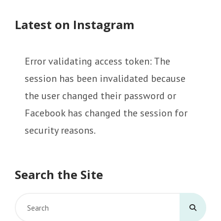
Latest on Instagram
Error validating access token: The
session has been invalidated because
the user changed their password or
Facebook has changed the session for
security reasons.
Search the Site
Search