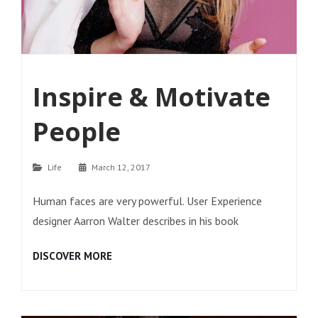
Inspire & Motivate
People
Categories
Life
March 12, 2017
Human faces are very powerful. User Experience
designer Aarron Walter describes in his book
INSPIRE
DISCOVER MORE
&
MOTIVATE
PEOPLE