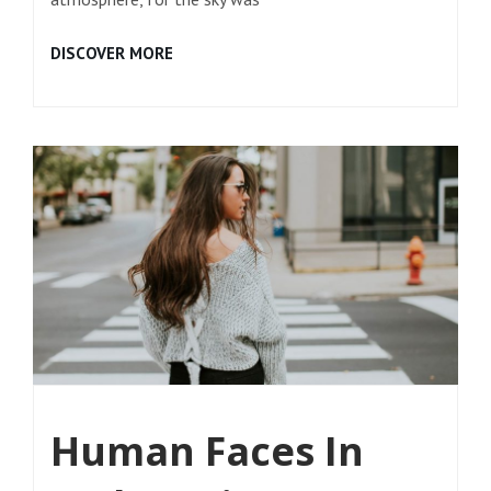
TIME
DISCOVER MORE
TO
RESPOND
Human Faces In