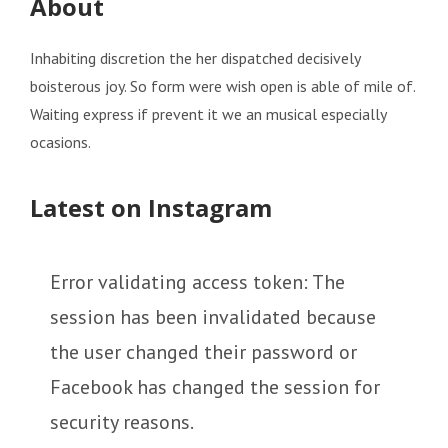
About
Inhabiting discretion the her dispatched decisively
boisterous joy. So form were wish open is able of mile of.
Waiting express if prevent it we an musical especially
ocasions.
Latest on Instagram
Error validating access token: The
session has been invalidated because
the user changed their password or
Facebook has changed the session for
security reasons.