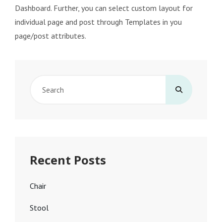
Dashboard. Further, you can select custom layout for
individual page and post through Templates in you
page/post attributes.
Search
for:
Recent Posts
Chair
Stool