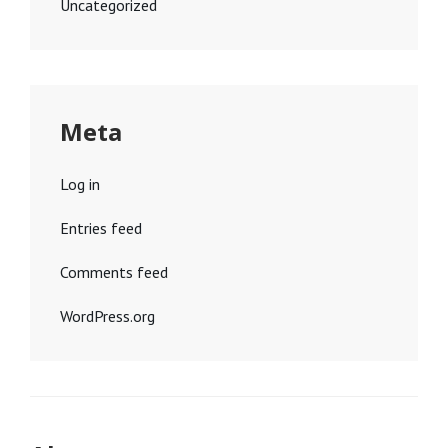
Uncategorized
Meta
Log in
Entries feed
Comments feed
WordPress.org