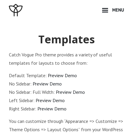
Skip
MENU
to
content
Site
Overlay
Templates
Catch Vogue Pro theme provides a variety of useful
templates for layouts to choose from:
Default Template:
Preview Demo
No Sidebar:
Preview Demo
No Sidebar: Full Width:
Preview Demo
Left Sidebar:
Preview Demo
Right Sidebar:
Preview Demo
You can customize through “Appearance => Customize =>
Theme Options => Layout Options” from your WordPress