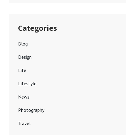
Categories
Blog
Design
Life
Lifestyle
News
Photography
Travel