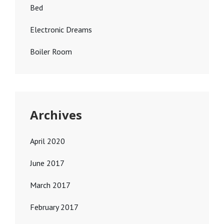
Bed
Electronic Dreams
Boiler Room
Archives
April 2020
June 2017
March 2017
February 2017