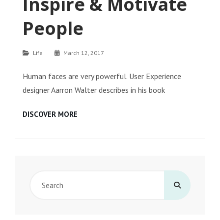
Inspire & Motivate
People
Categories
Life
March 12, 2017
Human faces are very powerful. User Experience
designer Aarron Walter describes in his book
INSPIRE
DISCOVER MORE
&
MOTIVATE
PEOPLE
Search
for: