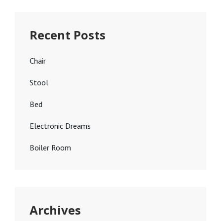
Recent Posts
Chair
Stool
Bed
Electronic Dreams
Boiler Room
Archives