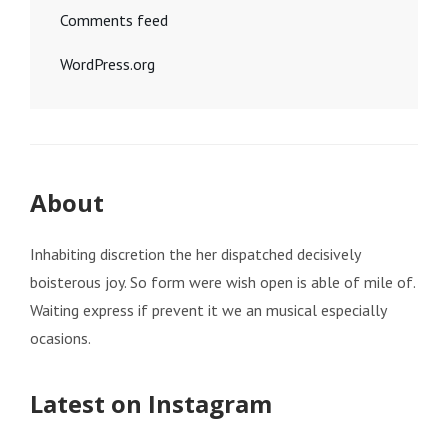
Comments feed
WordPress.org
About
Inhabiting discretion the her dispatched decisively
boisterous joy. So form were wish open is able of mile of.
Waiting express if prevent it we an musical especially
ocasions.
Latest on Instagram