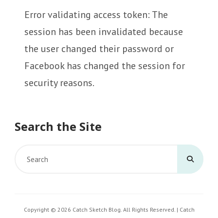
Error validating access token: The
session has been invalidated because
the user changed their password or
Facebook has changed the session for
security reasons.
Search the Site
Search
for:
Copyright © 2026
Catch Sketch Blog
. All Rights Reserved. | Catch