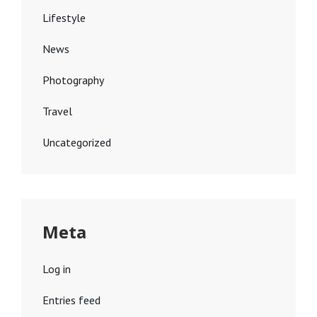
Lifestyle
News
Photography
Travel
Uncategorized
Meta
Log in
Entries feed