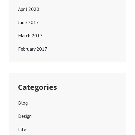
April 2020
June 2017
March 2017
February 2017
Categories
Blog
Design
Life