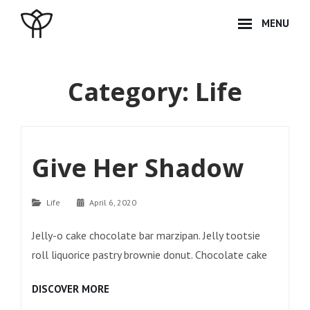
Skip
MENU
to
content
Site
Overlay
Category:
Life
Give Her Shadow
Categories
Life
April 6, 2020
Jelly-o cake chocolate bar marzipan. Jelly tootsie
roll liquorice pastry brownie donut. Chocolate cake
GIVE
DISCOVER MORE
HER
SHADOW