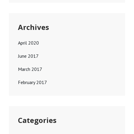
Archives
April 2020
June 2017
March 2017
February 2017
Categories