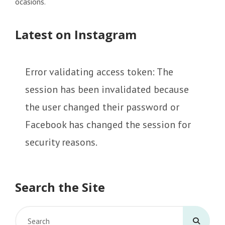
ocasions.
Latest on Instagram
Error validating access token: The
session has been invalidated because
the user changed their password or
Facebook has changed the session for
security reasons.
Search the Site