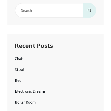
Search
for:
Recent Posts
Chair
Stool
Bed
Electronic Dreams
Boiler Room