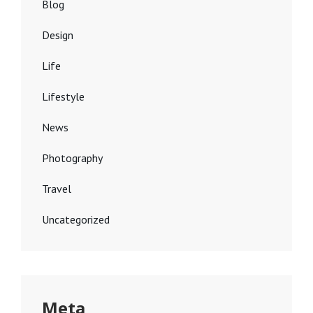
Blog
Design
Life
Lifestyle
News
Photography
Travel
Uncategorized
Meta