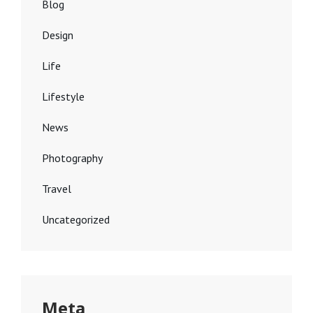
Blog
Design
Life
Lifestyle
News
Photography
Travel
Uncategorized
Meta