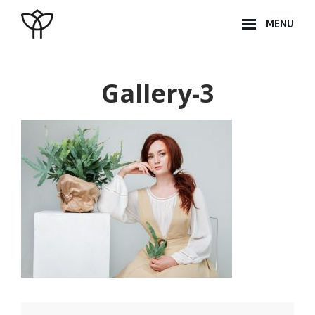
Skip
MENU
to
content
Site
Overlay
Gallery-3