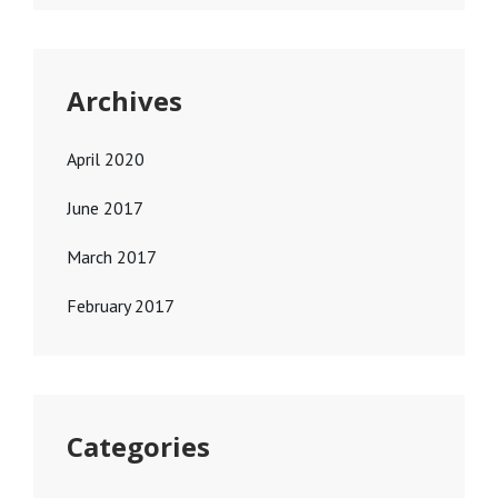
Archives
April 2020
June 2017
March 2017
February 2017
Categories