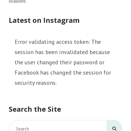
ocasions.
Latest on Instagram
Error validating access token: The
session has been invalidated because
the user changed their password or
Facebook has changed the session for
security reasons.
Search the Site