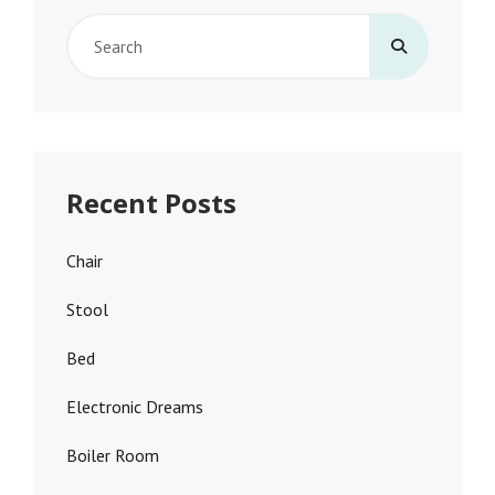
Search
for:
Recent Posts
Chair
Stool
Bed
Electronic Dreams
Boiler Room