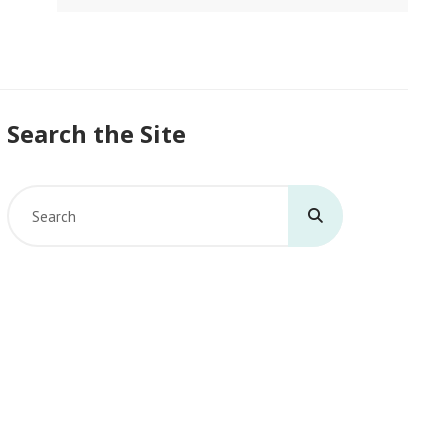
Search the Site
Search
for: