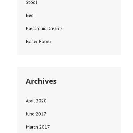
Stool
Bed
Electronic Dreams
Boiler Room
Archives
April 2020
June 2017
March 2017