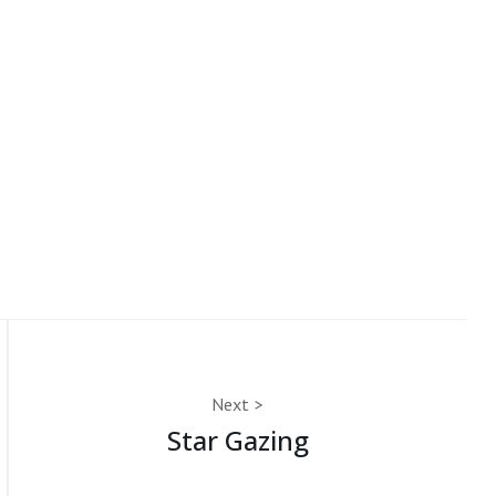
Next
Star Gazing