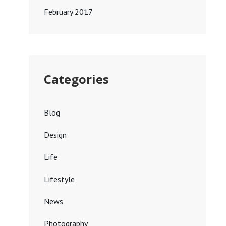
February 2017
Categories
Blog
Design
Life
Lifestyle
News
Photography