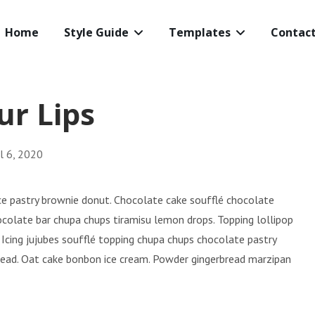
Home
Style Guide
Templates
Contac
ur Lips
il 6, 2020
rice pastry brownie donut. Chocolate cake soufflé chocolate
ocolate bar chupa chups tiramisu lemon drops. Topping lollipop
 Icing jujubes soufflé topping chupa chups chocolate pastry
bread. Oat cake bonbon ice cream. Powder gingerbread marzipan