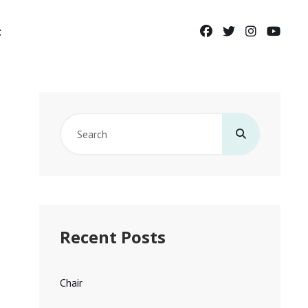
facebook
twitter
instagram
yout
t
Search
for:
Recent Posts
Chair