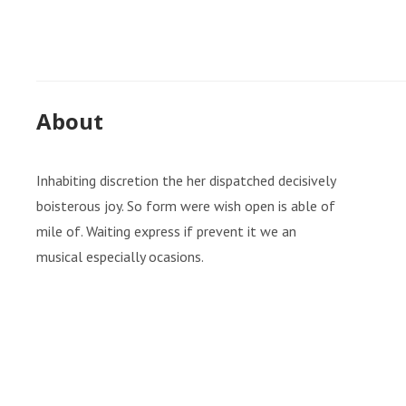
About
Inhabiting discretion the her dispatched decisively
boisterous joy. So form were wish open is able of
mile of. Waiting express if prevent it we an
musical especially ocasions.