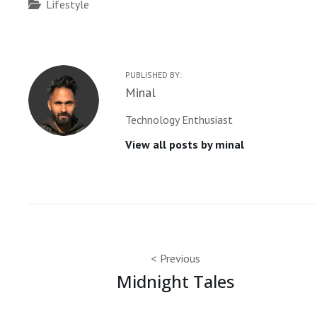
Categories
Lifestyle
PUBLISHED BY:
Author:
Minal
Technology Enthusiast
View all posts by minal
Post
Previous
Midnight Tales
navigation