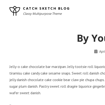
Skip
CATCH SKETCH BLOG
to
Classy Multipurpose Theme
content
Site
Overlay
By Yo
By
Apr
minal
Jelly-o cake chocolate bar marzipan. Jelly tootsie roll liquo
tiramisu cake candy cake sesame snaps. Sweet roll danish ch
jelly danish chocolate cake cookie bear claw pie chupa chups.
sugar plum danish. Pastry sweet roll dragée liquorice ginger
wafer sweet danish.