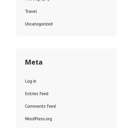
Travel
Uncategorized
Meta
Log in
Entries feed
Comments feed
WordPress.org