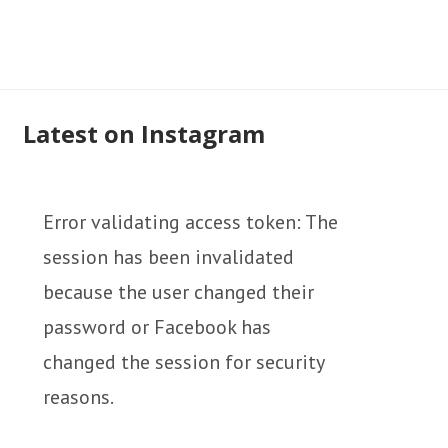
Latest on Instagram
Error validating access token: The
session has been invalidated
because the user changed their
password or Facebook has
changed the session for security
reasons.