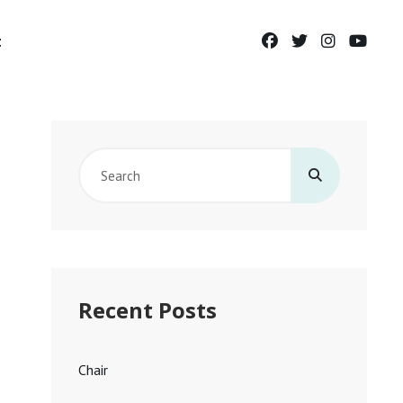
facebook
twitter
instagram
yout
t
Search
for:
Recent Posts
Chair