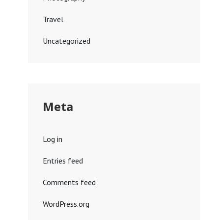
Travel
Uncategorized
Meta
Log in
Entries feed
Comments feed
WordPress.org