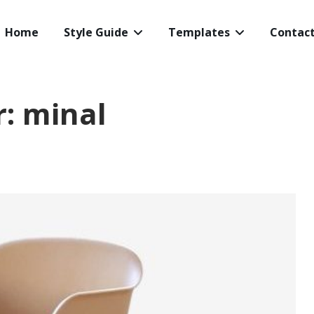
Home
Style Guide
Templates
Contac
r:
minal