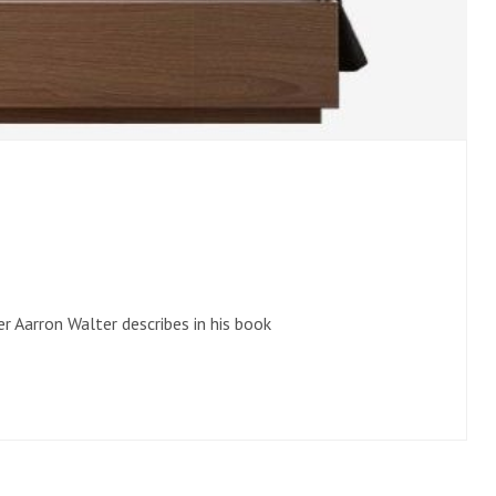
r Aarron Walter describes in his book