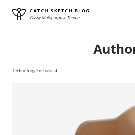
Skip
CATCH SKETCH BLOG
to
Classy Multipurpose Theme
content
Site
Overlay
Autho
Technology Enthusiast