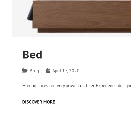
Bed
Categories
Blog
April 17, 2020
Human faces are very powerful. User Experience designe
BED
DISCOVER MORE