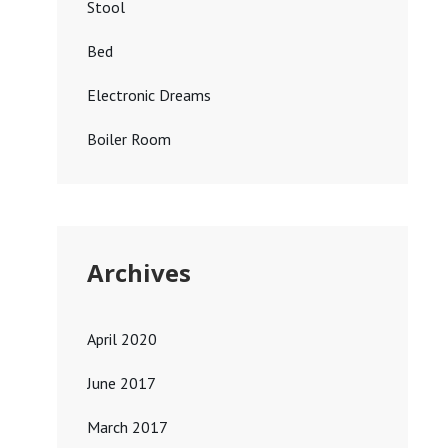
Stool
Bed
Electronic Dreams
Boiler Room
Archives
April 2020
June 2017
March 2017