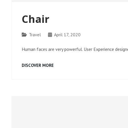
Chair
Categories
Travel
April 17, 2020
Human faces are very powerful. User Experience designe
CHAIR
DISCOVER MORE