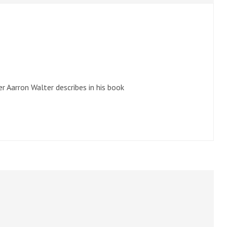
r Aarron Walter describes in his book