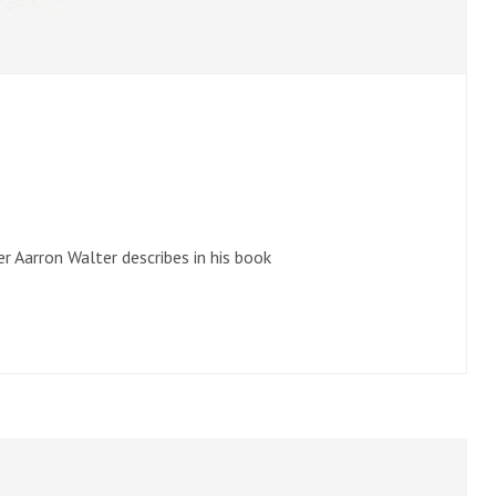
r Aarron Walter describes in his book