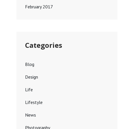
February 2017
Categories
Blog
Design
Life
Lifestyle
News
Photography