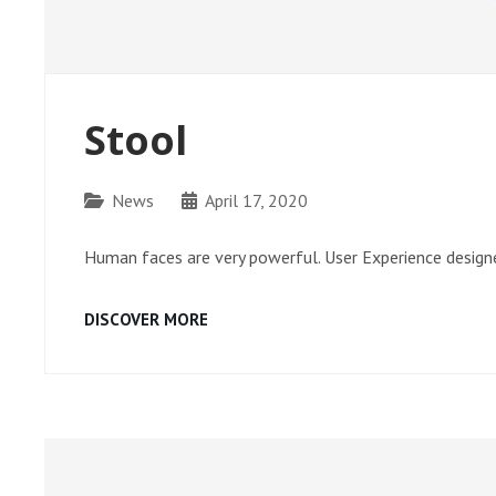
Stool
Categories
News
April 17, 2020
Human faces are very powerful. User Experience designe
STOOL
DISCOVER MORE