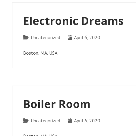
Electronic Dreams
Categories
Uncategorized
April 6, 2020
Boston, MA, USA
Boiler Room
Categories
Uncategorized
April 6, 2020
Boston, MA, USA