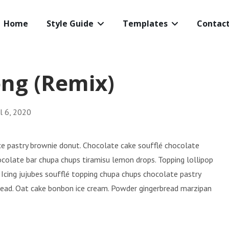
Home
Style Guide
Templates
Contac
ng (Remix)
il 6, 2020
rice pastry brownie donut. Chocolate cake soufflé chocolate
ocolate bar chupa chups tiramisu lemon drops. Topping lollipop
 Icing jujubes soufflé topping chupa chups chocolate pastry
bread. Oat cake bonbon ice cream. Powder gingerbread marzipan