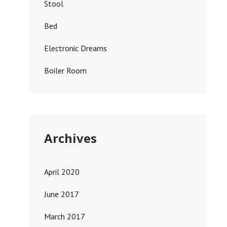
Stool
Bed
Electronic Dreams
Boiler Room
Archives
April 2020
June 2017
March 2017