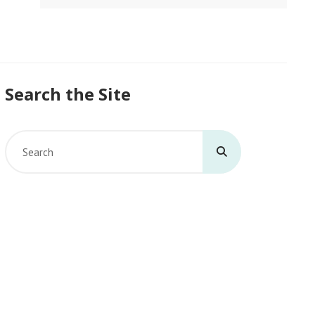
Search the Site
Search
for: