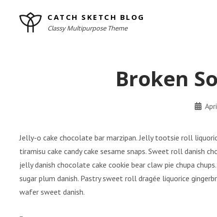
Skip
CATCH SKETCH BLOG
to
Classy Multipurpose Theme
content
Site
Overlay
Broken So
By
Apr
minal
Jelly-o cake chocolate bar marzipan. Jelly tootsie roll liquo
tiramisu cake candy cake sesame snaps. Sweet roll danish ch
jelly danish chocolate cake cookie bear claw pie chupa chups.
sugar plum danish. Pastry sweet roll dragée liquorice ginger
wafer sweet danish.