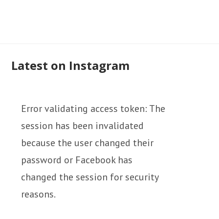
Latest on Instagram
Error validating access token: The
session has been invalidated
because the user changed their
password or Facebook has
changed the session for security
reasons.