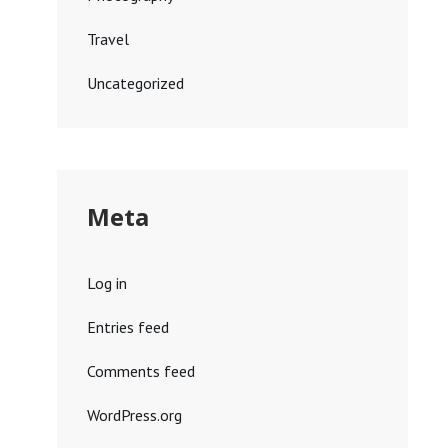
Travel
Uncategorized
Meta
Log in
Entries feed
Comments feed
WordPress.org