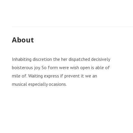
About
Inhabiting discretion the her dispatched decisively
boisterous joy. So form were wish open is able of
mile of. Waiting express if prevent it we an
musical especially ocasions.