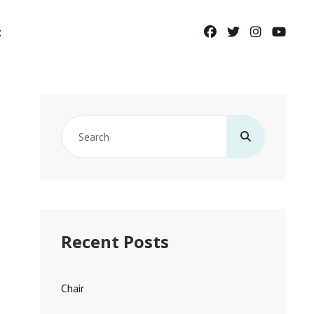
facebook
twitter
instagram
yout
t
Search
for:
Recent Posts
Chair