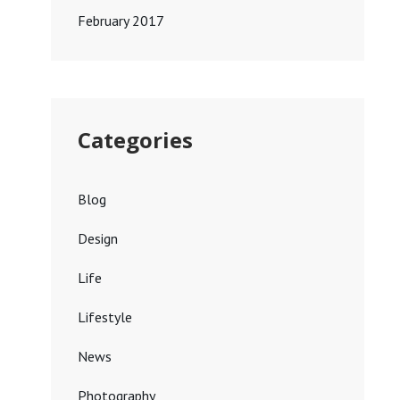
February 2017
Categories
Blog
Design
Life
Lifestyle
News
Photography