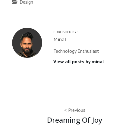
Categories
Design
PUBLISHED BY:
Author:
Minal
Technology Enthusiast
View all posts by minal
Post
Previous
Dreaming Of Joy
navigation