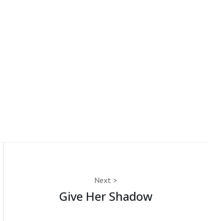
Next
Give Her Shadow