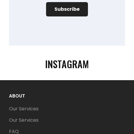
INSTAGRAM
ABOUT
Our Services
Our Services
FAQ