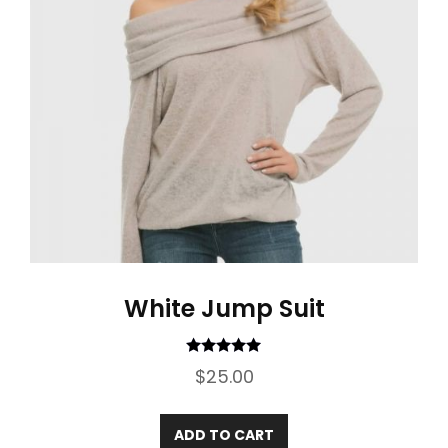
White Jump Suit
Rated
5.00
$
25.00
out of 5
ADD TO CART