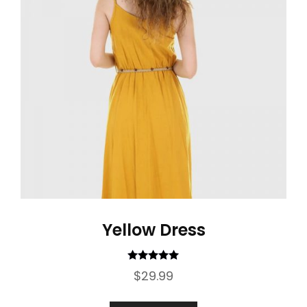
Yellow Dress
Rated
5.00
$
29.99
out of 5