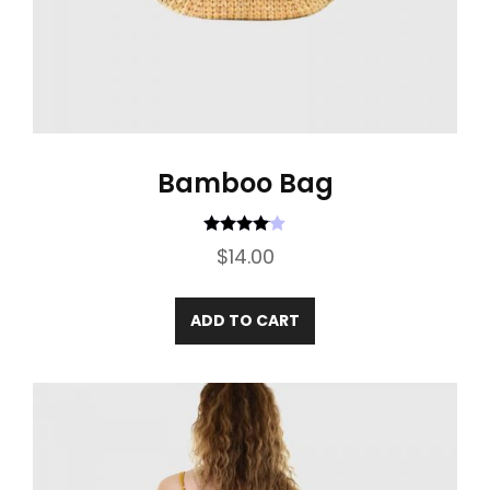
Bamboo Bag
Rated
4.00
$
14.00
out of 5
ADD TO CART