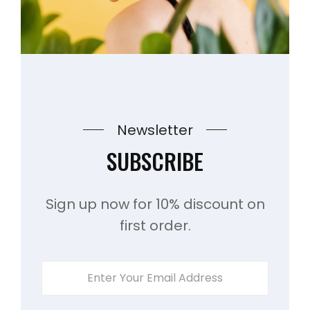
Newsletter
SUBSCRIBE
Sign up now for 10% discount on
first order.
ENTER
YOUR
EMAIL
ADDRESS