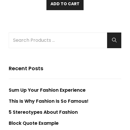
ADD TO CART
SEARCH
Searc
FOR:
Recent Posts
Sum Up Your Fashion Experience
This Is Why Fashion Is So Famous!
5 Stereotypes About Fashion
Block Quote Example