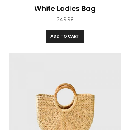
White Ladies Bag
$
49.99
ADD TO CART