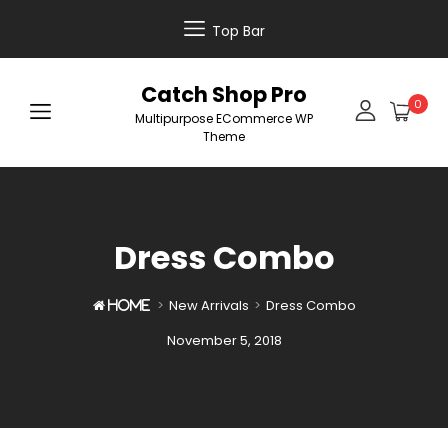
Top Bar
Catch Shop Pro
0
Multipurpose ECommerce WP
Theme
Dress Combo
>
New Arrivals
>
Dress Combo

Home
Posted
November 5, 2018
on