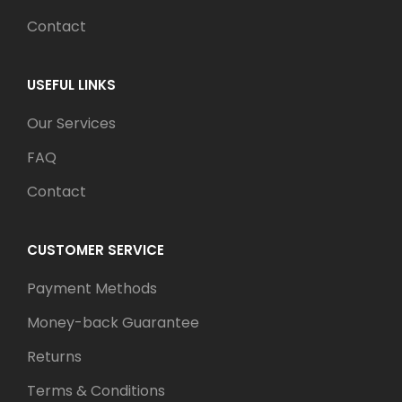
Contact
USEFUL LINKS
Our Services
FAQ
Contact
CUSTOMER SERVICE
Payment Methods
Money-back Guarantee
Returns
Terms & Conditions