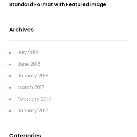
Standard Format with Featured Image
Archives
July 2018
June 2018
January 2018
March 2017
February 2017
January 2017
Categories