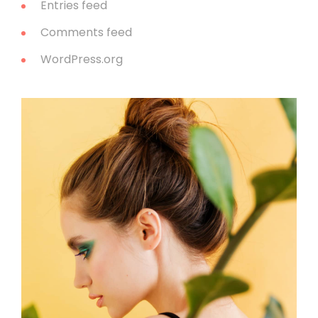
Entries feed
Comments feed
WordPress.org