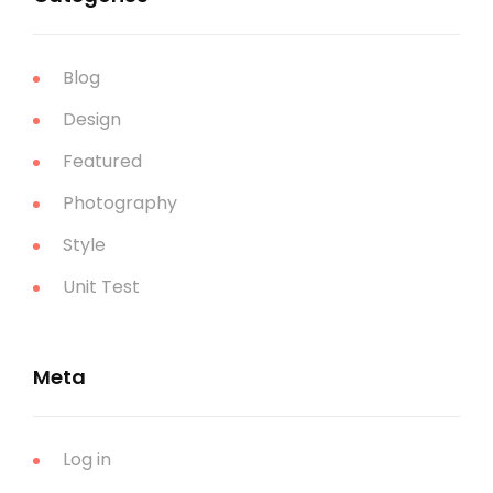
Blog
Design
Featured
Photography
Style
Unit Test
Meta
Log in