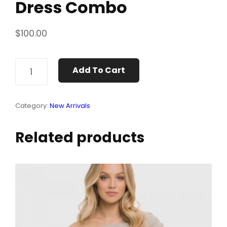
Dress Combo
$
100.00
DRESS
Add To Cart
COMBO
QUANTITY
Category:
New Arrivals
Related products