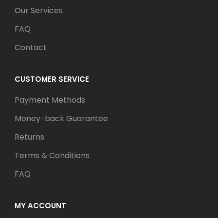
Our Services
FAQ
Contact
CUSTOMER SERVICE
Payment Methods
Money-back Guarantee
Returns
Terms & Conditions
FAQ
MY ACCOUNT