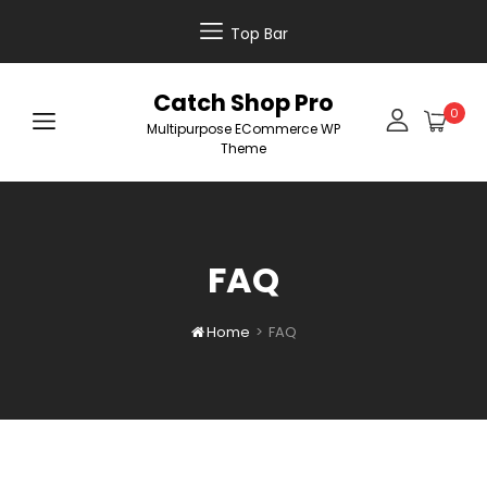
Top Bar
Catch Shop Pro
0
Multipurpose ECommerce WP
Theme
FAQ
Home
>
FAQ
