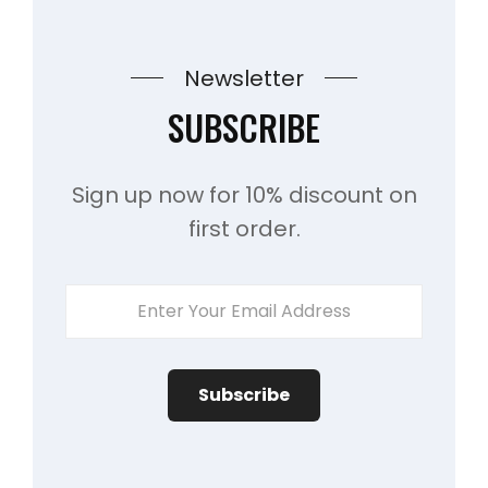
Newsletter
SUBSCRIBE
Sign up now for 10% discount on
first order.
Enter
Your
Email
Address