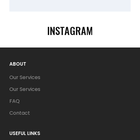
INSTAGRAM
ABOUT
Our Services
Our Services
FAQ
Contact
USEFUL LINKS