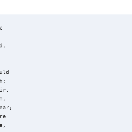
t
d,
uld
h;
ir,
m,
ear;
re
e,