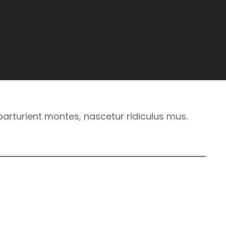
arturient montes, nascetur ridiculus mus.