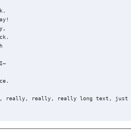
k.
ay!
y,
ck.
h
I—
ce.
, really, really, really long text, just 