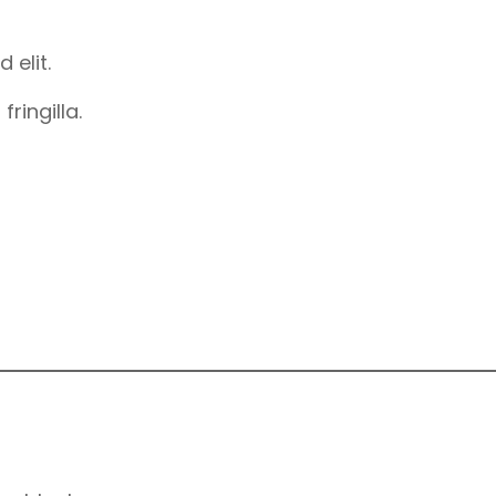
 elit.
ringilla.