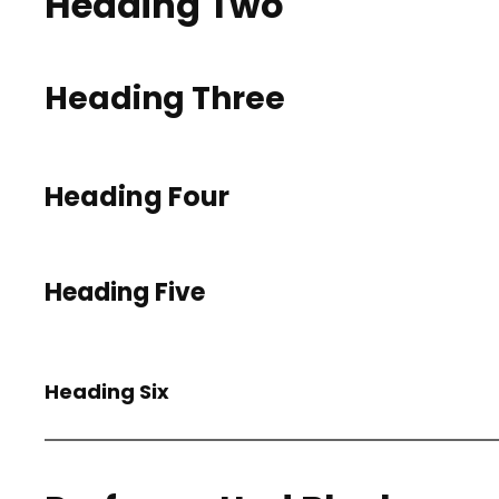
Heading Two
Heading Three
Heading Four
Heading Five
Heading Six