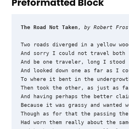
Preformatted Block
The Road Not Taken
, 
by Robert Fros
Two roads diverged in a yellow woo
And sorry I could not travel both
And be one traveler, long I stood 
And looked down one as far as I co
To where it bent in the undergrowt
Then took the other, as just as fa
And having perhaps the better clai
Because it was grassy and wanted w
Though as for that the passing the
Had worn them really about the sam