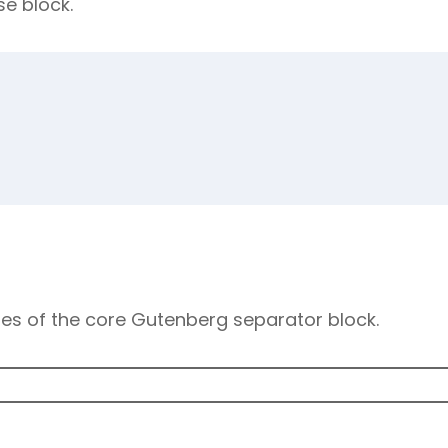
se block.
les of the core Gutenberg separator block.