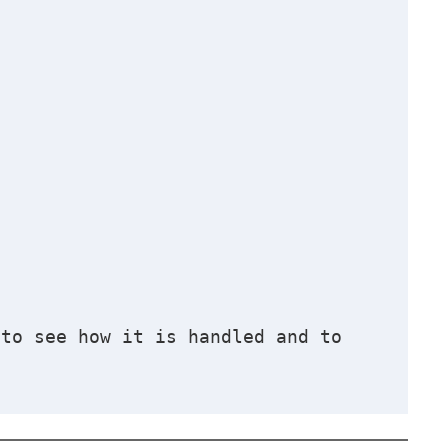
to see how it is handled and to 