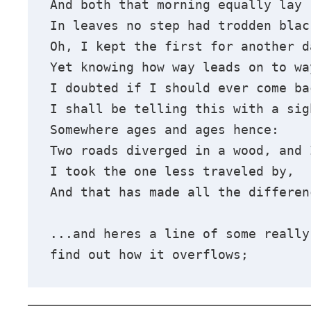
And both that morning equally lay
In leaves no step had trodden blac
Oh, I kept the first for another d
Yet knowing how way leads on to wa
I doubted if I should ever come ba
I shall be telling this with a sig
Somewhere ages and ages hence:
Two roads diverged in a wood, and 
I took the one less traveled by,
And that has made all the differen
...and heres a line of some really
find out how it overflows;