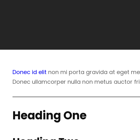
Donec id elit
non mi porta gravida at eget met
Donec ullamcorper nulla non metus auctor frin
Heading One