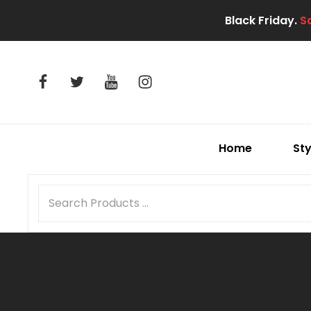
Black Friday.
S
facebook
twitter
youtube
instagram
Home
Sty