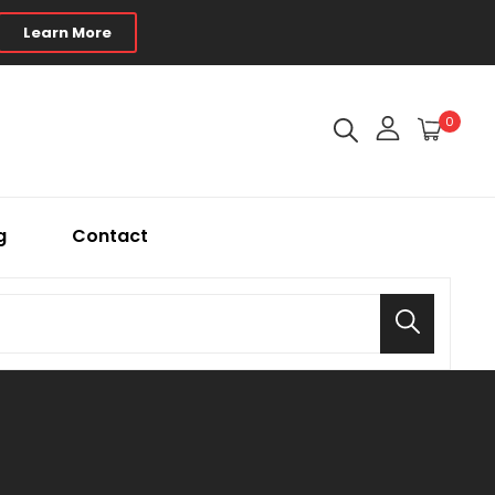
Learn More
0
g
Contact
Search