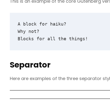
This is an example of the core Gutenberg ver
A block for haiku? 
Why not? 
Blocks for all the things!
Separator
Here are examples of the three separator sty