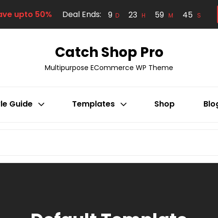
ave upto 50%
Deal Ends:
9
23
59
44
D
H
M
S
Catch Shop Pro
Multipurpose ECommerce WP Theme
le Guide
Templates
Shop
Blo
Search
for: