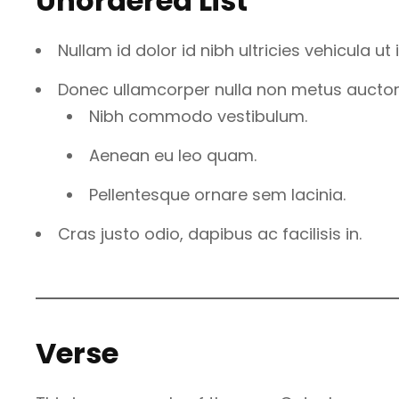
Unordered List
Nullam id dolor id nibh ultricies vehicula ut id
Donec ullamcorper nulla non metus auctor f
Nibh commodo vestibulum.
Aenean eu leo quam.
Pellentesque ornare sem lacinia.
Cras justo odio, dapibus ac facilisis in.
Verse