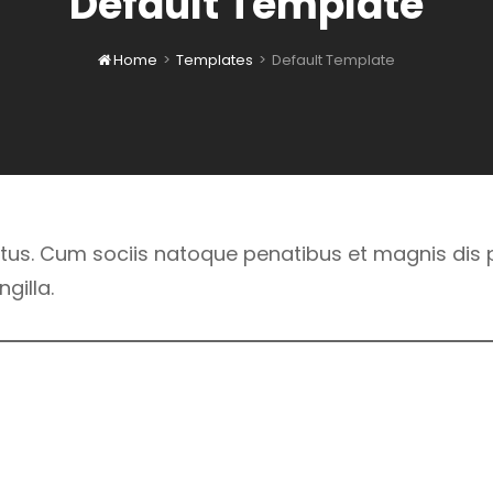
Default Template
Home
>
Templates
>
Default Template

us. Cum sociis natoque penatibus et magnis dis p
gilla.