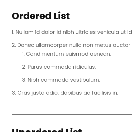
Ordered List
Nullam id dolor id nibh ultricies vehicula ut id 
Donec ullamcorper nulla non metus auctor fr
Condimentum euismod aenean.
Purus commodo ridiculus.
Nibh commodo vestibulum.
Cras justo odio, dapibus ac facilisis in.