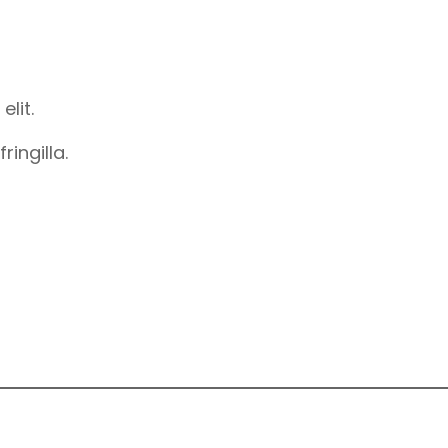
elit.
ingilla.