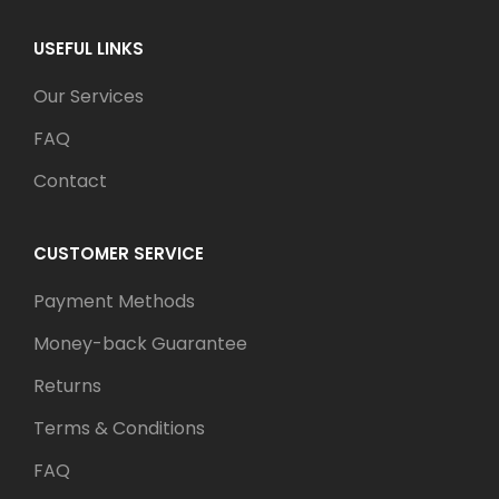
USEFUL LINKS
Our Services
FAQ
Contact
CUSTOMER SERVICE
Payment Methods
Money-back Guarantee
Returns
Terms & Conditions
FAQ