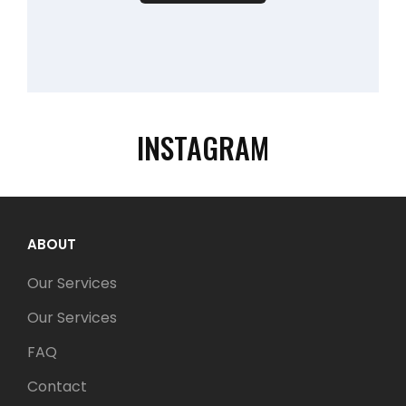
INSTAGRAM
ABOUT
Our Services
Our Services
FAQ
Contact