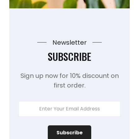
Newsletter
SUBSCRIBE
Sign up now for 10% discount on
first order.
Enter
Your
Email
Address