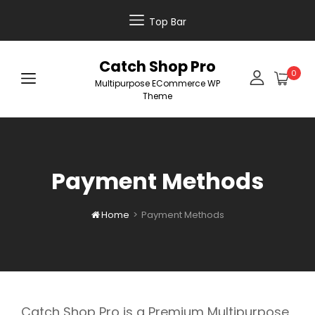
Top Bar
Catch Shop Pro
0
Multipurpose ECommerce WP
Theme
Payment Methods
Home
>
Payment Methods

Catch Shop Pro is a Premium Multipurpose