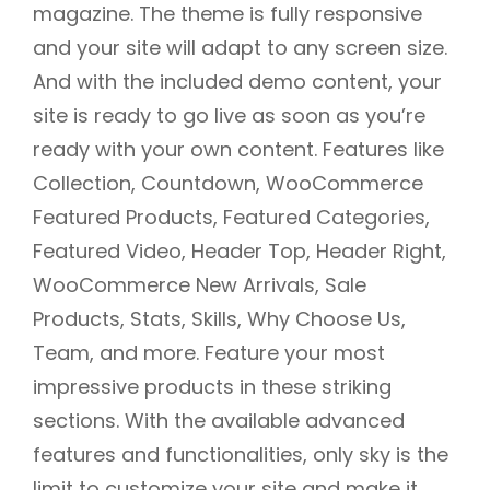
magazine. The theme is fully responsive
and your site will adapt to any screen size.
And with the included demo content, your
site is ready to go live as soon as you’re
ready with your own content. Features like
Collection, Countdown, WooCommerce
Featured Products, Featured Categories,
Featured Video, Header Top, Header Right,
WooCommerce New Arrivals, Sale
Products, Stats, Skills, Why Choose Us,
Team, and more. Feature your most
impressive products in these striking
sections. With the available advanced
features and functionalities, only sky is the
limit to customize your site and make it