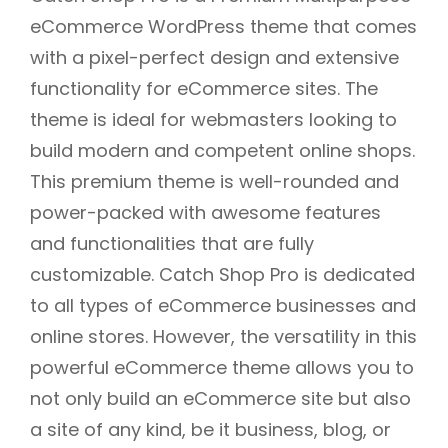
eCommerce WordPress theme that comes
with a pixel-perfect design and extensive
functionality for eCommerce sites. The
theme is ideal for webmasters looking to
build modern and competent online shops.
This premium theme is well-rounded and
power-packed with awesome features
and functionalities that are fully
customizable. Catch Shop Pro is dedicated
to all types of eCommerce businesses and
online stores. However, the versatility in this
powerful eCommerce theme allows you to
not only build an eCommerce site but also
a site of any kind, be it business, blog, or