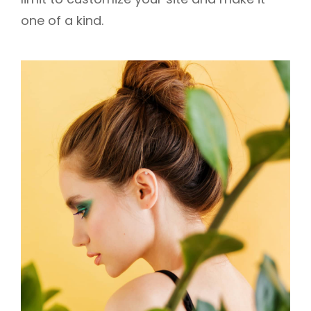
one of a kind.