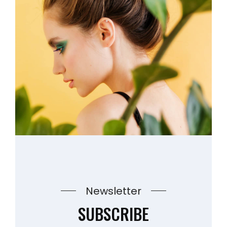
Newsletter
SUBSCRIBE