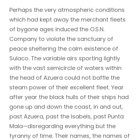
Perhaps the very atmospheric conditions
which had kept away the merchant fleets
of bygone ages induced the O.S.N.
Company to violate the sanctuary of
peace sheltering the calm existence of
Sulaco. The variable airs sporting lightly
with the vast semicircle of waters within
the head of Azuera could not baffle the
steam power of their excellent fleet. Year
after year the black hulls of their ships had
gone up and down the coast, in and out,
past Azuera, past the Isabels, past Punta
Mala—disregarding everything but the
tyranny of time. Their names, the names of