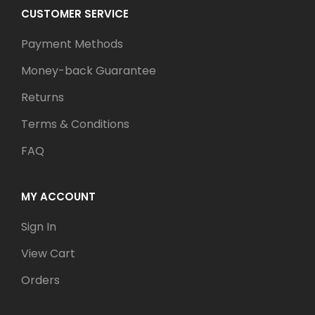
CUSTOMER SERVICE
Payment Methods
Money-back Guarantee
Returns
Terms & Conditions
FAQ
MY ACCOUNT
Sign In
View Cart
Orders