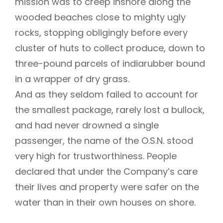
mission was to creep inshore along the
wooded beaches close to mighty ugly
rocks, stopping obligingly before every
cluster of huts to collect produce, down to
three-pound parcels of indiarubber bound
in a wrapper of dry grass.
And as they seldom failed to account for
the smallest package, rarely lost a bullock,
and had never drowned a single
passenger, the name of the O.S.N. stood
very high for trustworthiness. People
declared that under the Company’s care
their lives and property were safer on the
water than in their own houses on shore.