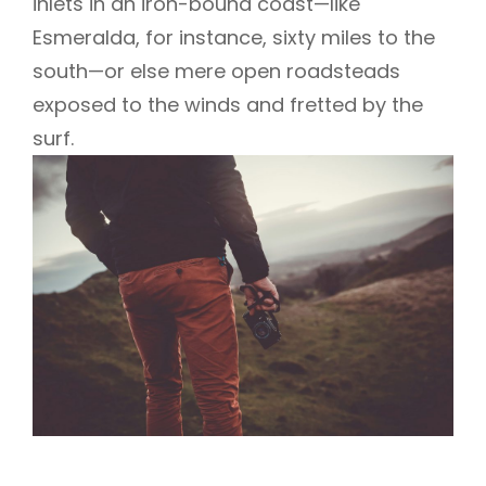
inlets in an iron-bound coast—like
Esmeralda, for instance, sixty miles to the
south—or else mere open roadsteads
exposed to the winds and fretted by the
surf.