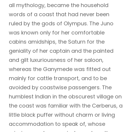
all mythology, became the household
words of a coast that had never been
ruled by the gods of Olympus. The Juno
was known only for her comfortable
cabins amidships, the Saturn for the
geniality of her captain and the painted
and gilt luxuriousness of her saloon,
whereas the Ganymede was fitted out
mainly for cattle transport, and to be
avoided by coastwise passengers. The
humblest Indian in the obscurest village on
the coast was familiar with the Cerberus, a
little black puffer without charm or living
accommodation to speak of, whose