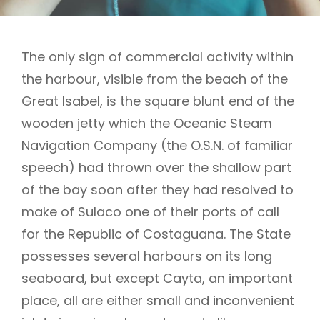
The only sign of commercial activity within
the harbour, visible from the beach of the
Great Isabel, is the square blunt end of the
wooden jetty which the Oceanic Steam
Navigation Company (the O.S.N. of familiar
speech) had thrown over the shallow part
of the bay soon after they had resolved to
make of Sulaco one of their ports of call
for the Republic of Costaguana. The State
possesses several harbours on its long
seaboard, but except Cayta, an important
place, all are either small and inconvenient