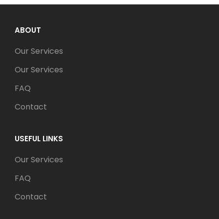
ABOUT
Our Services
Our Services
FAQ
Contact
USEFUL LINKS
Our Services
FAQ
Contact