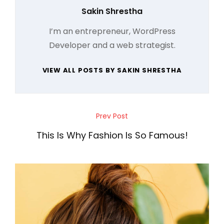
Author:
Sakin Shrestha
I’m an entrepreneur, WordPress
Developer and a web strategist.
VIEW ALL POSTS BY SAKIN SHRESTHA
Post
Prev Post
Previous
navigation
Post
This Is Why Fashion Is So Famous!