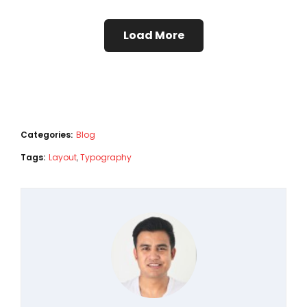
Load More
Categories:
Blog
Tags:
Layout
,
Typography