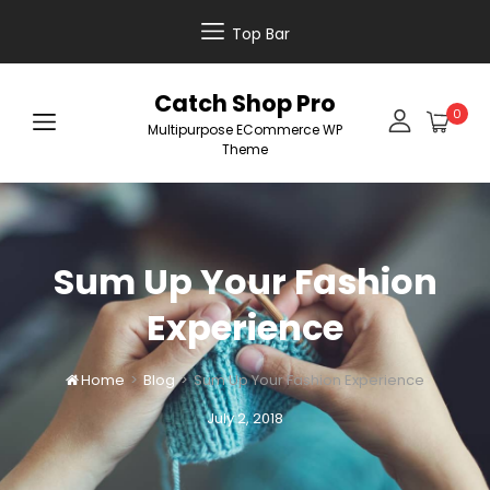
Top Bar
Catch Shop Pro
0
Multipurpose ECommerce WP
Theme
Sum Up Your Fashion
Experience
Home
>
Blog
>
Sum Up Your Fashion Experience

Posted
July 2, 2018
on