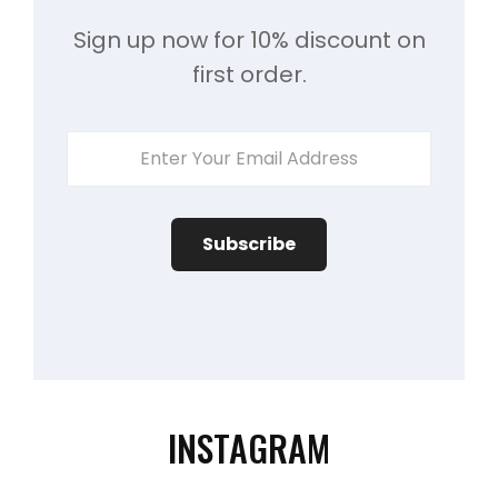
Sign up now for 10% discount on
first order.
Enter
Your
Email
Address
INSTAGRAM