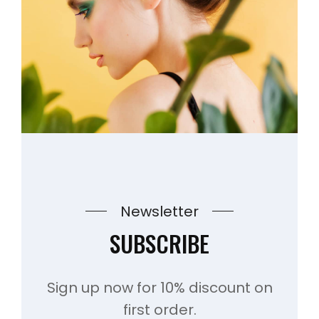
Newsletter
SUBSCRIBE
Sign up now for 10% discount on
first order.