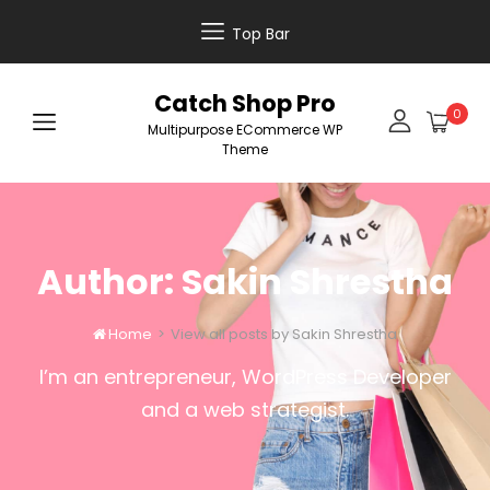
Top Bar
Catch Shop Pro
0
Multipurpose ECommerce WP
Theme
Author:
Sakin Shrestha
Home
>
View all posts by
Sakin Shrestha

I’m an entrepreneur, WordPress Developer
and a web strategist.