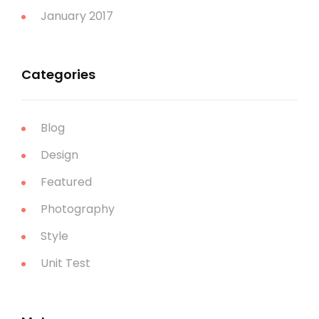
January 2017
Categories
Blog
Design
Featured
Photography
Style
Unit Test