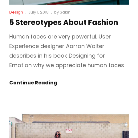
Cat
Posted
Design
July 1, 2018
by
Sakin
Links
on
5 Stereotypes About Fashion
Human faces are very powerful. User
Experience designer Aarron Walter
describes in his book Designing for
Emotion why we appreciate human faces
5
Continue Reading
Stereotypes
About
Fashion