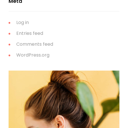
Meta
Log in
Entries feed
Comments feed
WordPress.org