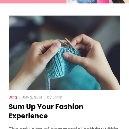
Cat
Posted
Blog
July 2, 2018
by
Sakin
Links
on
Sum Up Your Fashion
Experience