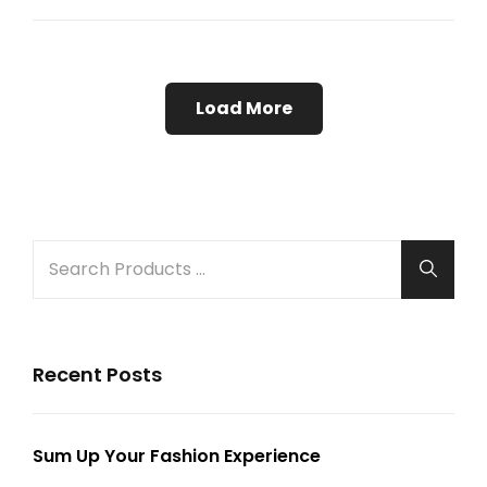
Example
Load More
Older Posts
Search
Searc
for:
Recent Posts
Sum Up Your Fashion Experience