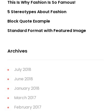
This Is Why Fashion Is So Famous!
5 Stereotypes About Fashion
Block Quote Example
Standard Format with Featured Image
Archives
July 2018
June 2018
January 2018
March 2017
February 2017