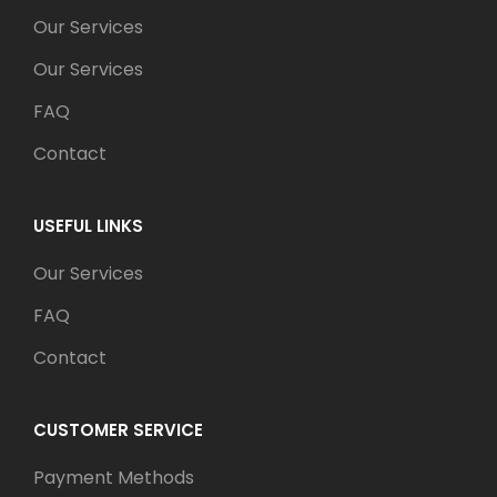
Our Services
Our Services
FAQ
Contact
USEFUL LINKS
Our Services
FAQ
Contact
CUSTOMER SERVICE
Payment Methods