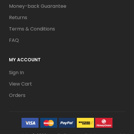
Money-back Guarantee
Returns
Terms & Conditions
FAQ
MY ACCOUNT
Sign In
View Cart
Orders