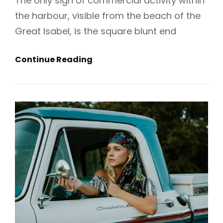
The only sign of commercial activity within
the harbour, visible from the beach of the
Great Isabel, is the square blunt end
Sum
Continue Reading
Up
Your
Fashion
Experience