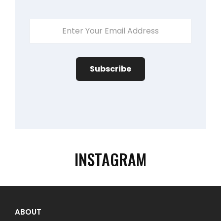
Enter
Your
Email
Address
INSTAGRAM
ABOUT