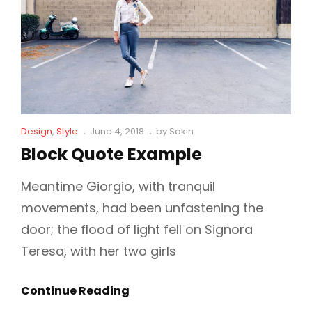
Cat
Posted
Design
,
Style
June 4, 2018
by
Sakin
Links
on
Block Quote Example
Meantime Giorgio, with tranquil
movements, had been unfastening the
door; the flood of light fell on Signora
Teresa, with her two girls
Block
Continue Reading
Quote