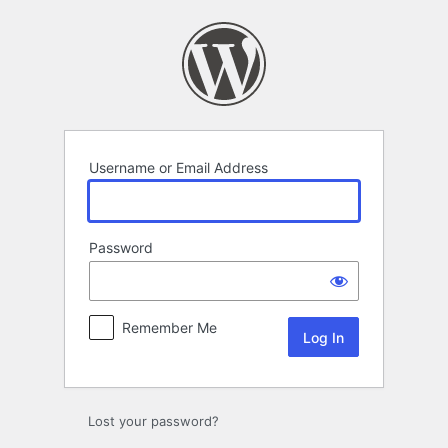
Log
In
Username or Email Address
Password
Remember Me
Lost your password?