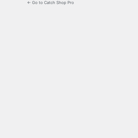
← Go to Catch Shop Pro