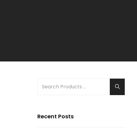
SEARCH
Search
FOR:
Recent Posts