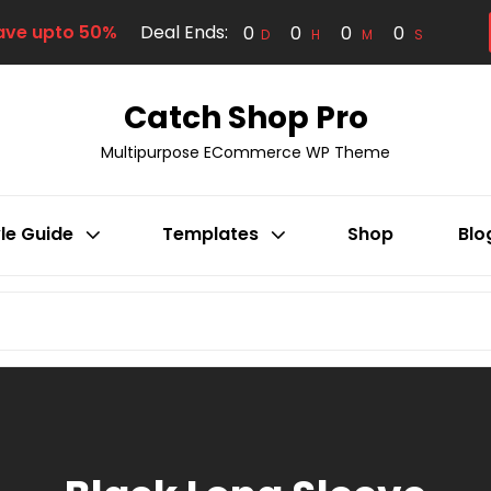
ave upto 50%
Deal Ends:
0
0
0
0
D
H
M
S
Catch Shop Pro
Multipurpose ECommerce WP Theme
le Guide
Templates
Shop
Blo
SEARCH
FOR: