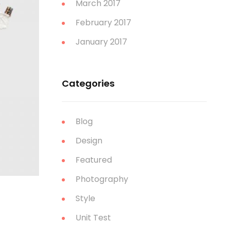
March 2017
February 2017
January 2017
Categories
Blog
Design
Featured
Photography
Style
Unit Test