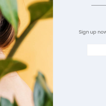
Sign up now
ENTER
YOUR
EMAIL
ADDRESS