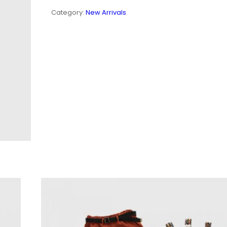
QUANTITY
Category:
New Arrivals