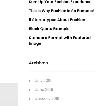
Sum Up Your Fashion Experience
This Is Why Fashion Is So Famous!
5 Stereotypes About Fashion
Block Quote Example
Standard Format with Featured
Image
Archives
July 2018
June 2018
January 2018