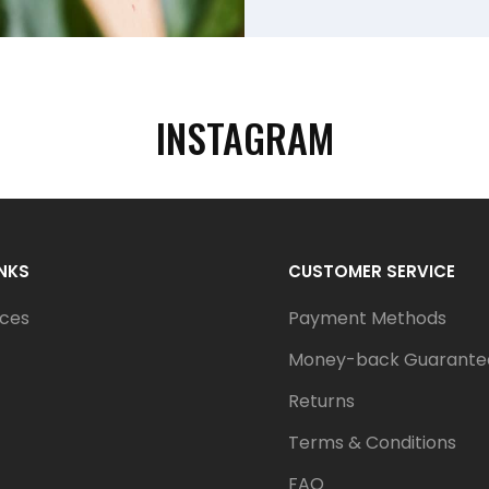
INSTAGRAM
INKS
CUSTOMER SERVICE
ices
Payment Methods
Money-back Guarante
Returns
Terms & Conditions
FAQ