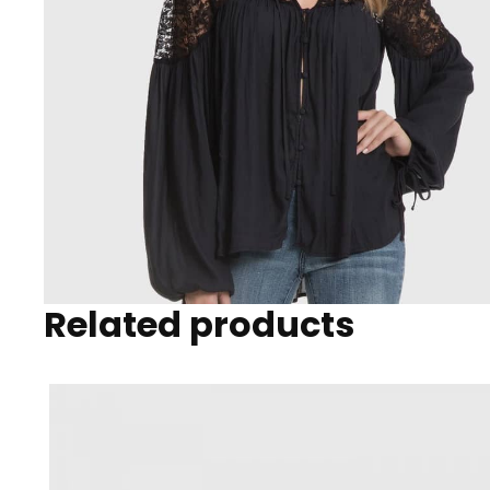
Related products