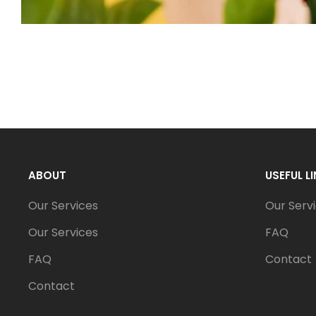
ABOUT
USEFUL L
Our Services
Our Serv
Our Services
FAQ
FAQ
Contact
Contact