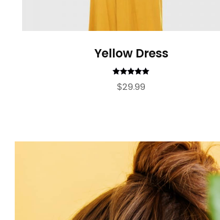
Yellow Dress
Rated
5.00
$
29.99
out of 5