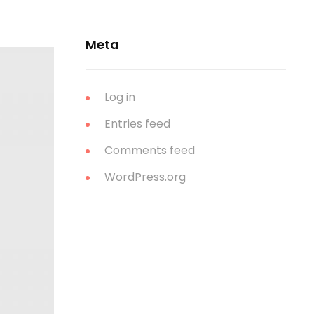
Meta
Log in
Entries feed
Comments feed
WordPress.org