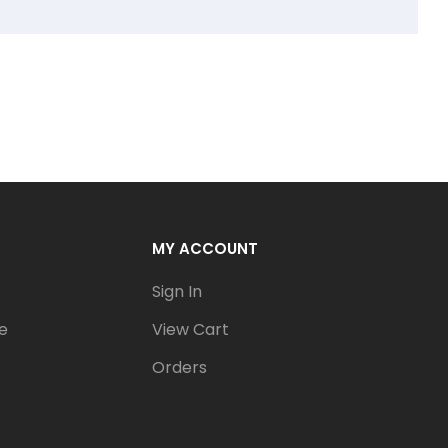
MY ACCOUNT
Sign In
e
View Cart
Orders