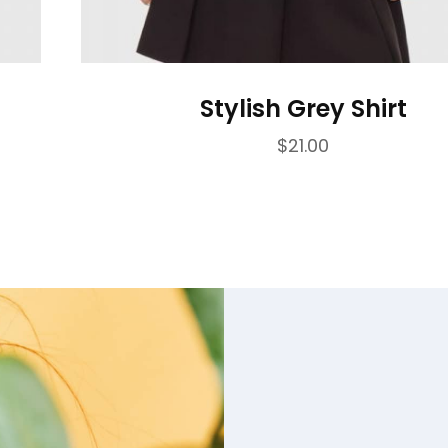
Stylish Grey Shirt
$
21.00