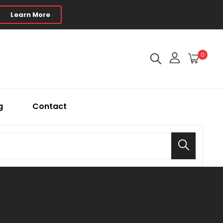
Learn More
0
g
Contact
Search