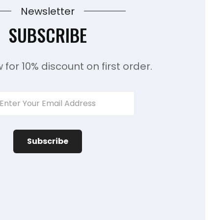
Newsletter
SUBSCRIBE
 for 10% discount on first order.