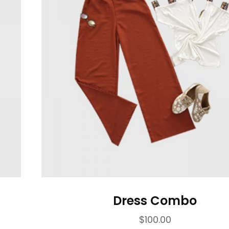
Dress Combo
$
100.00