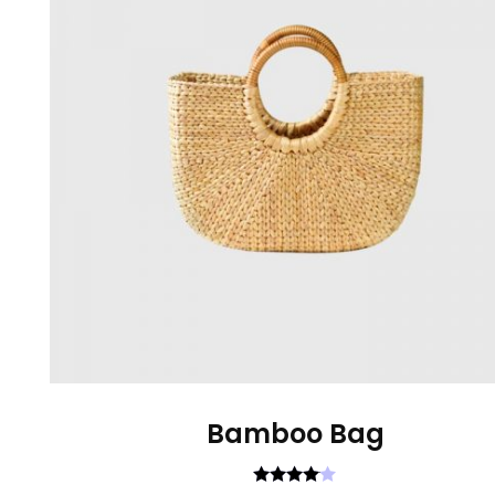
Bamboo Bag