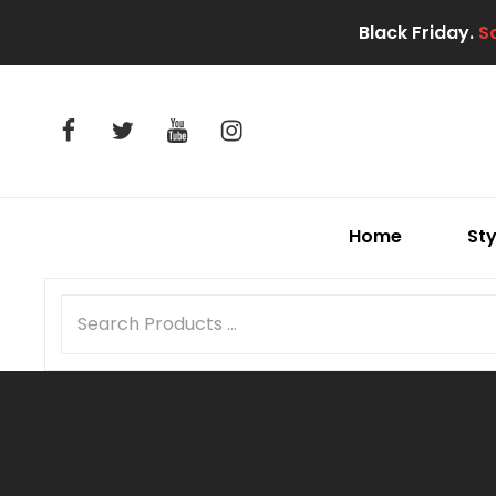
Black Friday.
S
facebook
twitter
youtube
instagram
Home
Sty