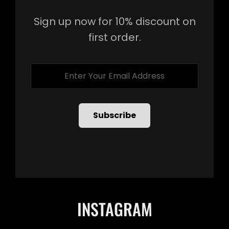
Sign up now for 10% discount on
first order.
Enter
Your
Email
Address
INSTAGRAM