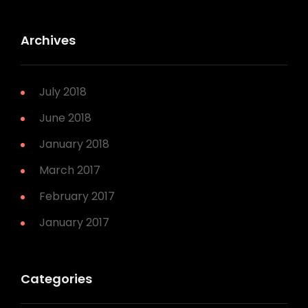
Archives
July 2018
June 2018
January 2018
March 2017
February 2017
January 2017
Categories