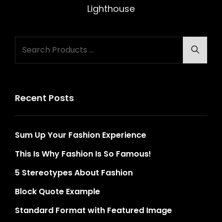
Post
Lighthouse
Search
Searc
for:
Recent Posts
Sum Up Your Fashion Experience
This Is Why Fashion Is So Famous!
5 Stereotypes About Fashion
Block Quote Example
Standard Format with Featured Image