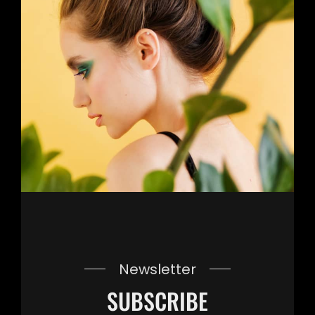
Newsletter
SUBSCRIBE