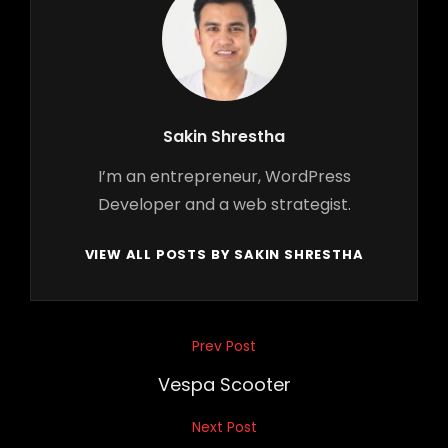
Author:
Sakin Shrestha
I’m an entrepreneur, WordPress
Developer and a web strategist.
VIEW ALL POSTS BY SAKIN SHRESTHA
Post
Prev Post
Previous
navigation
Post
Vespa Scooter
Next Post
Next