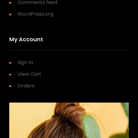
Comments feed
WordPress.org
My Account
Sign In
View Cart
Orders