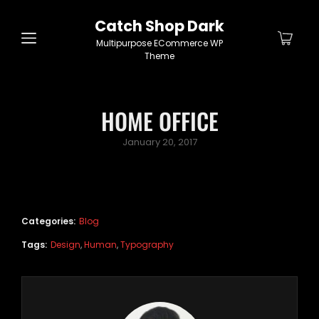
Catch Shop Dark
Multipurpose ECommerce WP
Theme
HOME OFFICE
Posted
January 20, 2017
on
Categories:
Blog
Tags:
Design
,
Human
,
Typography