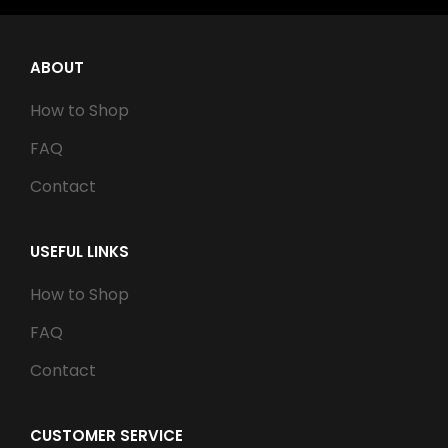
ABOUT
How to Shop
FAQ
Contact
USEFUL LINKS
How to Shop
FAQ
Contact
CUSTOMER SERVICE