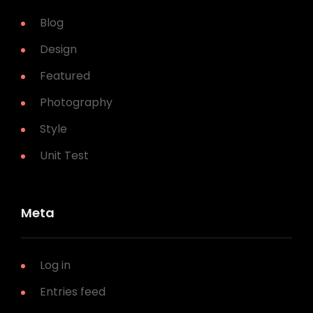
Blog
Design
Featured
Photography
Style
Unit Test
Meta
Log in
Entries feed