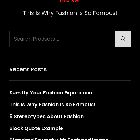
Post
Prev Post
Previous
navigation
Post
This Is Why Fashion Is So Famous!
Search
Searc
for:
Recent Posts
Sum Up Your Fashion Experience
This Is Why Fashion Is So Famous!
5 Stereotypes About Fashion
Block Quote Example