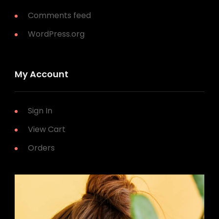
Comments feed
WordPress.org
My Account
Sign In
View Cart
Orders