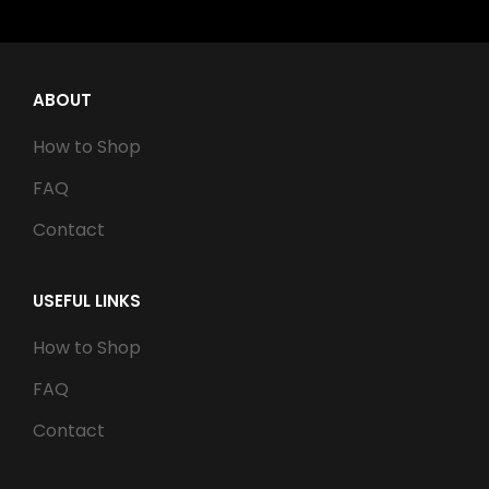
ABOUT
How to Shop
FAQ
Contact
USEFUL LINKS
How to Shop
FAQ
Contact