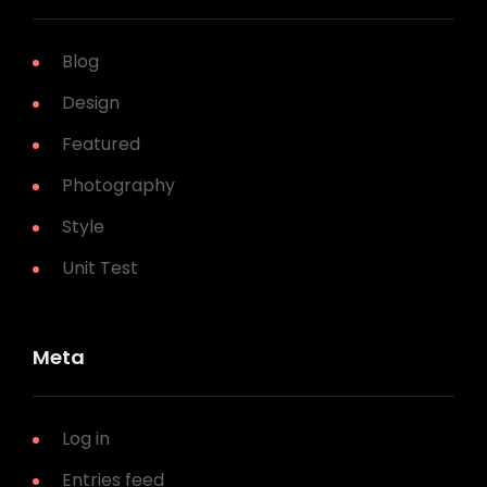
Blog
Design
Featured
Photography
Style
Unit Test
Meta
Log in
Entries feed