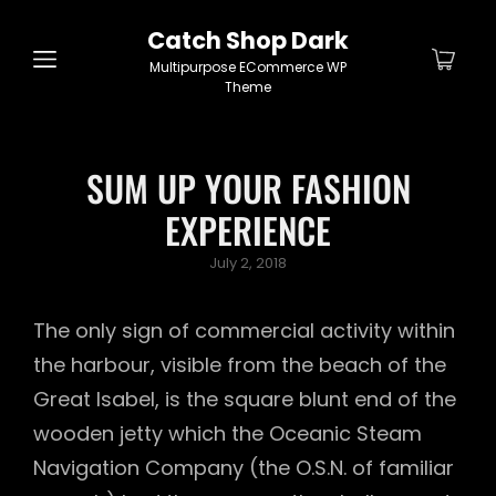
Catch Shop Dark
Multipurpose ECommerce WP
Theme
SUM UP YOUR FASHION
EXPERIENCE
Posted
July 2, 2018
on
The only sign of commercial activity within
the harbour, visible from the beach of the
Great Isabel, is the square blunt end of the
wooden jetty which the Oceanic Steam
Navigation Company (the O.S.N. of familiar