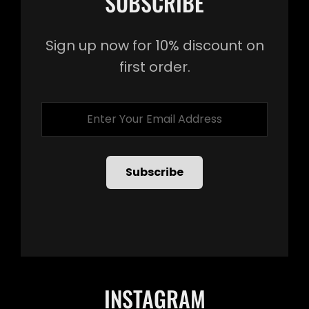
SUBSCRIBE
Sign up now for 10% discount on
first order.
Enter
Your
Email
Address
INSTAGRAM