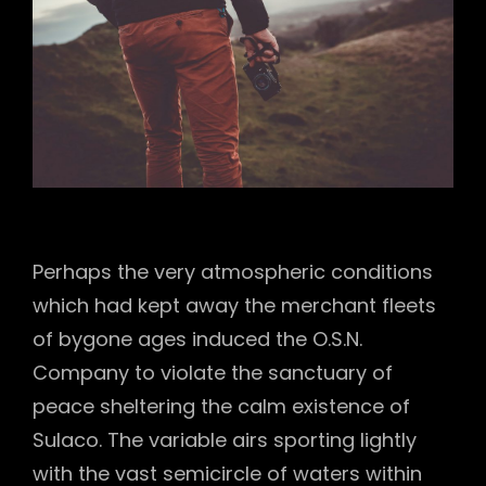
Perhaps the very atmospheric conditions
which had kept away the merchant fleets
of bygone ages induced the O.S.N.
Company to violate the sanctuary of
peace sheltering the calm existence of
Sulaco. The variable airs sporting lightly
with the vast semicircle of waters within