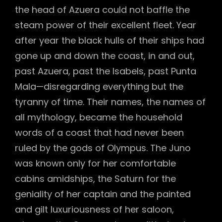
the head of Azuera could not baffle the
steam power of their excellent fleet. Year
after year the black hulls of their ships had
gone up and down the coast, in and out,
past Azuera, past the Isabels, past Punta
Mala—disregarding everything but the
tyranny of time. Their names, the names of
all mythology, became the household
words of a coast that had never been
ruled by the gods of Olympus. The Juno
was known only for her comfortable
cabins amidships, the Saturn for the
geniality of her captain and the painted
and gilt luxuriousness of her saloon,