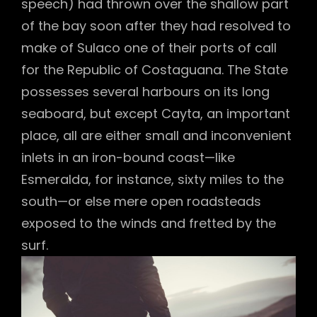
speech) had thrown over the shallow part
of the bay soon after they had resolved to
make of Sulaco one of their ports of call
for the Republic of Costaguana. The State
possesses several harbours on its long
seaboard, but except Cayta, an important
place, all are either small and inconvenient
inlets in an iron-bound coast—like
Esmeralda, for instance, sixty miles to the
south—or else mere open roadsteads
exposed to the winds and fretted by the
surf.