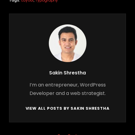
Tags:
Layout
,
Typography
Author:
Sakin Shrestha
I’m an entrepreneur, WordPress
Developer and a web strategist.
VIEW ALL POSTS BY SAKIN SHRESTHA