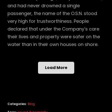
and had never drowned a single
passenger, the name of the O.S.N. stood
very high for trustworthiness. People
declared that under the Company’s care
their lives and property were safer on the
water than in their own houses on shore.
Load More
Categories:
Blog