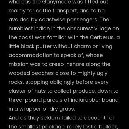
whereas the Ganymede was fitted out
mainly for cattle transport, and to be
avoided by coastwise passengers. The
humblest Indian in the obscurest village on
the coast was familiar with the Cerberus, a
little black puffer without charm or living
accommodation to speak of, whose
mission was to creep inshore along the
wooded beaches close to mighty ugly
rocks, stopping obligingly before every
cluster of huts to collect produce, down to
three-pound parcels of indiarubber bound
in a wrapper of dry grass.
And as they seldom failed to account for
the smallest package, rarely lost a bullock,