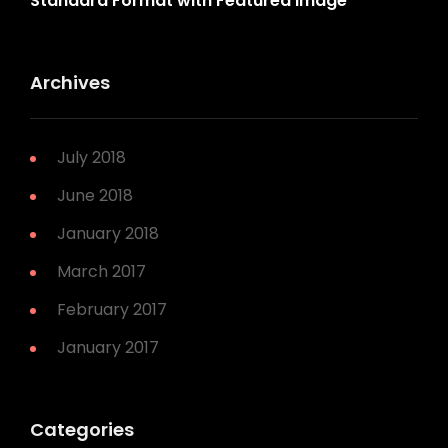
Standard Format with Featured Image
Archives
July 2018
June 2018
January 2018
March 2017
February 2017
January 2017
Categories