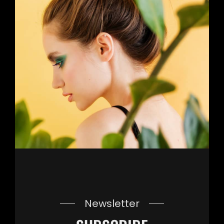
Newsletter